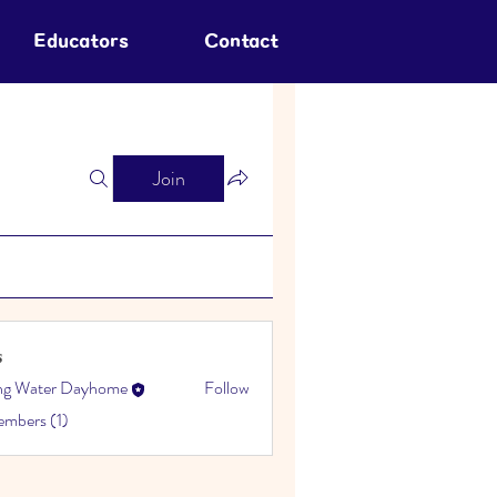
Educators
Contact
Join
s
ing Water Dayhome
Follow
embers (1)