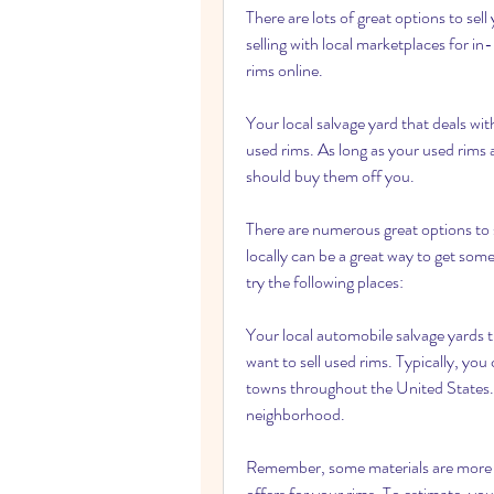
There are lots of great options to sel
selling with local marketplaces for in-
rims online.
Your local salvage yard that deals with
used rims. As long as your used rims ar
should buy them off you.
There are numerous great options to s
locally can be a great way to get some
try the following places:
Your local automobile salvage yards th
want to sell used rims. Typically, you
towns throughout the United States. T
neighborhood.
Remember, some materials are more v
offers for your rims. To estimate, you 