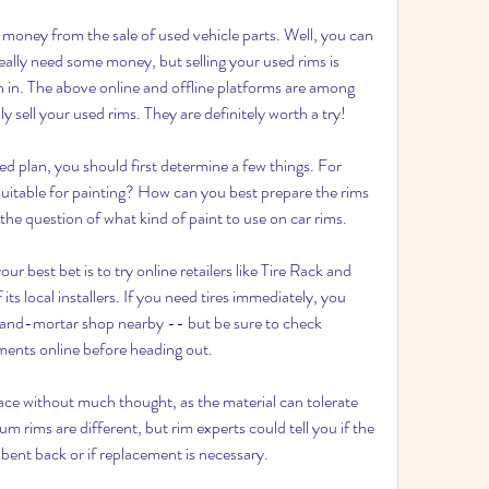
money from the sale of used vehicle parts. Well, you can 
really need some money, but selling your used rims is 
 in. The above online and offline platforms are among 
 sell your used rims. They are definitely worth a try!
d plan, you should first determine a few things. For 
uitable for painting? How can you best prepare the rims 
he question of what kind of paint to use on car rims.
our best bet is to try online retailers like Tire Rack and 
ts local installers. If you need tires immediately, you 
k-and-mortar shop nearby -- but be sure to check 
tments online before heading out.
lace without much thought, as the material can tolerate 
 rims are different, but rim experts could tell you if the 
bent back or if replacement is necessary.