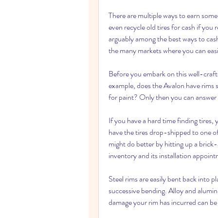
There are multiple ways to earn some 
even recycle old tires for cash if you 
arguably among the best ways to cash
the many markets where you can easily
Before you embark on this well-crafte
example, does the Avalon have rims s
for paint? Only then you can answer t
If you have a hard time finding tires, y
have the tires drop-shipped to one of i
might do better by hitting up a bric
inventory and its installation appoin
Steel rims are easily bent back into p
successive bending. Alloy and aluminum
damage your rim has incurred can be 