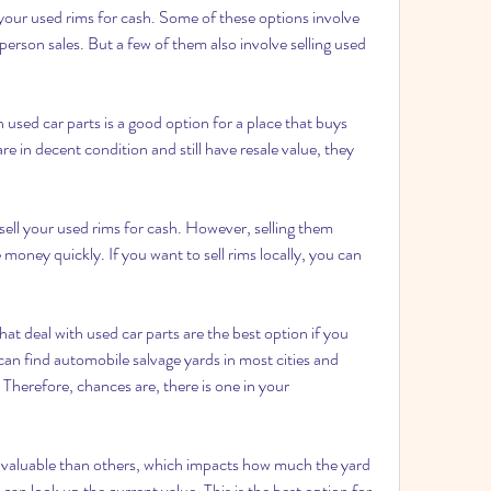
l your used rims for cash. Some of these options involve 
person sales. But a few of them also involve selling used 
 used car parts is a good option for a place that buys 
e in decent condition and still have resale value, they 
ell your used rims for cash. However, selling them 
 money quickly. If you want to sell rims locally, you can 
at deal with used car parts are the best option if you 
 can find automobile salvage yards in most cities and 
herefore, chances are, there is one in your 
aluable than others, which impacts how much the yard 
can look up the current value. This is the best option for 