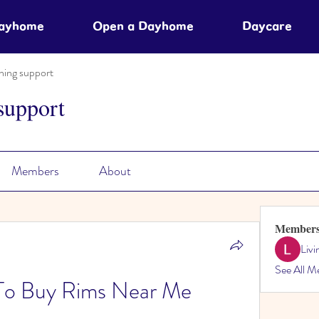
Dayhome
Open a Dayhome
Daycare
ning support
support
Members
About
Member
Liv
See All M
 To Buy Rims Near Me