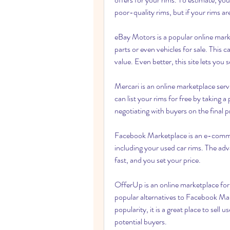
poor-quality rims, but if your rims are
eBay Motors is a popular online marke
parts or even vehicles for sale. This c
value. Even better, this site lets you s
Mercari is an online marketplace ser
can list your rims for free by taking a 
negotiating with buyers on the final p
Facebook Marketplace is an e-commerc
including your used car rims. The advan
fast, and you set your price.
OfferUp is an online marketplace for l
popular alternatives to Facebook Mark
popularity, it is a great place to sell u
potential buyers.