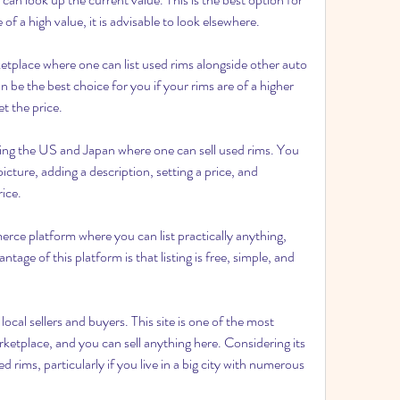
 of a high value, it is advisable to look elsewhere.
tplace where one can list used rims alongside other auto 
an be the best choice for you if your rims are of a higher 
et the price.
ving the US and Japan where one can sell used rims. You 
picture, adding a description, setting a price, and 
rice.
e platform where you can list practically anything, 
tage of this platform is that listing is free, simple, and 
ocal sellers and buyers. This site is one of the most 
etplace, and you can sell anything here. Considering its 
sed rims, particularly if you live in a big city with numerous 