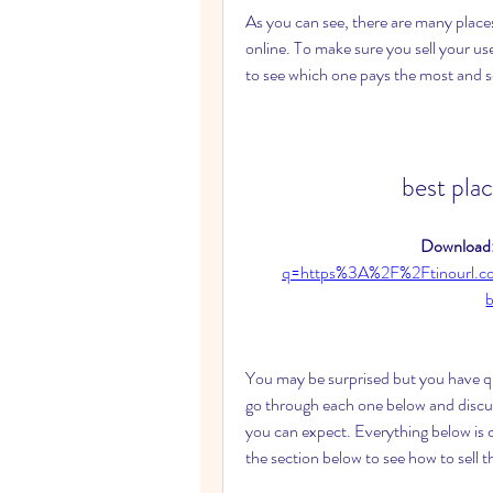
As you can see, there are many places
online. To make sure you sell your us
to see which one pays the most and se
best pla
Download:
q=https%3A%2F%2Ftinourl.
You may be surprised but you have quit
go through each one below and discu
you can expect. Everything below is
the section below to see how to sell t