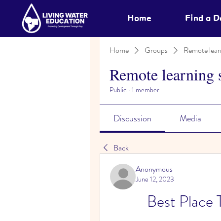
Home
Find a 
Home
Groups
Remote lear
Remote learning 
Public
·
1 member
Discussion
Media
Back
Anonymous
June 12, 2023
Best Place