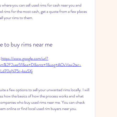
 where you can sell used rims for cash near you and 
ed rims for the most cash, get a quote from a few places 
ll your rims to them.
ce to buy rims near me
 
https://www.google.com/url?
com%2F2uez51&sa=D&sntz=1&usg=AOvVaw2txr-
bLd70qN75r-kssSXj
e a few options to sell your unwanted rims locally. I will 
ss how the basics of how the process works and what 
 companies who buy used rims near me. You can check 
hem online or find local used rim buyers near you.