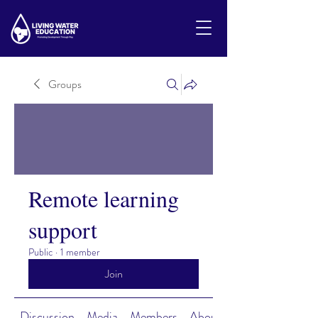
Groups
Remote learning
support
Public
·
1 member
Join
Discussion
Media
Members
About