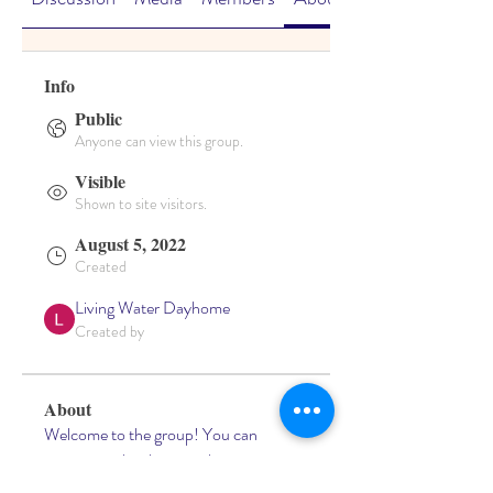
Info
Public
Anyone can view this group.
Visible
Shown to site visitors.
August 5, 2022
Created
Living Water Dayhome
Created by
About
Welcome to the group! You can 
connect with other members, get 
updates and share videos.