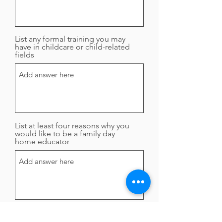
List any formal training you may
have in childcare or child-related
fields
List at least four reasons why you
would like to be a family day
home educator
Submit