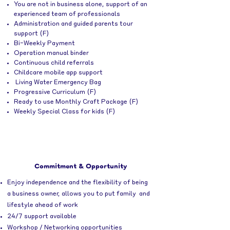
You are not in business alone, support of an
experienced team of professionals
Administration and guided parents tour
support (F)
Bi-Weekly Payment
Operation manual binder
Continuous child referrals
Childcare mobile app support
Living Water Emergency Bag
Progressive Curriculum (F)
Ready to use Monthly Craft Package (F)
Weekly Special Class for kids (F)
Commitment & Opportunity
Enjoy independence and the flexibility
of being
a business owner, allows you to put family and
lifestyle ahead of work
24/7 support available
Workshop / Networking opportunities