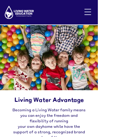
Living Water Advantage
Becoming a Living Water family means
you can enjoy the freedom and
flexibility of running
your own dayhome while have the
support of a strong, recognized brand