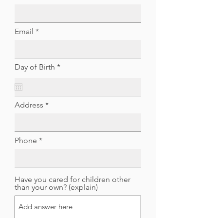
Email
r
Day of Birth
*
e
q
u
i
Address
r
e
d
Phone
Have you cared for children other
than your own? (explain)