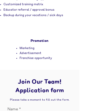
Customized training matrix
Educator referral / approval bonus
Backup during your vacations / sick days
Promotion
Marketing
Advertisement
Franchise opportunity
Join Our Team!
Application form
Please take a moment to fill out the form.
Name