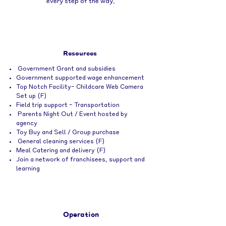
every step of the way.
Resources
Government Grant and subsidies
Government supported wage enhancement
Top Notch Facility- Childcare Web Camera
Set up (F)
Field trip support - Transportation
Parents Night Out / Event hosted by
agency
Toy Buy and Sell / Group purchase
General cleaning services (F)
Meal Catering and delivery (F)
Join a network of franchisees, support
and
learning
Operation