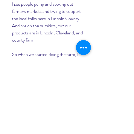
I see people going and seeking out 
farmers markets and trying to support 
the local folks here in Lincoln County. 
And are on the outskirts, cuz our 
products are in Lincoln, Cleveland, and 
county farm.
So when we started doing the farm, I 
immediately knew that was one way we 
had to utilize to market our product 
was to get out there and sell it. Not just 
try to sell it from the farm but actually 
bring it out to other people. I asked 
people, okay, if I wanna be a vendor at 
farmer;s market, who do I talk to, and 
went that way.
I remember how it was when we were 
doing produce. Some people were not 