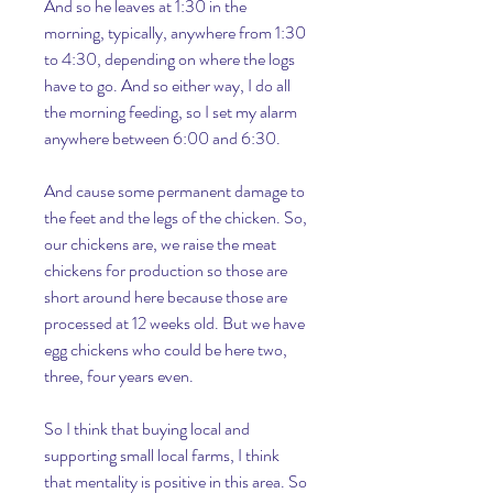
And so he leaves at 1:30 in the 
morning, typically, anywhere from 1:30 
to 4:30, depending on where the logs 
have to go. And so either way, I do all 
the morning feeding, so I set my alarm 
anywhere between 6:00 and 6:30.
And cause some permanent damage to 
the feet and the legs of the chicken. So, 
our chickens are, we raise the meat 
chickens for production so those are 
short around here because those are 
processed at 12 weeks old. But we have 
egg chickens who could be here two, 
three, four years even.
So I think that buying local and 
supporting small local farms, I think 
that mentality is positive in this area. So 