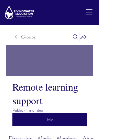
Groups
Remote learning
support
Public
·
1 member
Join
Discussion
Media
Members
About