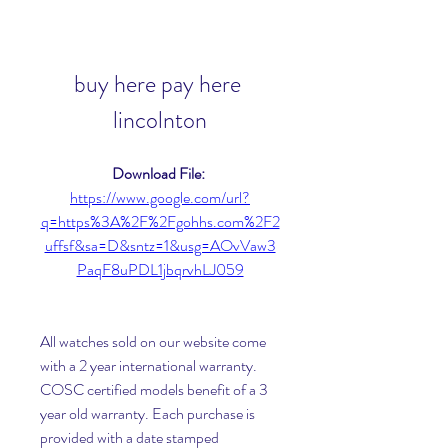
buy here pay here 
lincolnton
Download File: 
https://www.google.com/url?
q=https%3A%2F%2Fgohhs.com%2F2
uffsf&sa=D&sntz=1&usg=AOvVaw3
PaqF8uPDL1jbqrvhLJ059
All watches sold on our website come 
with a 2 year international warranty. 
COSC certified models benefit of a 3 
year old warranty. Each purchase is 
provided with a date stamped 