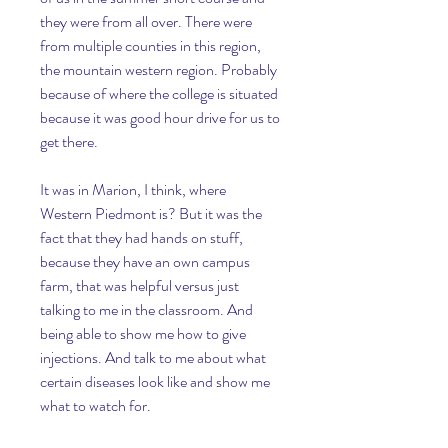
they were from all over. There were 
from multiple counties in this region, 
the mountain western region. Probably 
because of where the college is situated 
because it was good hour drive for us to 
get there.
It was in Marion, I think, where 
Western Piedmont is? But it was the 
fact that they had hands on stuff, 
because they have an own campus 
farm, that was helpful versus just 
talking to me in the classroom. And 
being able to show me how to give 
injections. And talk to me about what 
certain diseases look like and show me 
what to watch for.