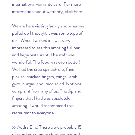
international warranty card. For more 
information about warranty, click here.
We are here visiting family and when we 
pulled up I thought it was some type of 
deli. When I walked in I was very 
impressed to see this amazing full bar 
and large restaurant. The staff was 
wonderful. The food was even better!! 
We had the crab spinach dip, fried 
pickles, chicken fingers, wings, lamb 
gyro, burger, and, taco salad. Not one 
complaint from any of us. The dip and 
fingers that I had was absolutely 
amazing! I would recommend this 
restaurant to everyone
>> Audra Ellis: There were probably 15 
of us in the summer short course and 