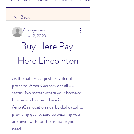
Back
Anonymous
June 12, 2023
Buy Here Pay 
Here Lincolnton
As the nation's largest provider of 
propane, AmeriGas services all 50 
states. No matter where your home or 
business is located, there is an 
AmeriGas location nearby dedicated to 
providing quality service ensuring you 
are never without the propane you 
need.