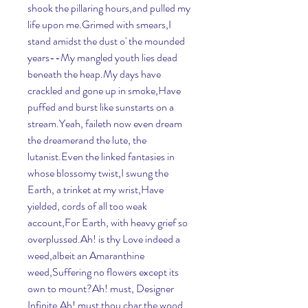
shook the pillaring hours,and pulled my 
life upon me.Grimed with smears,I 
stand amidst the dust o' the mounded 
years--My mangled youth lies dead 
beneath the heap.My days have 
crackled and gone up in smoke,Have 
puffed and burst like sunstarts on a 
stream.Yeah, faileth now even dream 
the dreamerand the lute, the 
lutanist.Even the linked fantasies in 
whose blossomy twist,I swung the 
Earth, a trinket at my wrist,Have 
yielded, cords of all too weak 
account,For Earth, with heavy grief so 
overplussed.Ah! is thy Love indeed a 
weed,albeit an Amaranthine 
weed,Suffering no flowers except its 
own to mount?Ah! must, Designer 
Infinite,Ah! must thou char the wood 