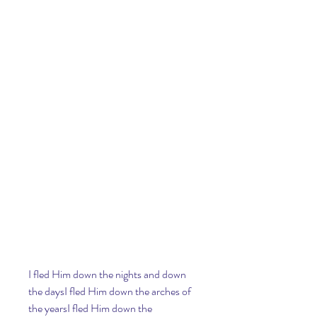
I fled Him down the nights and down 
the daysI fled Him down the arches of 
the yearsI fled Him down the 