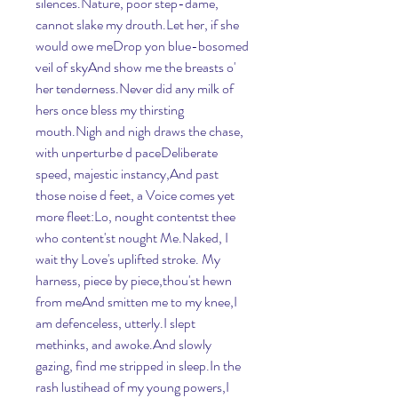
silences.Nature, poor step-dame, 
cannot slake my drouth.Let her, if she 
would owe meDrop yon blue-bosomed 
veil of skyAnd show me the breasts o' 
her tenderness.Never did any milk of 
hers once bless my thirsting 
mouth.Nigh and nigh draws the chase, 
with unperturbe d paceDeliberate 
speed, majestic instancy,And past 
those noise d feet, a Voice comes yet 
more fleet:Lo, nought contentst thee 
who content'st nought Me.Naked, I 
wait thy Love's uplifted stroke. My 
harness, piece by piece,thou'st hewn 
from meAnd smitten me to my knee,I 
am defenceless, utterly.I slept 
methinks, and awoke.And slowly 
gazing, find me stripped in sleep.In the 
rash lustihead of my young powers,I 