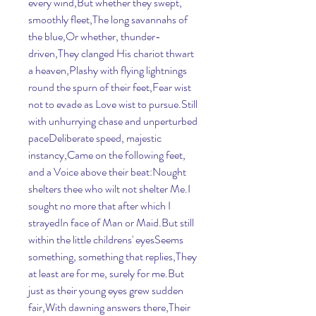
every wind,But whether they swept, 
smoothly fleet,The long savannahs of 
the blue,Or whether, thunder-
driven,They clanged His chariot thwart 
a heaven,Plashy with flying lightnings 
round the spurn of their feet,Fear wist 
not to evade as Love wist to pursue.Still 
with unhurrying chase and unperturbed 
paceDeliberate speed, majestic 
instancy,Came on the following feet, 
and a Voice above their beat:Nought 
shelters thee who wilt not shelter Me.I 
sought no more that after which I 
strayedIn face of Man or Maid.But still 
within the little childrens' eyesSeems 
something, something that replies,They 
at least are for me, surely for me.But 
just as their young eyes grew sudden 
fair,With dawning answers there,Their 