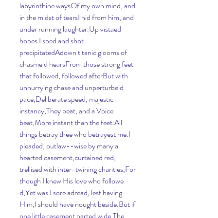
labyrinthine waysOf my own mind, and 
in the midst of tearsI hid from him, and 
under running laughter.Up vistaed 
hopes I sped and shot 
precipitatedAdown titanic glooms of 
chasme d hearsFrom those strong feet 
that followed, followed afterBut with 
unhurrying chase and unperturbe d 
pace,Deliberate speed, majestic 
instancy,They beat, and a Voice 
beat,More instant than the feet:All 
things betray thee who betrayest me.I 
pleaded, outlaw--wise by many a 
hearted casement,curtained red, 
trellised with inter-twining charities,For 
though I knew His love who followe 
d,Yet was I sore adread, lest having 
Him,I should have nought beside.But if 
one little casement parted wide,The 