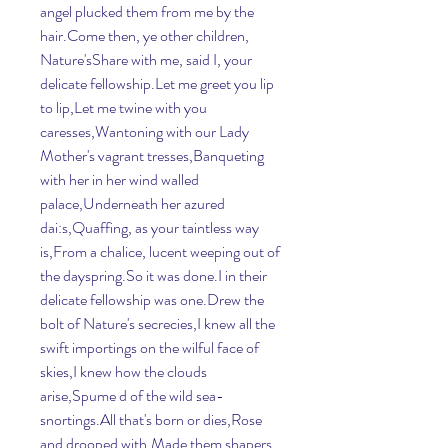
angel plucked them from me by the 
hair.Come then, ye other children, 
Nature'sShare with me, said I, your 
delicate fellowship.Let me greet you lip 
to lip,Let me twine with you 
caresses,Wantoning with our Lady 
Mother's vagrant tresses,Banqueting 
with her in her wind walled 
palace,Underneath her azured 
dai:s,Quaffing, as your taintless way 
is,From a chalice, lucent weeping out of 
the dayspring.So it was done.I in their 
delicate fellowship was one.Drew the 
bolt of Nature's secrecies,I knew all the 
swift importings on the wilful face of 
skies,I knew how the clouds 
arise,Spume d of the wild sea-
snortings.All that's born or dies,Rose 
and drooped with,Made them shapers 