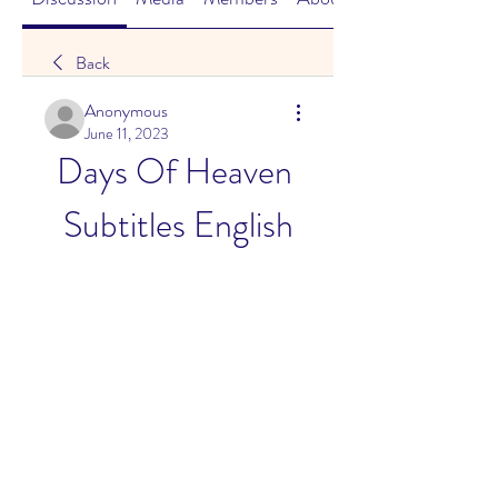
Back
Anonymous
June 11, 2023
Days Of Heaven 
Subtitles English