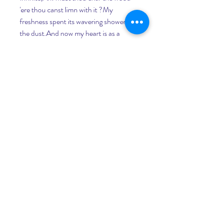
'ere thou canst limn with it ?My 
freshness spent its wavering shower i' 
the dust.And now my heart is as a 
broken fount,Wherein tear-drippings 
stagnate, spilt down everFrom the dank 
thoughts that shiver upon the sighful 
branches of mymind.Such is. What is 
to be ?The pulp so bitter, how shall 
taste the rind ?I dimly guess what Time 
in mists confounds,Yet ever and anon, 
a trumpet soundsFrom the hid 
battlements of Eternity.Those shaken 
mists a space unsettle,Then round the 
half-glimpse d turrets, slowly wash 
again.But not 'ere Him who 
summonethI first have seen, 
enwoundWith glooming robes 
purpureal; Cypress crowned.His name 