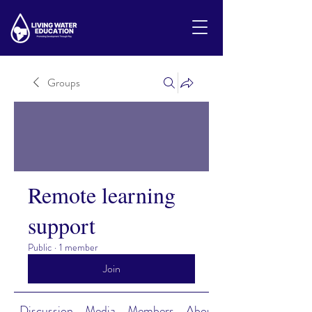
Groups
Remote learning
support
Public
·
1 member
Join
Discussion
Media
Members
About