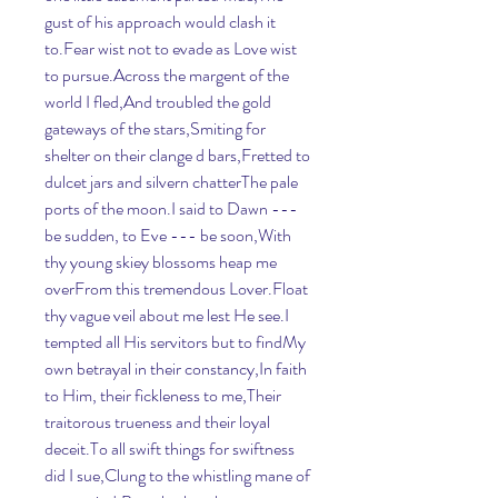
gust of his approach would clash it 
to.Fear wist not to evade as Love wist 
to pursue.Across the margent of the 
world I fled,And troubled the gold 
gateways of the stars,Smiting for 
shelter on their clange d bars,Fretted to 
dulcet jars and silvern chatterThe pale 
ports of the moon.I said to Dawn --- 
be sudden, to Eve --- be soon,With 
thy young skiey blossoms heap me 
overFrom this tremendous Lover.Float 
thy vague veil about me lest He see.I 
tempted all His servitors but to findMy 
own betrayal in their constancy,In faith 
to Him, their fickleness to me,Their 
traitorous trueness and their loyal 
deceit.To all swift things for swiftness 
did I sue,Clung to the whistling mane of 