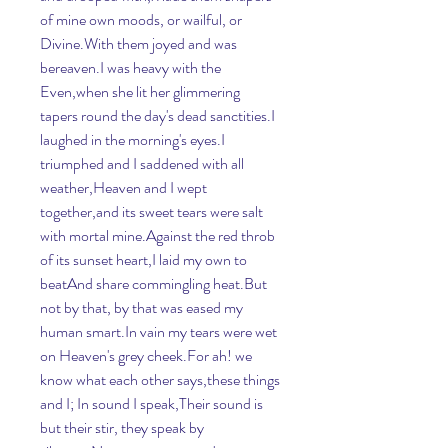
of mine own moods, or wailful, or 
Divine.With them joyed and was 
bereaven.I was heavy with the 
Even,when she lit her glimmering 
tapers round the day's dead sanctities.I 
laughed in the morning's eyes.I 
triumphed and I saddened with all 
weather,Heaven and I wept 
together,and its sweet tears were salt 
with mortal mine.Against the red throb 
of its sunset heart,I laid my own to 
beatAnd share commingling heat.But 
not by that, by that was eased my 
human smart.In vain my tears were wet 
on Heaven's grey cheek.For ah! we 
know what each other says,these things 
and I; In sound I speak,Their sound is 
but their stir, they speak by 