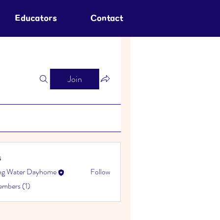
Educators
Contact
Join
s
ing Water Dayhome
Follow
embers (1)