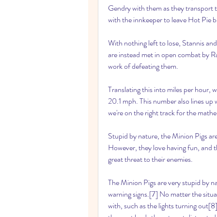
Gendry with them as they transport t
with the innkeeper to leave Hot Pie b
With nothing left to lose, Stannis and
are instead met in open combat by 
work of defeating them.
Translating this into miles per hour, 
20.1 mph. This number also lines up w
we're on the right track for the math
Stupid by nature, the Minion Pigs are
However, they love having fun, and th
great threat to their enemies.
The Minion Pigs are very stupid by nat
warning signs.[7] No matter the situat
with, such as the lights turning out