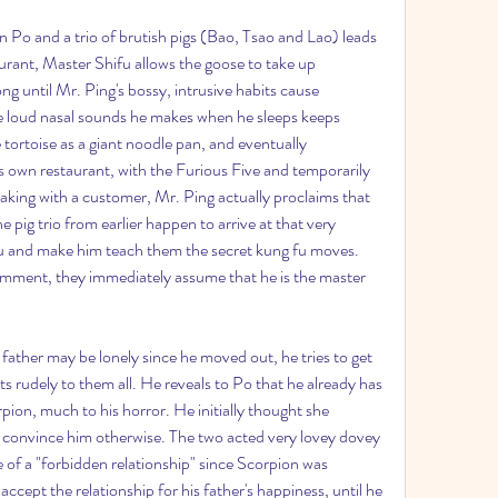
n Po and a trio of brutish pigs (Bao, Tsao and Lao) leads 
urant, Master Shifu allows the goose to take up 
long until Mr. Ping's bossy, intrusive habits cause 
he loud nasal sounds he makes when he sleeps keeps 
tortoise as a giant noodle pan, and eventually 
is own restaurant, with the Furious Five and temporarily 
eaking with a customer, Mr. Ping actually proclaims that 
 pig trio from earlier happen to arrive at that very 
u and make him teach them the secret kung fu moves. 
omment, they immediately assume that he is the master 
father may be lonely since he moved out, he tries to get 
acts rudely to them all. He reveals to Po that he already has 
ion, much to his horror. He initially thought she 
o convince him otherwise. The two acted very lovey dovey 
e of a "forbidden relationship" since Scorpion was 
ccept the relationship for his father's happiness, until he 