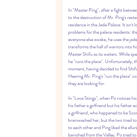
In "Master Ping", after a fight betwee
to the destruction of Mr. Ping's resta
residence in the Jade Palace. It isn't 
problems for the palace residents: t
everyone else awake, he uses the jade 
transforms the hall of warriors into h
Master Shifu as its waiters. While sp
he "runs the place". Unfortunately, the
moment, having decided to find Shif
Hearing Mr. Ping's "run the place" c
they are looking for.
In "Love Stings", when Po notices his 
his father a girlfriend but his father 
a girlfriend, who happened to be Scorp
brainwashed her, but the two tried t
to each other and Ping liked the allur
banished from the Valley. Po tried to a