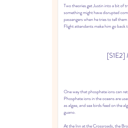
Two theories get Justin into a bit of tr
something might have disrupted comm
passengers when he tries to tell them 
Flight attendants make him go back to
[S1E2] 
One way that phosphate ions can retur
Phosphate ions in the oceans are us
as algae, and sea birds feed on the al
guano.
At the Inn at the Crossroads, the Br