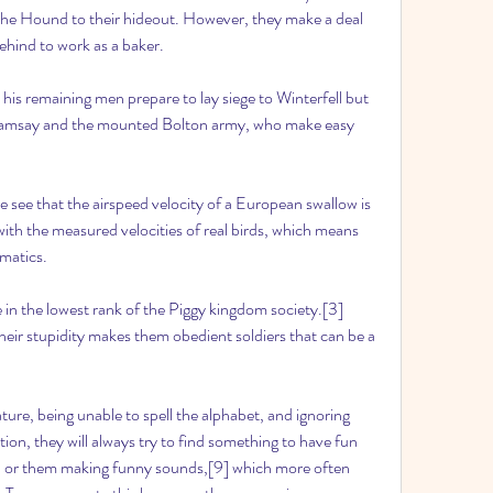
he Hound to their hideout. However, they make a deal 
ehind to work as a baker.
 his remaining men prepare to lay siege to Winterfell but 
Ramsay and the mounted Bolton army, who make easy 
we see that the airspeed velocity of a European swallow is 
ith the measured velocities of real birds, which means 
ematics.
 in the lowest rank of the Piggy kingdom society.[3] 
eir stupidity makes them obedient soldiers that can be a 
ure, being unable to spell the alphabet, and ignoring 
ion, they will always try to find something to have fun 
[8] or them making funny sounds,[9] which more often 