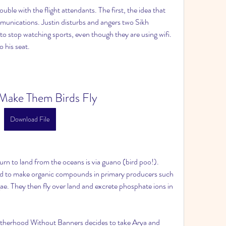
ouble with the flight attendants. The first, the idea that 
unications. Justin disturbs and angers two Sikh 
to stop watching sports, even though they are using wifi. 
 his seat.
Make Them Birds Fly
Download File
n to land from the oceans is via guano (bird poo!). 
ed to make organic compounds in primary producers such 
gae. They then fly over land and excrete phosphate ions in 
otherhood Without Banners decides to take Arya and 