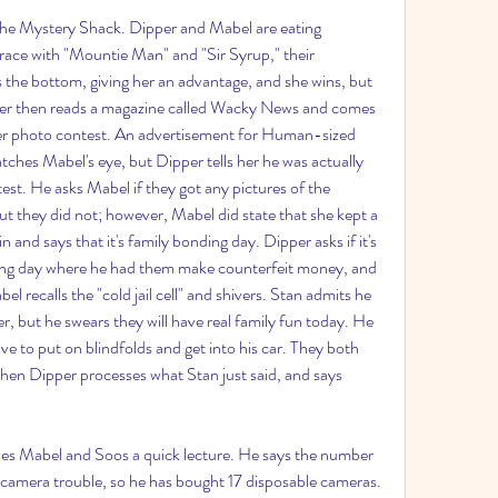
 the Mystery Shack. Dipper and Mabel are eating 
race with "Mountie Man" and "Sir Syrup," their 
 the bottom, giving her an advantage, and she wins, but 
er then reads a magazine called Wacky News and comes 
er photo contest. An advertisement for Human-sized 
tches Mabel's eye, but Dipper tells her he was actually 
st. He asks Mabel if they got any pictures of the 
 they did not; however, Mabel did state that she kept a 
 and says that it's family bonding day. Dipper asks if it's 
nding day where he had them make counterfeit money, and 
l recalls the "cold jail cell" and shivers. Stan admits he 
, but he swears they will have real family fun today. He 
ve to put on blindfolds and get into his car. They both 
hen Dipper processes what Stan just said, and says 
ives Mabel and Soos a quick lecture. He says the number 
camera trouble, so he has bought 17 disposable cameras. 