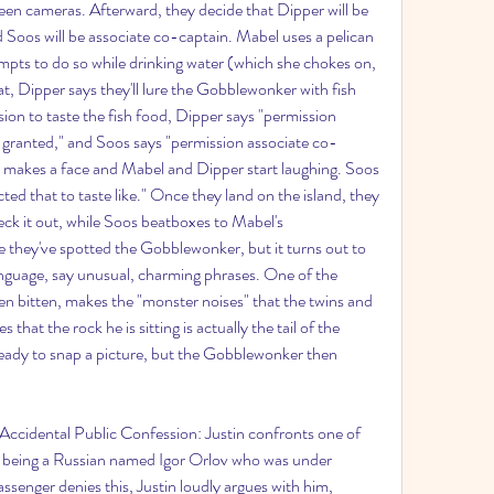
teen cameras. Afterward, they decide that Dipper will be 
 Soos will be associate co-captain. Mabel uses a pelican 
mpts to do so while drinking water (which she chokes on, 
t, Dipper says they'll lure the Gobblewonker with fish 
sion to taste the fish food, Dipper says "permission 
granted," and Soos says "permission associate co-
s makes a face and Mabel and Dipper start laughing. Soos 
ed that to taste like." Once they land on the island, they 
ck it out, while Soos beatboxes to Mabel's 
e they've spotted the Gobblewonker, but it turns out to 
language, say unusual, charming phrases. One of the 
n bitten, makes the "monster noises" that the twins and 
 that the rock he is sitting is actually the tail of the 
dy to snap a picture, but the Gobblewonker then 
 Accidental Public Confession: Justin confronts one of 
f being a Russian named Igor Orlov who was under 
senger denies this, Justin loudly argues with him, 