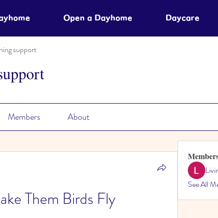
Dayhome
Open a Dayhome
Daycare
ning support
support
Members
About
Member
Liv
See All M
ake Them Birds Fly