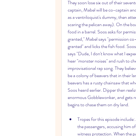
They soon lose six out of their seven
captain, Mabel will be co-captain and
as a ventriloquist's dummy, then atte
scaring the pelican away). On the boa
food in a barrel. Soos asks for permis
granted," Mabel says "permission co-
granted" and licks the fish food. Soo
says "Dude, I don't know what I expect
hear "monster noises" and rush to che
improvisational rap song. They believ
be a colony of beavers that in their 
beavers has a rusty chainsaw that whe
Soos heard earlier. Dipper then realizes
enormous Gobblewonker, and gets rea
begins to chase them on dry land.
Tropes for this episode include:
the passengers, accusing him o
witness protection. When the pas