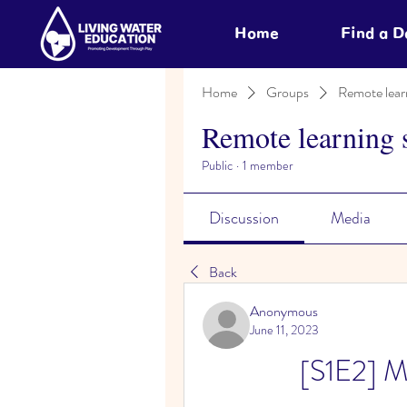
Home
Find a 
Home
Groups
Remote lear
Remote learning 
Public
·
1 member
Discussion
Media
Back
Anonymous
June 11, 2023
[S1E2] M