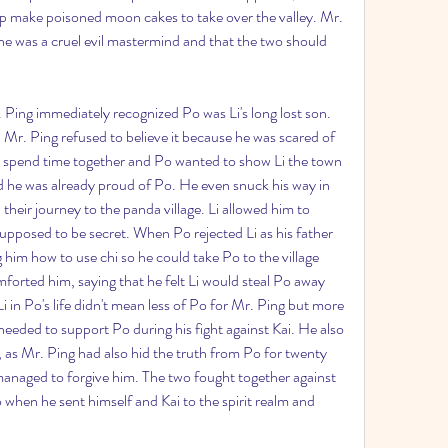
lp make poisoned moon cakes to take over the valley. Mr. 
he was a cruel evil mastermind and that the two should 
 Ping immediately recognized Po was Li's long lost son. 
Mr. Ping refused to believe it because he was scared of 
to spend time together and Po wanted to show Li the town 
he was already proud of Po. He even snuck his way in 
their journey to the panda village. Li allowed him to 
upposed to be secret. When Po rejected Li as his father 
g him how to use chi so he could take Po to the village 
orted him, saying that he felt Li would steal Po away 
i in Po's life didn't mean less of Po for Mr. Ping but more 
needed to support Po during his fight against Kai. He also 
, as Mr. Ping had also hid the truth from Po for twenty 
managed to forgive him. The two fought together against 
when he sent himself and Kai to the spirit realm and 