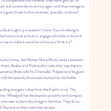
. To compensate this however, they never give up, no 
d, and constantly try and try again until they manage to 
m a great threat to their enemies, specially combined 
ally brought up a question I have: if you're talking to 
 time to look at birds or engage with birds in the bird 
 say to make it sound as cool as you think it is? 
ooku's army, Jedi Master Mace Windu leads a battalion 
 them, Anakin and Padmé also make their way there to 
ative Binks calls for Chancellor Palpatine to be given 
all the recently discovered clone army into battle.
lling energetic rubies from the Earth's crust. The 
mine. Wheeljack has developed a powerful and compact 
olunteer to plant the charge in the mine. They do so, 
d Skywarp as they make their escape.