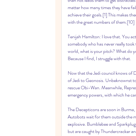
than not leads them to get distracted
matter how many times they have faile
achieve their goals.[1] This makes the
with the great numbers of them.[10]
Tenijah Hamilton: I love that. You actu
somebody who has never really took the
world, what is your pitch? What do you
Because I find, I struggle with that.
Now that the Jedi council knows of D
of Jedi to Geonosis. Unbeknownst to
rescue Obi-Wan. Meanwhile, Represent
emergency powers, with which he can c
The Decepticons are soon in Burma, pu
Autobots wait for them outside the 
explosive. Bumblebee and Sparkplug v
but are caught by Thundercracker an