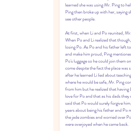
learned she was using Mr. Ping to he
Ping then broke up with her, saying s
see other people.
At first, when Li and Po reunited, Mr.
When Po and Li realized that though, 
losing Po. As Po and his father left 
and make him proud, Ping mentioned 
Po's luggage so he could join them on 
come despite the fact the place was s
after he learned Li lied about teachin
where he would be safe, Mr. Ping comf
from him but he realized that having L
love for Po and that as his dads they 
said that Po would surely forgive him
years about being his father and Po 
the jade zombies and worried over Po 
were overjoyed when he came back.