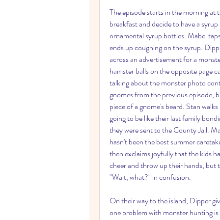
The episode starts in the morning at
breakfast and decide to have a syrup 
ornamental syrup bottles. Mabel taps
ends up coughing on the syrup. Dipp
across an advertisement for a monst
hamster balls on the opposite page ca
talking about the monster photo conte
gnomes from the previous episode, but
piece of a gnome's beard. Stan walks in
going to be like their last family bo
they were sent to the County Jail. Mabe
hasn't been the best summer caretaker
then exclaims joyfully that the kids ha
cheer and throw up their hands, but t
"Wait, what?" in confusion.
On their way to the island, Dipper g
one problem with monster hunting is 