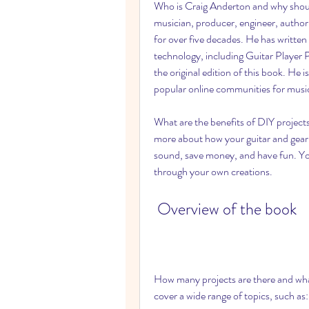
Who is Craig Anderton and why should
musician, producer, engineer, author,
for over five decades. He has written
technology, including Guitar Player P
the original edition of this book. He
popular online communities for musi
What are the benefits of DIY projects
more about how your guitar and gear w
sound, save money, and have fun. You 
through your own creations.
 Overview of the book
How many projects are there and what
cover a wide range of topics, such as: