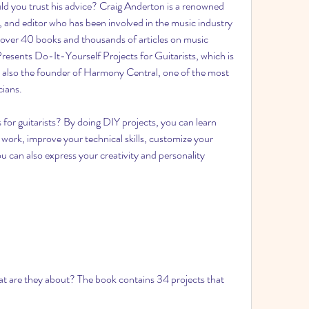
 you trust his advice? Craig Anderton is a renowned 
 and editor who has been involved in the music industry 
 over 40 books and thousands of articles on music 
resents Do-It-Yourself Projects for Guitarists, which is 
 is also the founder of Harmony Central, one of the most 
cians.
 for guitarists? By doing DIY projects, you can learn 
ork, improve your technical skills, customize your 
can also express your creativity and personality 
 are they about? The book contains 34 projects that 