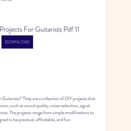
rojects For Guitarists Pdf 11
DOWNLOAD
Guitarists? They are a collection of DIY projects that 
onics, such as sound quality, noise reduction, signal 
 more. The projects range from simple modifications to 
igned to be practical, affordable, and fun.