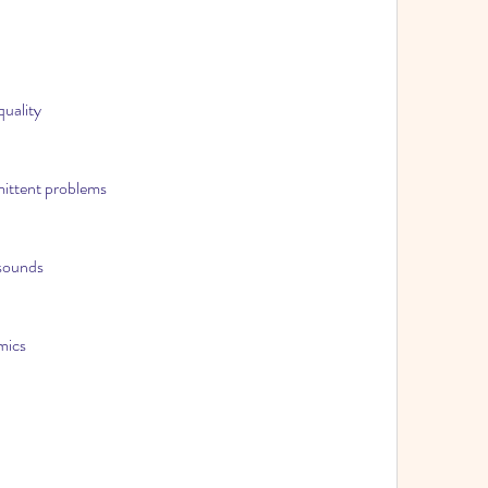
quality
rmittent problems
 sounds
mics