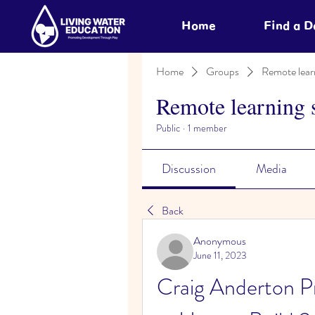
Home
Find a 
Home
Groups
Remote lear
Remote learning 
Public
·
1 member
Discussion
Media
Back
Anonymous
June 11, 2023
Craig Anderton Pro