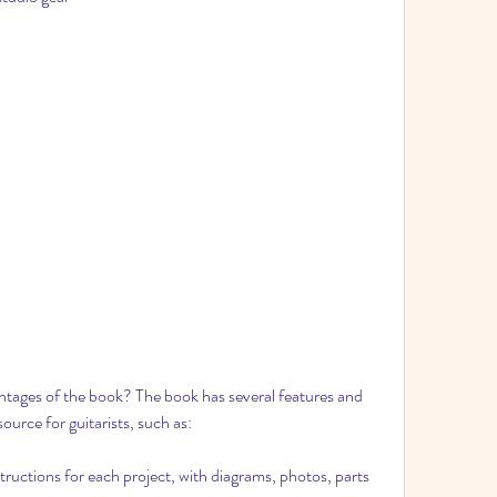
tages of the book? The book has several features and 
ource for guitarists, such as:
structions for each project, with diagrams, photos, parts 