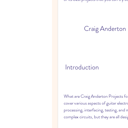
Craig Anderton P
 Introduction
What are Craig Anderton Projects for 
cover various aspects of guitar electr
processing, interfacing, testing, and
complex circuits, but they are all des