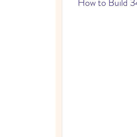
How to Build 34