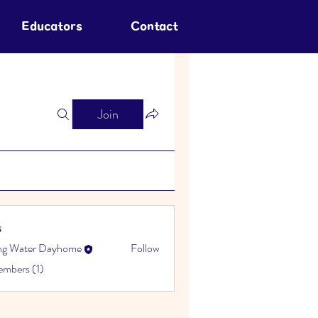
Educators
Contact
Join
s
ing Water Dayhome
Follow
embers (1)