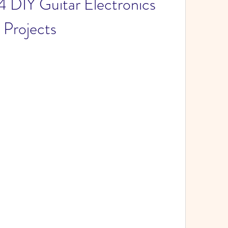
 DIY Guitar Electronics 
Projects