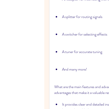
A splitter for routing signals
A switcher for selecting effects
A tuner for accurate tuning
And many more!
What are the main features and advan
advantages that make it a valuable res
It provides clear and detailed in