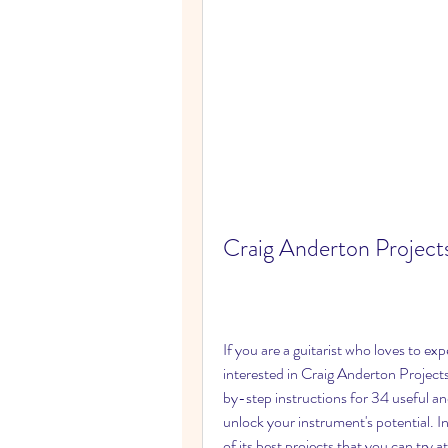
Craig Anderton Projects
If you are a guitarist who loves to ex
interested in Craig Anderton Projects
by-step instructions for 34 useful an
unlock your instrument's potential. In 
of its best projects that you can try 