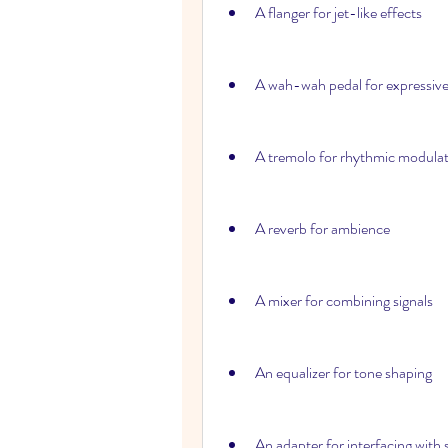
A flanger for jet-like effects
A wah-wah pedal for expressive
A tremolo for rhythmic modula
A reverb for ambience
A mixer for combining signals
An equalizer for tone shaping
An adapter for interfacing with 