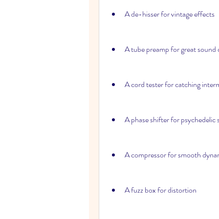
A de-hisser for vintage effects
A tube preamp for great sound 
A cord tester for catching inte
A phase shifter for psychedelic
A compressor for smooth dyna
A fuzz box for distortion