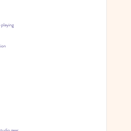
 playing
tion
studio gear