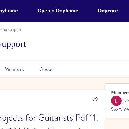
Dayhome
Open a Dayhome
Daycare
ning support
support
Members
About
Member
Liv
See All M
jects for Guitarists Pdf 11: 