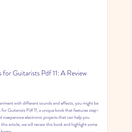
 for Guitarists Pdf 11: A Review
periment with different sounds and effects, you might be 
 for Guitarists Pdf 11, a unique book that features step-
d inexpensive electronic projects that can help you 
this article, we will review this book and highlight some 
at home.