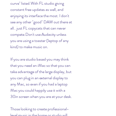
curve" listed.With FL studio giving 
constant free updates as well, and 
enjoying its interface the most. I don't 
see any other "good" DAW out there at 
all.. just FL copycats that can never 
compete.Don't use Audacity unless 
you are using a toaster (laptop of any 
kind) to make music on.
If you are studio based you may think 
that you need an iMac so that you can 
take advantage of the large display, but 
you can plug in an external display to 
any Mac, so even if you had a laptop 
Mac you could happily use it with a 
30in screen when you are at your desk.
Those looking to create professional-
level music in the home or studio will 