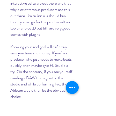
interactive software out there and that 
why alot of famous producers use this 
out there...im tellinn u u should buy 
this... yu can go for the prodcer edtiion 
too ur choice :D but bth are very good 
comes with plugins
Knowing your end goal will definitely 
save you time and money. If you're a 
producer who just needs to make beats 
quickly, then maybe give FL Studio a 
try. On the contrary, if you see yourself 
needing a DAW that's great in the 
studio and while performing live, then 
Ableton would then be the obvious 
choice.
The different price ranges of FL studio 
allow for everyone to find the perfect 