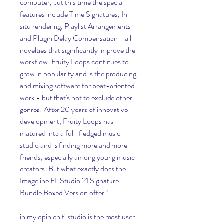
computer, but this time the special 
features include Time Signatures, In-
situ rendering, Playlist Arrangements 
and Plugin Delay Compensation - all 
novelties that significantly improve the 
workflow. Fruity Loops continues to 
grow in popularity and is the producing 
and mixing software for beat-oriented 
work - but that's not to exclude other 
genres! After 20 years of innovative 
development, Fruity Loops has 
matured into a full-fledged music 
studio and is finding more and more 
friends, especially among young music 
creators. But what exactly does the 
Imageline FL Studio 21 Signature 
Bundle Boxed Version offer?
in my opinion fl studio is the most user 