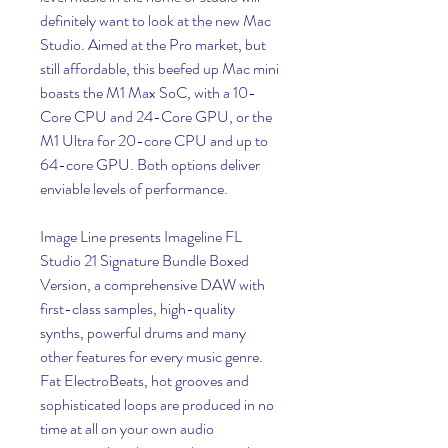
definitely want to look at the new Mac 
Studio. Aimed at the Pro market, but 
still affordable, this beefed up Mac mini 
boasts the M1 Max SoC, with a 10-
Core CPU and 24-Core GPU, or the 
M1 Ultra for 20-core CPU and up to 
64-core GPU. Both options deliver 
enviable levels of performance.
Image Line presents Imageline FL 
Studio 21 Signature Bundle Boxed 
Version, a comprehensive DAW with 
first-class samples, high-quality 
synths, powerful drums and many 
other features for every music genre. 
Fat ElectroBeats, hot grooves and 
sophisticated loops are produced in no 
time at all on your own audio 