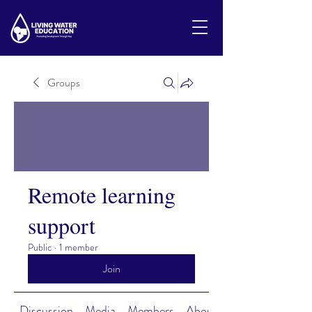
Groups
Remote learning
support
Public
·
1 member
Join
Discussion
Media
Members
About