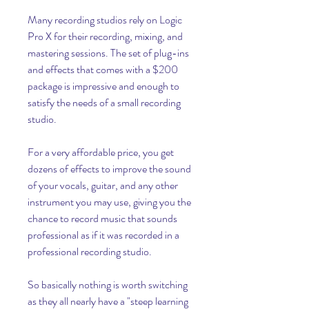
Many recording studios rely on Logic 
Pro X for their recording, mixing, and 
mastering sessions. The set of plug-ins 
and effects that comes with a $200 
package is impressive and enough to 
satisfy the needs of a small recording 
studio.
For a very affordable price, you get 
dozens of effects to improve the sound 
of your vocals, guitar, and any other 
instrument you may use, giving you the 
chance to record music that sounds 
professional as if it was recorded in a 
professional recording studio.
So basically nothing is worth switching 
as they all nearly have a "steep learning 