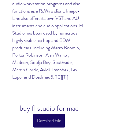
audio workstation programs and also 
functions as a ReWire client. Image-
Line also offers its own VST and AU 
instruments and audio applications. FL 
Studio has been used by numerous 
highly visible hip hop and EDM 
producers, including Metro Boomin, 
Porter Robinson, Alan Walker, 
Madeon, Soulja Boy, Southside, 
Martin Garrix, Avicii, Imanbek, Lex 
Luger and Deadmau5.[10][11]
buy fl studio for mac
Download File