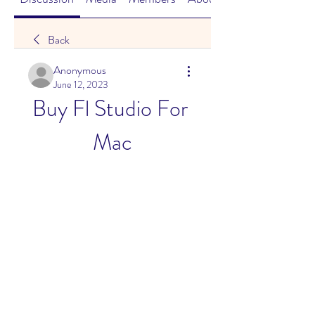
Back
Anonymous
June 12, 2023
Buy Fl Studio For 
Mac