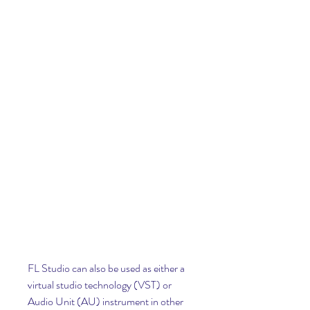
FL Studio can also be used as either a 
virtual studio technology (VST) or 
Audio Unit (AU) instrument in other 