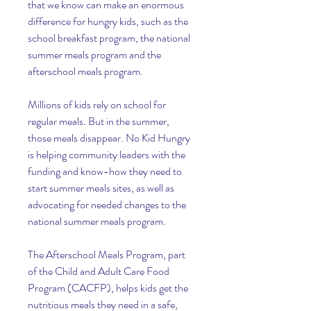
that we know can make an enormous 
difference for hungry kids, such as the 
school breakfast program, the national 
summer meals program and the 
afterschool meals program.
Millions of kids rely on school for 
regular meals. But in the summer, 
those meals disappear. No Kid Hungry 
is helping community leaders with the 
funding and know-how they need to 
start summer meals sites, as well as 
advocating for needed changes to the 
national summer meals program.
The Afterschool Meals Program, part 
of the Child and Adult Care Food 
Program (CACFP), helps kids get the 
nutritious meals they need in a safe, 