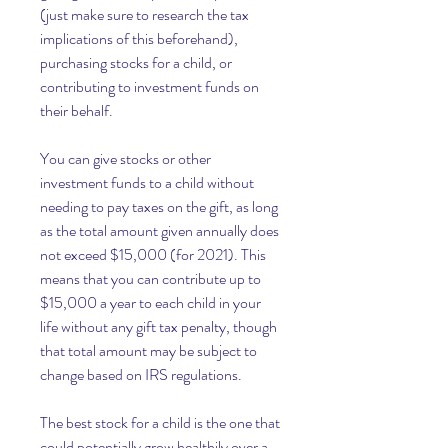
(just make sure to research the tax 
implications of this beforehand), 
purchasing stocks for a child, or 
contributing to investment funds on 
their behalf.
You can give stocks or other 
investment funds to a child without 
needing to pay taxes on the gift, as long 
as the total amount given annually does 
not exceed $15,000 (for 2021). This 
means that you can contribute up to 
$15,000 a year to each child in your 
life without any gift tax penalty, though 
that total amount may be subject to 
change based on IRS regulations.
The best stock for a child is the one that 
could potentially grow healthily over a 