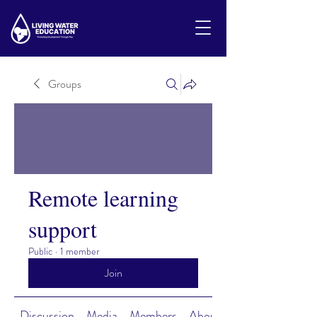
Groups
Remote learning
support
Public
·
1 member
Join
Discussion
Media
Members
About