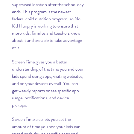
supervised location after the school day 
ends. This program is the newest 
federal child nutrition program, so No 
Kid Hungry is working to ensure that 
more kids, families and teachers know 
about it and are able to take advantage 
of it.
Screen Time gives you a better 
understanding of the time you and your 
kids spend using apps, visiting websites, 
and on your devices overall. You can 
get weekly reports or see specific app 
usage, notifications, and device 
pickups.
Screen Time also lets you set the 
amount of time you and your kids can 
spend each day on specific apps and 