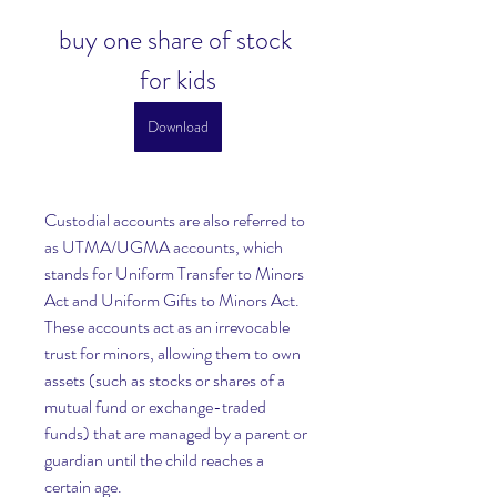
buy one share of stock 
for kids
Download
Custodial accounts are also referred to 
as UTMA/UGMA accounts, which 
stands for Uniform Transfer to Minors 
Act and Uniform Gifts to Minors Act. 
These accounts act as an irrevocable 
trust for minors, allowing them to own 
assets (such as stocks or shares of a 
mutual fund or exchange-traded 
funds) that are managed by a parent or 
guardian until the child reaches a 
certain age.