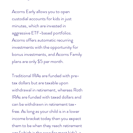
Acorns Early allows you to open 
custodial accounts for kids in just 
minutes, which are invested in 
aggressive ETF-based portfolios. 
Acorns offers automatic recurring 
investments with the opportunity for 
bonus investments, and Acorns Family 
plans are only $5 per month.
Traditional IRAs are funded with pre-
tax dollars but are taxable upon 
withdrawal in retirement, whereas Roth 
IRAs are funded with taxed dollars and 
can be withdrawn in retirement tax-
free. As long as your child is in a lower 
income bracket today than you expect 
them to be when they reach retirement 
age (which is the case for most kids), a 