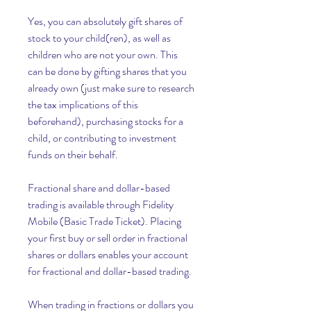
Yes, you can absolutely gift shares of 
stock to your child(ren), as well as 
children who are not your own. This 
can be done by gifting shares that you 
already own (just make sure to research 
the tax implications of this 
beforehand), purchasing stocks for a 
child, or contributing to investment 
funds on their behalf.
Fractional share and dollar-based 
trading is available through Fidelity 
Mobile (Basic Trade Ticket). Placing 
your first buy or sell order in fractional 
shares or dollars enables your account 
for fractional and dollar-based trading.
When trading in fractions or dollars you 