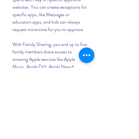
websites. You can create exceptions for 
specific apps, like Messages or 
education apps, and kids can always 
request more time for you to approve.
With Family Sharing, you and up to five 
family members share access to 
amazing Apple services like Apple 
Music, Apple TV+, Apple News+, 
Apple Arcade, and Apple Card. And an 
Apple Music family subscription gives 
everyone access to a library with 
millions of songs.
A stock exchange, or stock market, is a 
system for buying and selling securities, 
or stocks and bonds. A stock is a share 
in the ownership of a company. A bond 