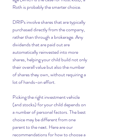
Roth is probably the smarter choice.
DRIPs involve shares that are typically 
purchased directly from the company, 
rather than through a brokerage. Any 
dividends that are paid out are 
automatically reinvested into more 
shares, helping your child build not only 
their overall value but also the number 
of shares they own, without requiring a 
lot of hands-on effort.
Picking the right investment vehicle 
(and stocks) for your child depends on 
a number of personal factors. The best 
choice may be different from one 
parent to the next. Here are our 
recommendations for how to choose a 