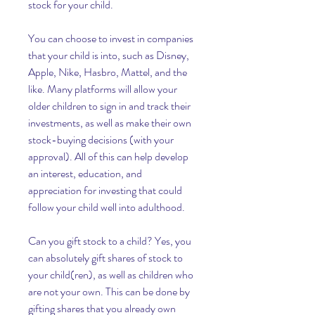
stock for your child.
You can choose to invest in companies 
that your child is into, such as Disney, 
Apple, Nike, Hasbro, Mattel, and the 
like. Many platforms will allow your 
older children to sign in and track their 
investments, as well as make their own 
stock-buying decisions (with your 
approval). All of this can help develop 
an interest, education, and 
appreciation for investing that could 
follow your child well into adulthood.
Can you gift stock to a child? Yes, you 
can absolutely gift shares of stock to 
your child(ren), as well as children who 
are not your own. This can be done by 
gifting shares that you already own 