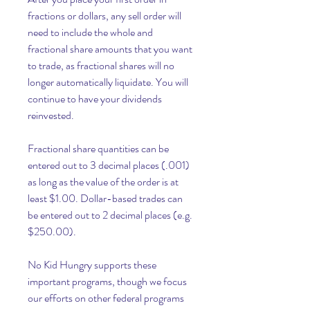
fractions or dollars, any sell order will 
need to include the whole and 
fractional share amounts that you want 
to trade, as fractional shares will no 
longer automatically liquidate. You will 
continue to have your dividends 
reinvested.
Fractional share quantities can be 
entered out to 3 decimal places (.001) 
as long as the value of the order is at 
least $1.00. Dollar-based trades can 
be entered out to 2 decimal places (e.g. 
$250.00).
No Kid Hungry supports these 
important programs, though we focus 
our efforts on other federal programs 