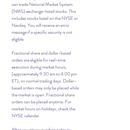
can trade National Market System 
(NMS) exchange-listed stocks. This 
includes stocks listed on the NYSE or 
Nasdaq. You will receive an error 
message if a specific security is not 
eligible.
Fractional share and dollar-based 
orders are eligible for real-time 
execution during market hours, 
(approximately 9:30 am to 4:00 pm 
ET), on normal trading days. Dollar-
based orders may only be placed while 
the market is open. Fractional share 
orders can be placed anytime. For 
market hours on holidays, check the 
NYSE calendar.
After you place your first order in 