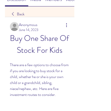
Back
Anonymous
June 14, 2023
Buy One Share Of 
Stock For Kids
There are a few options to choose from 
if you are looking to buy stock for a 
child, whether he or she is your own 
child or a grandchild, sibling, 
niece/nephew, etc. Here are five 
investment routes to consider.