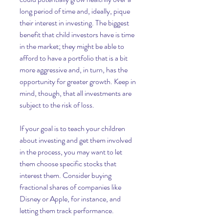
long period of time and, ideally, pique 
their interest in investing. The biggest 
benefit that child investors have is time 
in the market; they might be able to 
afford to have a portfolio that is a bit 
more aggressive and, in turn, has the 
opportunity for greater growth. Keep in 
mind, though, that all investments are 
subject to the risk of loss.
If your goal is to teach your children 
about investing and get them involved 
in the process, you may want to let 
them choose specific stocks that 
interest them. Consider buying 
fractional shares of companies like 
Disney or Apple, for instance, and 
letting them track performance.