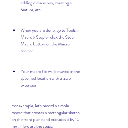
adding dimensions, creating a 
feature, etc.
When you are done, go to Tools > 
Macro > Stop or click the Stop 
Macro button on the Macro 
toolbar.
Your macro file will be saved in the 
specified location with a .swp 
extension.
For example, let's record a simple 
macro that creates a rectangular sketch 
on the front plane and extrudes it by 10 
mm. Here are the steps: