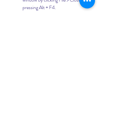
pressing Alt + F4.
For example, let's edit the macro that 
we recorded earlier to create a 
rectangular sketch and extrude it by 10 
mm. Here are some of the changes that 
we can make:
Add some comments to explain 
what each line of code does. 
Comments are lines that start 
with an apostrophe (') and are 
ignored by the compiler. They are 
useful for documenting your code 
and making it easier to 
understand.