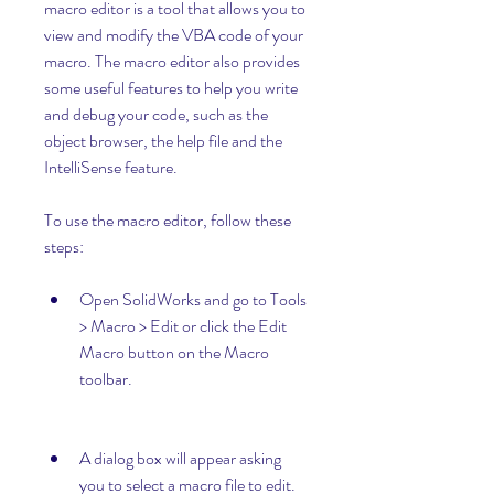
macro editor is a tool that allows you to 
view and modify the VBA code of your 
macro. The macro editor also provides 
some useful features to help you write 
and debug your code, such as the 
object browser, the help file and the 
IntelliSense feature.
To use the macro editor, follow these 
steps:
Open SolidWorks and go to Tools 
> Macro > Edit or click the Edit 
Macro button on the Macro 
toolbar.
A dialog box will appear asking 
you to select a macro file to edit. 