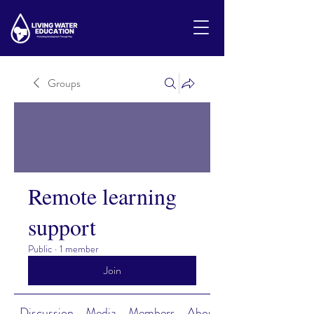
Groups
Remote learning
support
Public
·
1 member
Join
Discussion
Media
Members
About