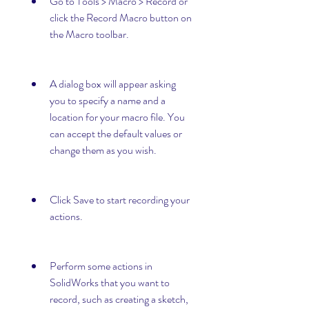
Go to Tools > Macro > Record or 
click the Record Macro button on 
the Macro toolbar.
A dialog box will appear asking 
you to specify a name and a 
location for your macro file. You 
can accept the default values or 
change them as you wish.
Click Save to start recording your 
actions.
Perform some actions in 
SolidWorks that you want to 
record, such as creating a sketch, 