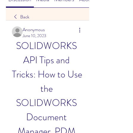
Back
Anonymous
June 10, 2023
SOLIDWORKS 
API Tips and 
Tricks: How to Use 
the 
SOLIDWORKS 
Document 
Manager, PDM 