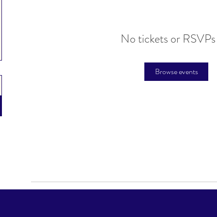
No tickets or RSVPs
Browse events