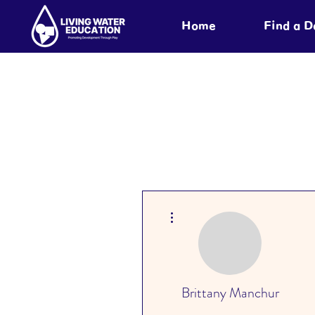
Home
Find a 
More actions
Brittany Manchur