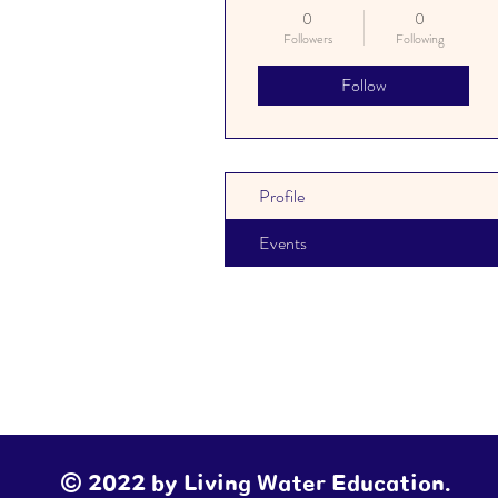
Educator
+
4
0
0
Followers
Following
Follow
Profile
Events
© 2022 by Living Water Education.