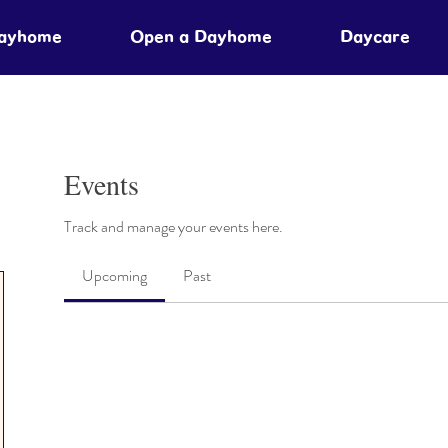
Dayhome
Open a Dayhome
Daycare
Events
Track and manage your events here.
Upcoming
Past