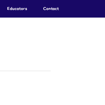
Educators
Contact