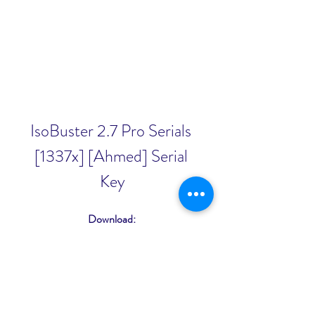
IsoBuster 2.7 Pro Serials 
[1337x] [Ahmed] Serial 
Key
Download: 
https://www.google.com/url?
q=https%3A%2F%2Furlcod.com%2F
2u2YEH&sa=D&sntz=1&usg=AOvVa
w2gNdVnadZfcjmllQdNbTkF