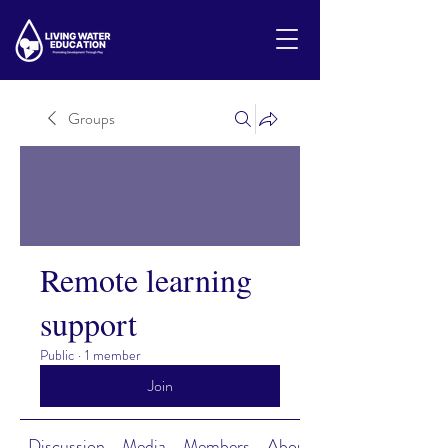
Groups
Remote learning
support
Public
·
1 member
Join
Discussion
Media
Members
About