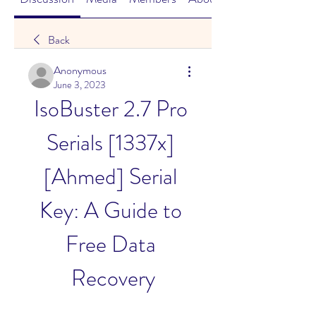
Back
Anonymous
June 3, 2023
IsoBuster 2.7 Pro 
Serials [1337x] 
[Ahmed] Serial 
Key: A Guide to 
Free Data 
Recovery