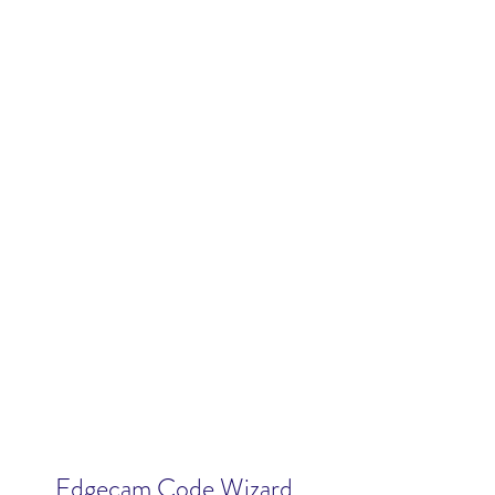
Edgecam Code Wizard 