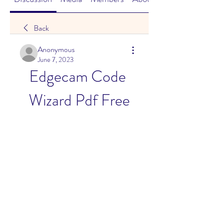
Back
Anonymous
June 7, 2023
Edgecam Code 
Wizard Pdf Free