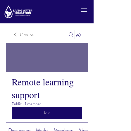
Groups
Remote learning
support
Public
·
1 member
Join
Discussion
Media
Members
About