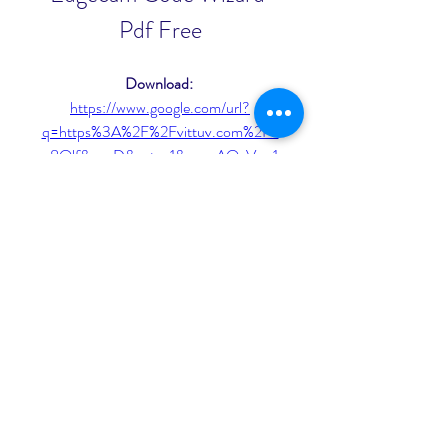
Pdf Free
Download: 
https://www.google.com/url?
q=https%3A%2F%2Fvittuv.com%2F2
u8Olf&sa=D&sntz=1&usg=AOvVaw1
y22_Fbt6ntXv0XM2feuFq
0
0
Write a comment...
About