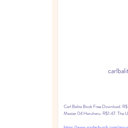
carlbal
Carl Balita Book Free Download. R
Master 04 Haruharu. R$1.47. The Ult
https://www.rcsdachurch.com/grou