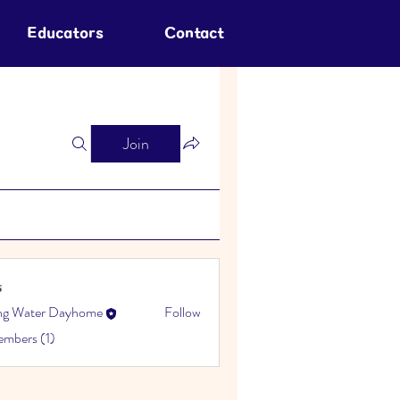
Educators
Contact
Join
s
ing Water Dayhome
Follow
embers (1)