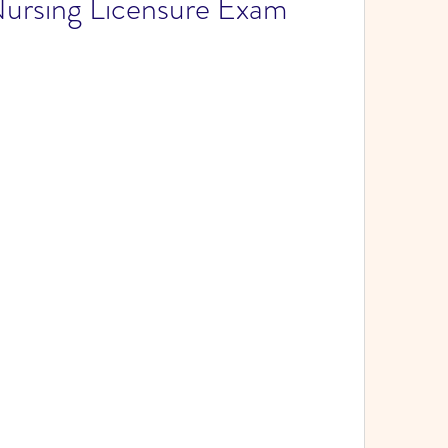
Nursing Licensure Exam