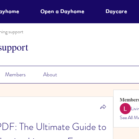
Dayhome
Open a Dayhome
Daycare
ning support
support
Members
About
Member
Liv
See All M
PDF: The Ultimate Guide to 