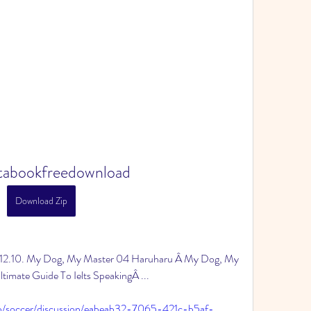
itabookfreedownload
Download Zip
$12.10. My Dog, My Master 04 Haruharu Â My Dog, My 
imate Guide To Ielts SpeakingÂ ... 
p/soccer/discussion/eabeab32-7065-421c-b5af-