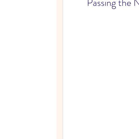
Passing the 