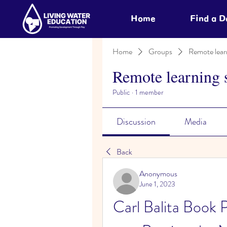
Home
Find a 
Home
Groups
Remote lear
Remote learning 
Public
·
1 member
Discussion
Media
Back
Anonymous
June 1, 2023
Carl Balita Book 