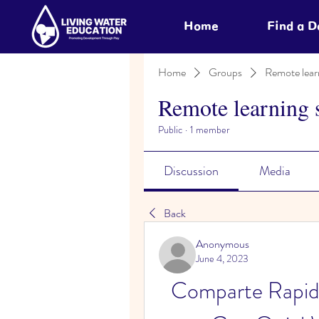
Home
Find a 
Home
Groups
Remote lear
Remote learning 
Public
·
1 member
Discussion
Media
Back
Anonymous
June 4, 2023
Comparte Rapid