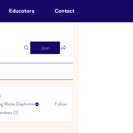
Educators
Contact
Join
s
ing Water Dayhome
Follow
embers (1)