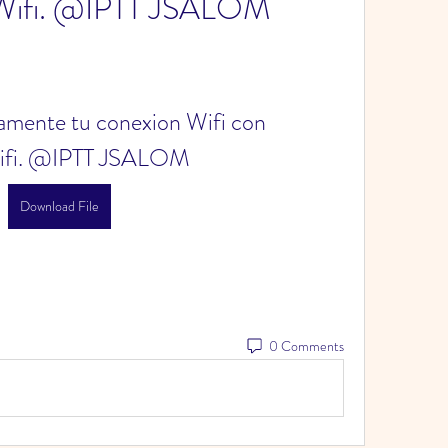
Wifi. @IPTT JSALOM
mente tu conexion Wifi con 
ifi. @IPTT JSALOM
Download File
0 Comments