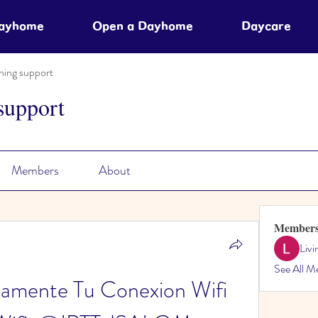
Dayhome
Open a Dayhome
Daycare
ning support
support
Members
About
Member
Liv
See All M
amente Tu Conexion Wifi 