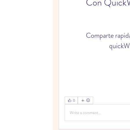
Con Quick
Comparte rapida
quickW
0
Write a comment...