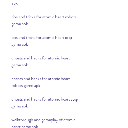
apk
tips and tricks for atomic heart robots 
game apk
tips and tricks for atomic heart ссср 
game apk
cheats and hacks for atomic heart 
game apk 
cheats and hacks for atomic heart 
robots game apk 
cheats and hacks for atomic heart ссср 
game apk 
walkthrough and gameplay of atomic 
heart game apk 