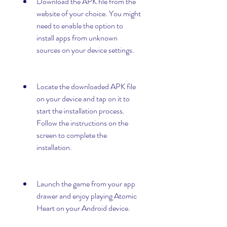
Download the APK file from the 
website of your choice. You might 
need to enable the option to 
install apps from unknown 
sources on your device settings.
Locate the downloaded APK file 
on your device and tap on it to 
start the installation process. 
Follow the instructions on the 
screen to complete the 
installation.
Launch the game from your app 
drawer and enjoy playing Atomic 
Heart on your Android device.