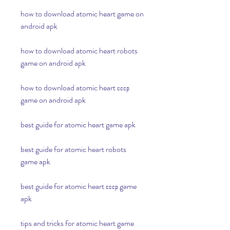
how to download atomic heart game on 
android apk
how to download atomic heart robots 
game on android apk
how to download atomic heart ссср 
game on android apk
best guide for atomic heart game apk
best guide for atomic heart robots 
game apk
best guide for atomic heart ссср game 
apk
tips and tricks for atomic heart game 