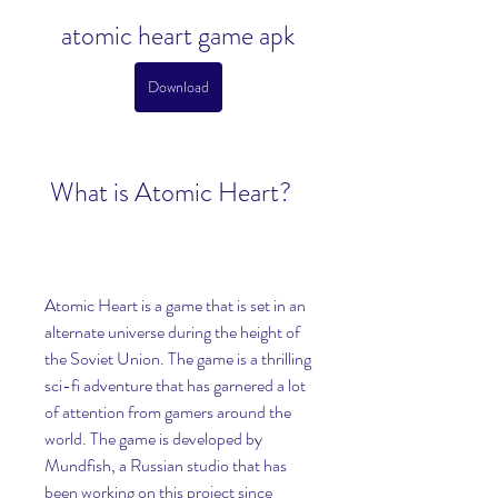
atomic heart game apk
Download
 What is Atomic Heart?
Atomic Heart is a game that is set in an 
alternate universe during the height of 
the Soviet Union. The game is a thrilling 
sci-fi adventure that has garnered a lot 
of attention from gamers around the 
world. The game is developed by 
Mundfish, a Russian studio that has 
been working on this project since 