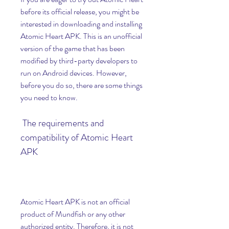
before its official release, you might be 
interested in downloading and installing 
Atomic Heart APK. This is an unofficial 
version of the game that has been 
modified by third-party developers to 
run on Android devices. However, 
before you do so, there are some things 
you need to know.
 The requirements and 
compatibility of Atomic Heart 
APK
Atomic Heart APK is not an official 
product of Mundfish or any other 
authorized entity. Therefore, it is not 