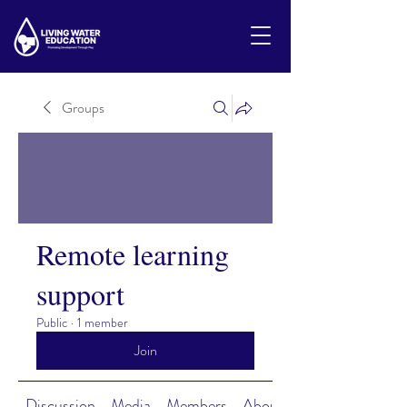
Groups
Remote learning
support
Public
·
1 member
Join
Discussion
Media
Members
About