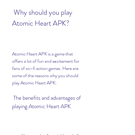
 Why should you play 
Atomic Heart APK?
Atomic Heart APK is a game that 
offers a lot of fun and excitement for 
fans of sci-fi action games. Here are 
some of the reasons why you should 
play Atomic Heart APK:
 The benefits and advantages of 
playing Atomic Heart APK