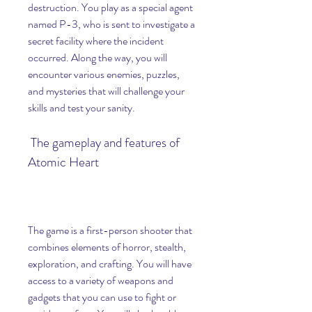
destruction. You play as a special agent 
named P-3, who is sent to investigate a 
secret facility where the incident 
occurred. Along the way, you will 
encounter various enemies, puzzles, 
and mysteries that will challenge your 
skills and test your sanity.
 The gameplay and features of 
Atomic Heart
The game is a first-person shooter that 
combines elements of horror, stealth, 
exploration, and crafting. You will have 
access to a variety of weapons and 
gadgets that you can use to fight or 