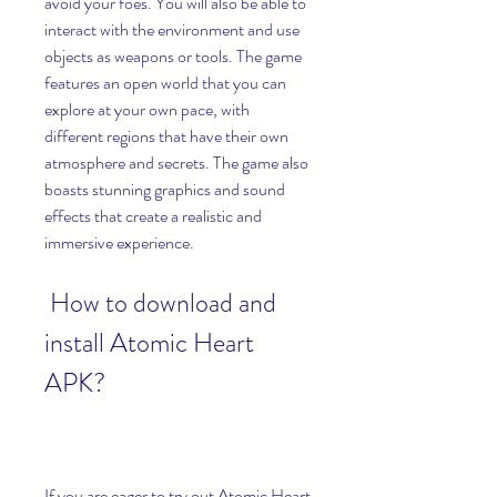
avoid your foes. You will also be able to 
interact with the environment and use 
objects as weapons or tools. The game 
features an open world that you can 
explore at your own pace, with 
different regions that have their own 
atmosphere and secrets. The game also 
boasts stunning graphics and sound 
effects that create a realistic and 
immersive experience.
 How to download and 
install Atomic Heart 
APK?
If you are eager to try out Atomic Heart 