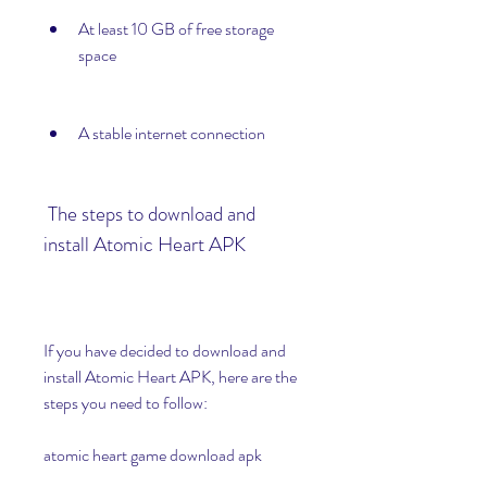
At least 10 GB of free storage 
space
A stable internet connection
 The steps to download and 
install Atomic Heart APK
If you have decided to download and 
install Atomic Heart APK, here are the 
steps you need to follow:
atomic heart game download apk