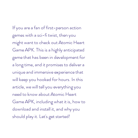
If you are a fan of first-person action 
games with a sci-fi twist, then you 
might want to check out Atomic Heart 
Game APK. This is a highly anticipated 
game that has been in development for 
a long time, and it promises to deliver a 
unique and immersive experience that 
will keep you hooked for hours. In this 
article, we will tell you everything you 
need to know about Atomic Heart 
Game APK, including what it is, how to 
download and install it, and why you 
should play it. Let's get started!