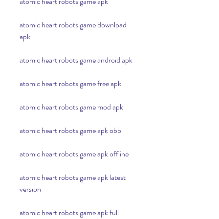
atomic heart robots game apk
atomic heart robots game download 
apk
atomic heart robots game android apk
atomic heart robots game free apk
atomic heart robots game mod apk
atomic heart robots game apk obb
atomic heart robots game apk offline
atomic heart robots game apk latest 
version
atomic heart robots game apk full 