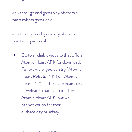
walkthrough and gameplay of atomic 
heart robots game apk 
walkthrough and gameplay of atomic 
heart ссср game apk
Go to a reliable website that offers 
Atomic Heart APK for download. 
For example, you can try [Atomic 
Heart Robots](^1^) or [Atomic 
Heart](^2^ ). These are examples 
of websites that claim to offer 
Atomic Heart APK, but we 
cannot vouch for their 
authenticity or safety.