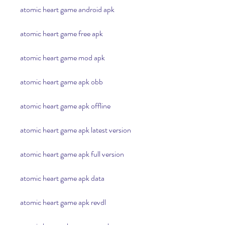
atomic heart game android apk
atomic heart game free apk
atomic heart game mod apk
atomic heart game apk obb
atomic heart game apk offline
atomic heart game apk latest version
atomic heart game apk full version
atomic heart game apk data
atomic heart game apk revdl