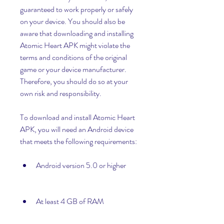
guaranteed to work properly or safely 
on your device. You should also be 
aware that downloading and installing 
Atomic Heart APK might violate the 
terms and conditions of the original 
game or your device manufacturer. 
Therefore, you should do so at your 
own risk and responsibility.
To download and install Atomic Heart 
APK, you will need an Android device 
that meets the following requirements:
Android version 5.0 or higher
At least 4 GB of RAM