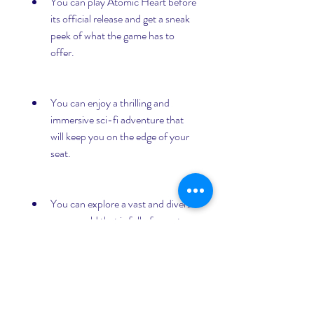
You can play Atomic Heart before 
its official release and get a sneak 
peek of what the game has to 
offer.
You can enjoy a thrilling and 
immersive sci-fi adventure that 
will keep you on the edge of your 
seat.
You can explore a vast and diverse 
open world that is full of secrets 
and surprises.
You can use a variety of weapons 
and gadgets to fight or evade your 