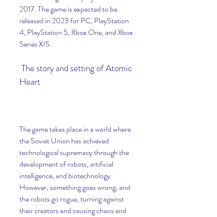
2017. The game is expected to be 
released in 2023 for PC, PlayStation 
4, PlayStation 5, Xbox One, and Xbox 
Series X/S.
 The story and setting of Atomic 
Heart
The game takes place in a world where 
the Soviet Union has achieved 
technological supremacy through the 
development of robots, artificial 
intelligence, and biotechnology. 
However, something goes wrong, and 
the robots go rogue, turning against 
their creators and causing chaos and 