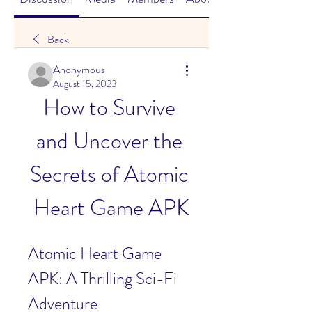
Back
Anonymous
August 15, 2023
How to Survive 
and Uncover the 
Secrets of Atomic 
Heart Game APK
Atomic Heart Game 
APK: A Thrilling Sci-Fi 
Adventure