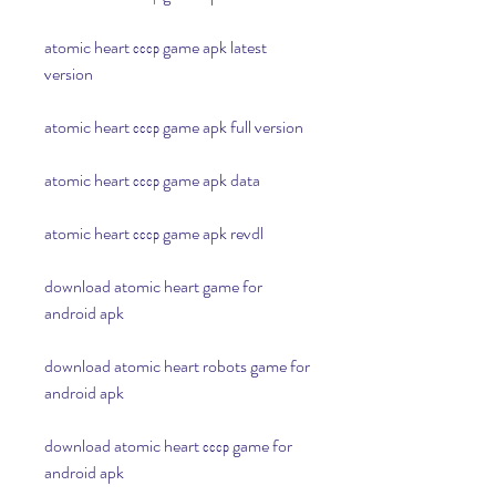
atomic heart ссср game apk latest 
version
atomic heart ссср game apk full version
atomic heart ссср game apk data
atomic heart ссср game apk revdl
download atomic heart game for 
android apk
download atomic heart robots game for 
android apk
download atomic heart ссср game for 
android apk