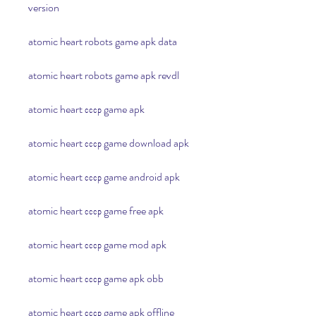
version
atomic heart robots game apk data
atomic heart robots game apk revdl
atomic heart ссср game apk
atomic heart ссср game download apk
atomic heart ссср game android apk
atomic heart ссср game free apk
atomic heart ссср game mod apk
atomic heart ссср game apk obb
atomic heart ссср game apk offline