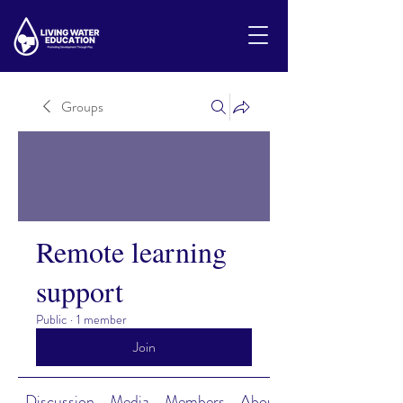
Groups
Remote learning
support
Public
·
1 member
Join
Discussion
Media
Members
About