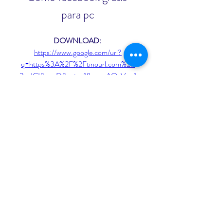
para pc
DOWNLOAD: 
https://www.google.com/url?
q=https%3A%2F%2Ftinourl.com%2F
2ueICI&sa=D&sntz=1&usg=AOvVaw1
Lredxl0PK1EVztb4TzREe
 075784b09d
0
0
Write a comment...
About