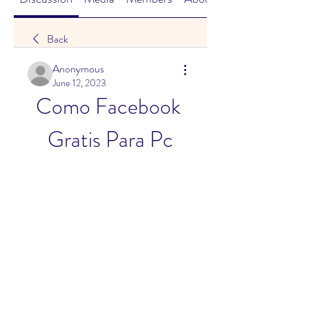
Back
Anonymous
June 12, 2023
Como Facebook 
Gratis Para Pc