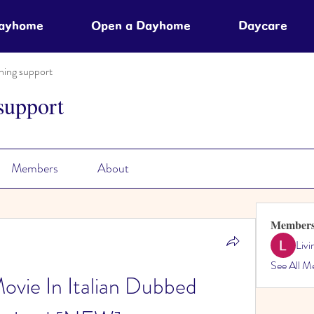
Dayhome
Open a Dayhome
Daycare
ning support
support
Members
About
Member
Liv
See All M
Movie In Italian Dubbed 