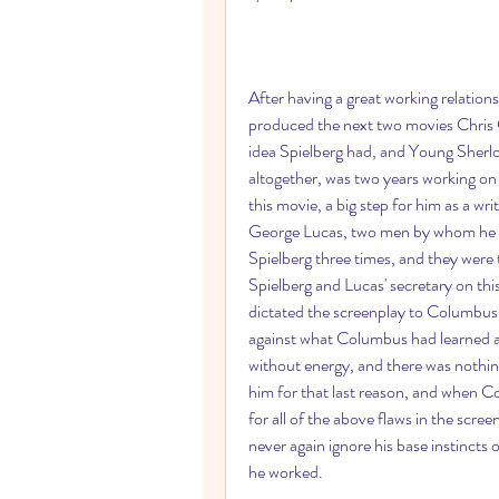
After having a great working relation
produced the next two movies Chris 
idea Spielberg had, and Young Sherl
altogether, was two years working on
this movie, a big step for him as a wr
George Lucas, two men by whom he w
Spielberg three times, and they were
Spielberg and Lucas' secretary on this 
dictated the screenplay to Columbus, 
against what Columbus had learned at 
without energy, and there was nothin
him for that last reason, and when Co
for all of the above flaws in the scre
never again ignore his base instincts
he worked.