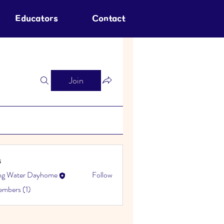
Educators
Contact
Join
s
ing Water Dayhome
Follow
embers (1)