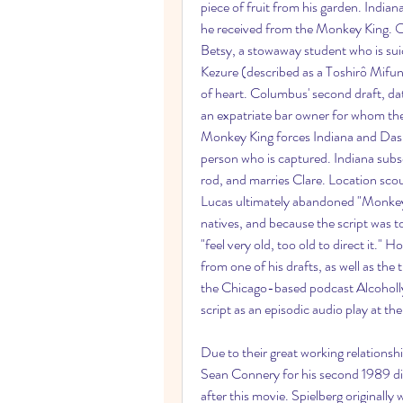
piece of fruit from his garden. Indiana
he received from the Monkey King. Oth
Betsy, a stowaway student who is suici
Kezure (described as a Toshirô Mifun
of heart. Columbus' second draft, d
an expatriate bar owner for whom the
Monkey King forces Indiana and Dash t
person who is captured. Indiana subs
rod, and marries Clare. Location sco
Lucas ultimately abandoned "Monkey K
natives, and because the script was t
"feel very old, too old to direct it."
from one of his drafts, as well as the
the Chicago-based podcast Alcohollyw
script as an episodic audio play at th
Due to their great working relationsh
Sean Connery for his second 1989 di
after this movie. Spielberg originally