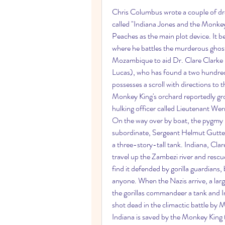
Chris Columbus wrote a couple of draf
called "Indiana Jones and the Monke
Peaches as the main plot device. It be
where he battles the murderous ghost
Mozambique to aid Dr. Clare Clarke 
Lucas), who has found a two hundre
possesses a scroll with directions to
Monkey King's orchard reportedly grows
hulking officer called Lieutenant Wern
On the way over by boat, the pygmy i
subordinate, Sergeant Helmut Gutter
a three-story-tall tank. Indiana, Clar
travel up the Zambezi river and rescue
find it defended by gorilla guardians,
anyone. When the Nazis arrive, a larg
the gorillas commandeer a tank and Ind
shot dead in the climactic battle by M
Indiana is saved by the Monkey King (