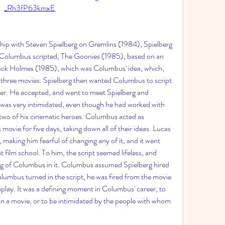
_Rh3fP63kmxE
ship with Steven Spielberg on Gremlins (1984), Spielberg 
Columbus scripted, The Goonies (1985), based on an 
ock Holmes (1985), which was Columbus' idea, which, 
 three movies. Spielberg then wanted Columbus to script 
iter. He accepted, and went to meet Spielberg and 
as very intimidated, even though he had worked with 
 two of his cinematic heroes. Columbus acted as 
movie for five days, taking down all of their ideas. Lucas 
making him fearful of changing any of it, and it went 
film school. To him, the script seemed lifeless, and 
g of Columbus in it. Columbus assumed Spielberg hired 
lumbus turned in the script, he was fired from the movie 
enplay. It was a defining moment in Columbus' career, to 
 on a movie, or to be intimidated by the people with whom 