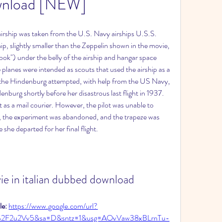
nload [NEW]
 airship was taken from the U.S. Navy airships U.S.S. 
, slightly smaller than the Zeppelin shown in the movie, 
ook") under the belly of the airship and hangar space 
e planes were intended as scouts that used the airship as a 
 of the Hindenburg attempted, with help from the US Navy, 
denburg shortly before her disastrous last flight in 1937. 
t as a mail courier. However, the pilot was unable to 
y, the experiment was abandoned, and the trapeze was 
he departed for her final flight.
ie in italian dubbed download
e: 
https://www.google.com/url?
%2F2u2Vv5&sa=D&sntz=1&usg=AOvVaw38xBLrnTu-