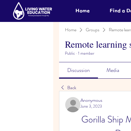
Home
Find a 
Home
Groups
Remote lear
Remote learning 
Public
·
1 member
Discussion
Media
Back
Anonymous
June 3, 2023
Gorilla Ship 