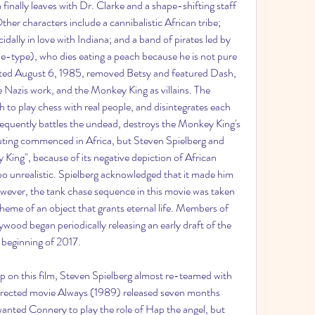
 finally leaves with Dr. Clarke and a shape-shifting staff 
er characters include a cannibalistic African tribe; 
dally in love with Indiana; and a band of pirates led by 
e-type), who dies eating a peach because he is not pure 
ated August 6, 1985, removed Betsy and featured Dash, 
 Nazis work, and the Monkey King as villains. The 
o play chess with real people, and disintegrates each 
equently battles the undead, destroys the Monkey King's 
uting commenced in Africa, but Steven Spielberg and 
ing", because of its negative depiction of African 
oo unrealistic. Spielberg acknowledged that it made him 
 However, the tank chase sequence in this movie was taken 
 theme of an object that grants eternal life. Members of 
ood began periodically releasing an early draft of the 
e beginning of 2017.
ip on this film, Steven Spielberg almost re-teamed with 
rected movie Always (1989) released seven months 
 wanted Connery to play the role of Hap the angel, but 