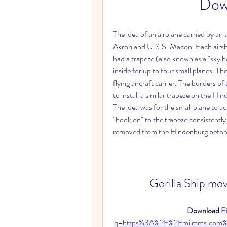
Dow
The idea of an airplane carried by an
Akron and U.S.S. Macon. Each airship
had a trapeze (also known as a "sky h
inside for up to four small planes. Th
flying aircraft carrier. The builders
to install a similar trapeze on the Hin
The idea was for the small plane to ac
"hook on" to the trapeze consistentl
removed from the Hindenburg before s
Gorilla Ship mov
Download Fil
q=https%3A%2F%2Fmiimms.com