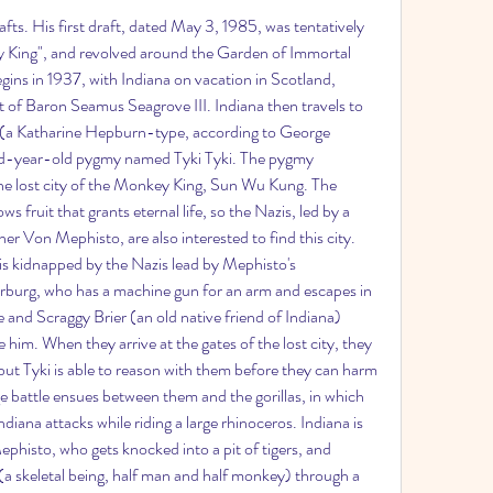
ts. His first draft, dated May 3, 1985, was tentatively 
y King", and revolved around the Garden of Immortal 
gins in 1937, with Indiana on vacation in Scotland, 
 of Baron Seamus Seagrove III. Indiana then travels to 
(a Katharine Hepburn-type, according to George 
d-year-old pygmy named Tyki Tyki. The pygmy 
 the lost city of the Monkey King, Sun Wu Kung. The 
 fruit that grants eternal life, so the Nazis, led by a 
er Von Mephisto, are also interested to find this city. 
s kidnapped by the Nazis lead by Mephisto's 
burg, who has a machine gun for an arm and escapes in 
e and Scraggy Brier (an old native friend of Indiana) 
 him. When they arrive at the gates of the lost city, they 
 but Tyki is able to reason with them before they can harm 
e battle ensues between them and the gorillas, in which 
iana attacks while riding a large rhinoceros. Indiana is 
ephisto, who gets knocked into a pit of tigers, and 
a skeletal being, half man and half monkey) through a 