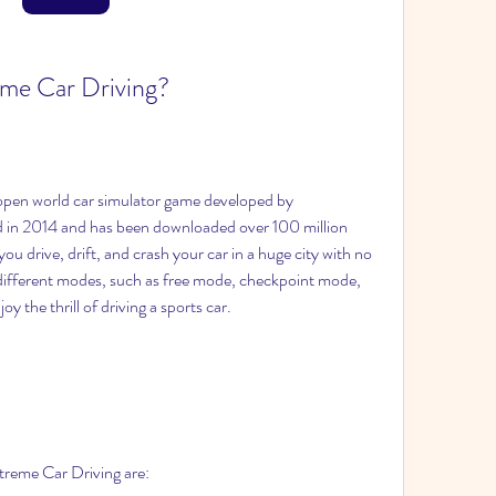
eme Car Driving?
open world car simulator game developed by 
d in 2014 and has been downloaded over 100 million 
u drive, drift, and crash your car in a huge city with no 
 different modes, such as free mode, checkpoint mode, 
y the thrill of driving a sports car.
treme Car Driving are: