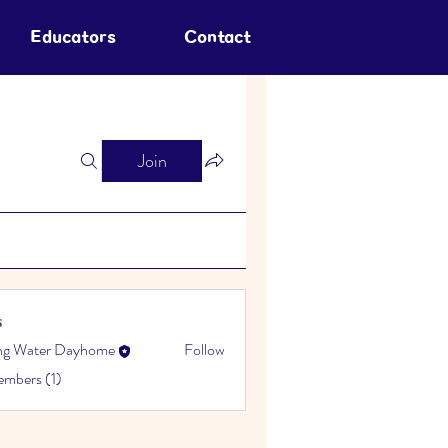
Educators
Contact
Join
s
ing Water Dayhome
Follow
embers (1)