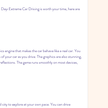
k Dayı Extreme Car Driving is worth your time, here are 
s engine that makes the car behave like a real car. You 
 of your car as you drive. The graphics are also stunning, 
 reflections. The game runs smoothly on most devices, 
 city to explore at your own pace. You can drive 