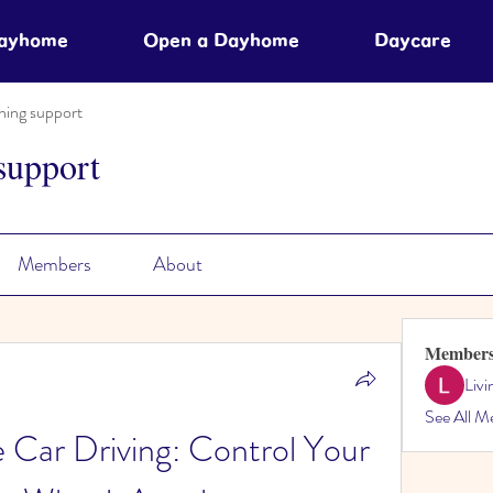
Dayhome
Open a Dayhome
Daycare
ning support
support
Members
About
Member
Liv
See All M
Car Driving: Control Your 