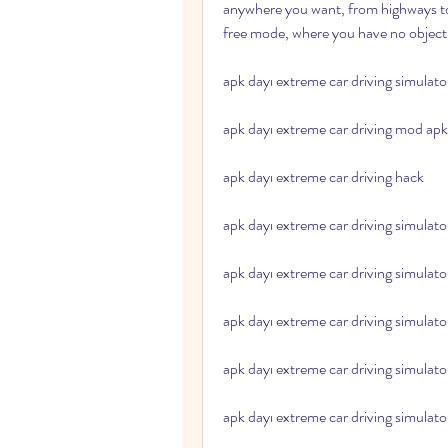
anywhere you want, from highways to 
free mode, where you have no objecti
apk dayı extreme car driving simulat
apk dayı extreme car driving mod apk
apk dayı extreme car driving hack
apk dayı extreme car driving simulat
apk dayı extreme car driving simulato
apk dayı extreme car driving simulato
apk dayı extreme car driving simulato
apk dayı extreme car driving simulat