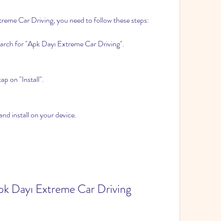
reme Car Driving, you need to follow these steps:
arch for "Apk Dayı Extreme Car Driving".
p on "Install".
nd install on your device.
pk Dayı Extreme Car Driving