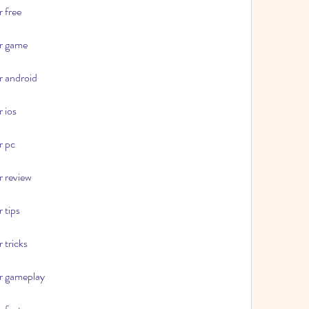
r free
or game
r android
r ios
r pc
r review
 tips
 tricks
or gameplay