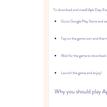
To download and install Apk Dayı Ext
Go to Google Play Store and se
Tap on the game icon and then ta
Wait for the game to download a
Launch the game and enjoy!
 Why you should play A