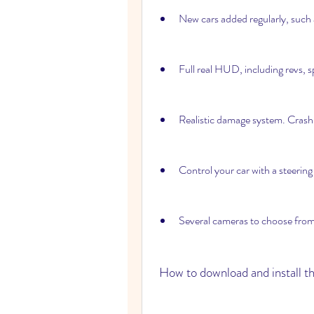
New cars added regularly, such 
Full real HUD, including revs, s
Realistic damage system. Crash 
Control your car with a steering
Several cameras to choose from,
 How to download and install 