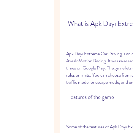
 What is Apk Dayı Extr
Apk Dayı Extreme Car Driving is an 
AxesInMotion Racing. It was release
times on Google Play. The game lets yo
rules or limits. You can choose from
traffic mode, or escape mode, and enjo
 Features of the game
Some of the features of Apk Dayı Ex