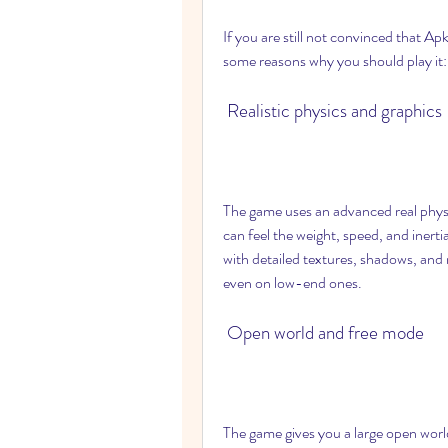
If you are still not convinced that Ap
some reasons why you should play it:
 Realistic physics and graphics
The game uses an advanced real physic
can feel the weight, speed, and inertia
with detailed textures, shadows, and
even on low-end ones.
 Open world and free mode
The game gives you a large open world