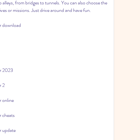
alleys, from bridges to tunnels. You can also choose the 
ves or missions. Just drive around and have fun.
or download
or 2023
r 2
r online
r cheats
or update