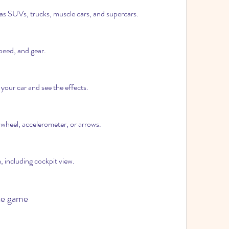
as SUVs, trucks, muscle cars, and supercars.
peed, and gear.
your car and see the effects.
 wheel, accelerometer, or arrows.
 including cockpit view.
the game