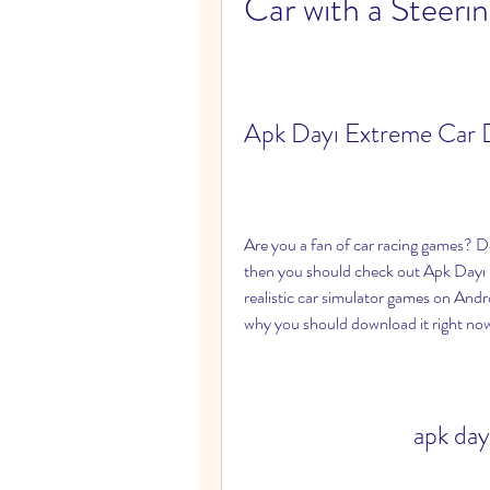
Car with a Steeri
Apk Dayı Extreme Car D
Are you a fan of car racing games? Do 
then you should check out Apk Dayı 
realistic car simulator games on Androi
why you should download it right no
apk day