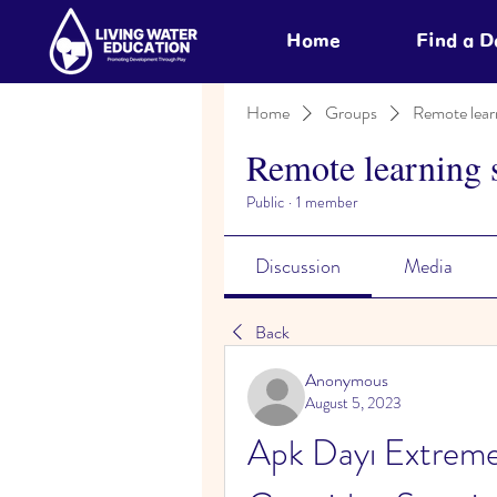
Home
Find a 
Home
Groups
Remote lear
Remote learning 
Public
·
1 member
Discussion
Media
Back
Anonymous
August 5, 2023
Apk Dayı Extreme 