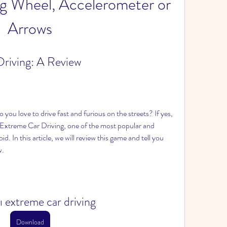
ng Wheel, Accelerometer or 
Arrows
riving: A Review
you love to drive fast and furious on the streets? If yes, 
Extreme Car Driving, one of the most popular and 
d. In this article, we will review this game and tell you 
w.
ı extreme car driving
Download