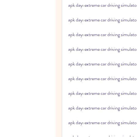
apk dayı extreme car driving simulato
apk dayı extreme car driving simulat
apk dayı extreme car driving simulato
apk dayı extreme car driving simulato
apk dayı extreme car driving simulato
apk dayı extreme car driving simulato
apk dayı extreme car driving simulator
apk dayı extreme car driving simulator
apk dayı extreme car driving simulat