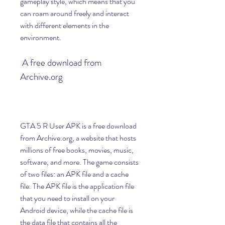
gameplay style, which means that you 
can roam around freely and interact 
with different elements in the 
environment.
 A free download from 
Archive.org
GTA 5 R User APK is a free download 
from Archive.org, a website that hosts 
millions of free books, movies, music, 
software, and more. The game consists 
of two files: an APK file and a cache 
file. The APK file is the application file 
that you need to install on your 
Android device, while the cache file is 
the data file that contains all the 