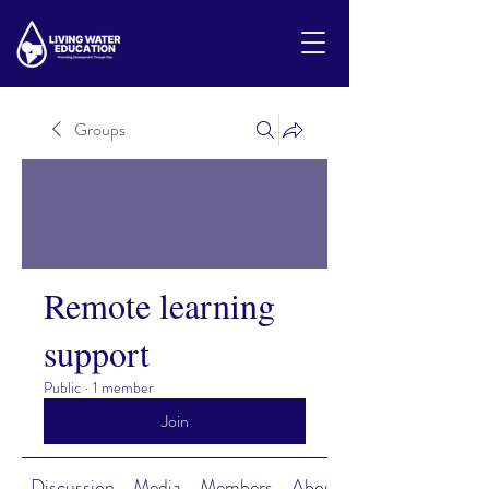
Groups
Remote learning
support
Public
·
1 member
Join
Discussion
Media
Members
About