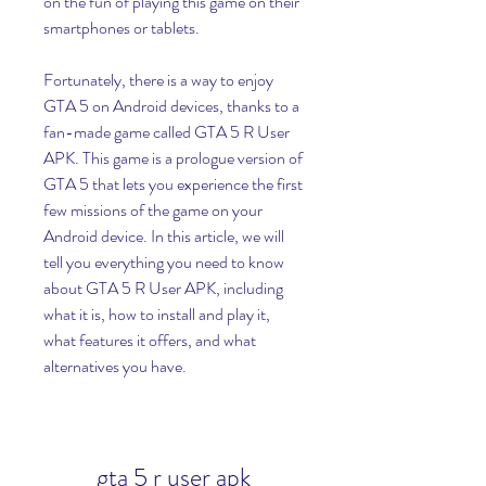
on the fun of playing this game on their 
smartphones or tablets.
Fortunately, there is a way to enjoy 
GTA 5 on Android devices, thanks to a 
fan-made game called GTA 5 R User 
APK. This game is a prologue version of 
GTA 5 that lets you experience the first 
few missions of the game on your 
Android device. In this article, we will 
tell you everything you need to know 
about GTA 5 R User APK, including 
what it is, how to install and play it, 
what features it offers, and what 
alternatives you have.
gta 5 r user apk