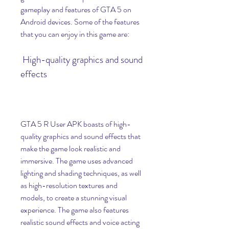
gameplay and features of GTA 5 on 
Android devices. Some of the features 
that you can enjoy in this game are:
 High-quality graphics and sound 
effects
GTA 5 R User APK boasts of high-
quality graphics and sound effects that 
make the game look realistic and 
immersive. The game uses advanced 
lighting and shading techniques, as well 
as high-resolution textures and 
models, to create a stunning visual 
experience. The game also features 
realistic sound effects and voice acting 