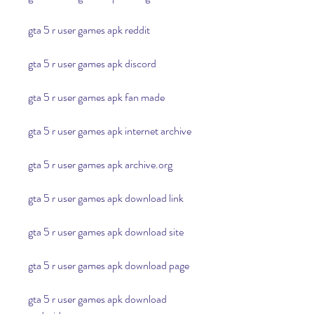
gta 5 r user games apk reddit
gta 5 r user games apk discord
gta 5 r user games apk fan made
gta 5 r user games apk internet archive
gta 5 r user games apk archive.org
gta 5 r user games apk download link
gta 5 r user games apk download site
gta 5 r user games apk download page
gta 5 r user games apk download 