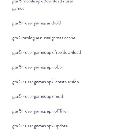
gta 5 mobile apk download r user 
games
gta 5 r user games android
gta 5 prologue r user games cache
gta 5 r user games apk free download
gta 5 r user games apk obb
gta 5 r user games apk latest version
gta 5 r user games apk mod
gta 5 r user games apk offline
gta 5 r user games apk update