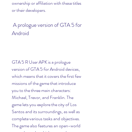
ownership or affiliation with these titles 
or their developers.
 A prologue version of GTA 5 for 
Android
GTA 5 R User APK is a prologue 
version of GTA 5 for Android devices, 
which means that it covers the first few 
missions of the game that introduce 
you to the three main characters: 
Michael, Trevor, and Franklin. The 
game lets you explore the city of Los 
Santos and its surroundings, as well as 
complete various tasks and objectives. 
The game also features an open-world 