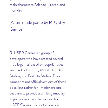
main characters: Michael, Trevor, and 
Franklin.
 A fan-made game by R-USER 
Games
R-USER Games is a group of 
developers who have created several 
mobile games based on popular titles, 
such as Call of Duty Mobile, PUBG 
Mobile, and Fortnite Mobile. Their 
games are not official versions of these 
titles, but rather fan-made versions 
that aim to provide a similar gameplay 
experience on mobile devices. R-
USER Games does not claim any 