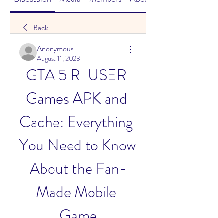
Back
Anonymous
August 11, 2023
GTA 5 R-USER 
Games APK and 
Cache: Everything 
You Need to Know 
About the Fan-
Made Mobile 
Game