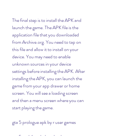
The final step is to install the APK and 
launch the game. The APK file is the 
application file that you downloaded 
from Archive.org. You need to tap on 
this file and allow it to install on your 
device. You may need to enable 
unknown sources in your device 
settings before installing the APK. After 
installing the APK, you can launch the 
game from your app drawer or home 
screen. You will see a loading screen 
and then a menu screen where you can 
start playing the game.
gta 5 prologue apk by r user games