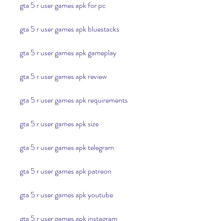
gta 5 r user games apk for pc
gta 5 r user games apk bluestacks
gta 5 r user games apk gameplay
gta 5 r user games apk review
gta 5 r user games apk requirements
gta 5 r user games apk size
gta 5 r user games apk telegram
gta 5 r user games apk patreon
gta 5 r user games apk youtube
gta 5 r user games apk instagram