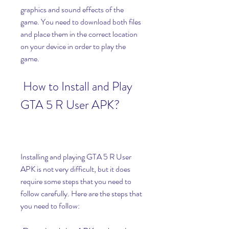
graphics and sound effects of the 
game. You need to download both files 
and place them in the correct location 
on your device in order to play the 
game.
 How to Install and Play 
GTA 5 R User APK?
Installing and playing GTA 5 R User 
APK is not very difficult, but it does 
require some steps that you need to 
follow carefully. Here are the steps that 
you need to follow: