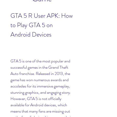
GTA 5 R User APK: How 
to Play GTA 5 on 
Android Devices
GTA 5 is one of the most popular and 
successful games in the Grand Theft 
Auto franchise. Released in 2013, the 
game has won numerous awards and 
accolades for its immersive gameplay, 
stunning graphics, and engaging story. 
However, GTA 5 is not officially 
available for Android devices, which 
means that many fans are missing out 