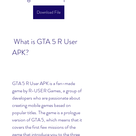
Download File
 What is GTA 5 R User 
APK?
GTA 5 R User APK is a fan-made 
game by R-USER Games, a group of 
developers who are passionate about 
creating mobile games based on 
popular titles. The game is a prologue 
version of GTA 5, which means that it 
covers the first few missions of the 
game that introduce you to the three 