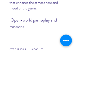
that enhance the atmosphere and 
mood of the game.
 Open-world gameplay and 
missions
GTA 5 R User APK offers an open-
world gameplay style that lets you 
explore the city of Los Santos and its 
surroundings, as well as complete 
various tasks and objectives. The game 
features a large map that covers 
different areas, such as downtown, 
suburbs, countryside, mountains, 
beaches, and more. The game also 
features different types of vehicles, 