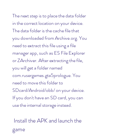
The next step is to place the data folder 
in the correct location on your device. 
The data folder is the cache file that 
you downloaded from Archive.org. You 
need to extract this file using a file 
manager app, such as ES File Explorer 
or ZArchiver. After extracting the file, 
you will get a folder named 
com.rusergames.gta5prologue. You 
need to move this folder to 
SDcard/Android/obb/ on your device. 
If you don't have an SD card, you can 
use the internal storage instead.
 Install the APK and launch the 
game