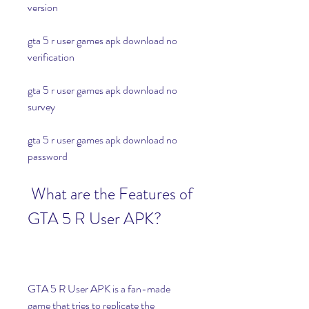
version
gta 5 r user games apk download no 
verification
gta 5 r user games apk download no 
survey
gta 5 r user games apk download no 
password
 What are the Features of 
GTA 5 R User APK?
GTA 5 R User APK is a fan-made 
game that tries to replicate the 