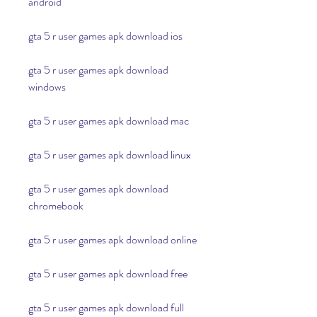
android
gta 5 r user games apk download ios
gta 5 r user games apk download 
windows
gta 5 r user games apk download mac
gta 5 r user games apk download linux
gta 5 r user games apk download 
chromebook
gta 5 r user games apk download online
gta 5 r user games apk download free
gta 5 r user games apk download full 