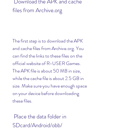
 Download the APK and cache 
files from Archive.org
The first step is to download the APK 
and cache files from Archive.org. You 
can find the links to these files on the 
official website of R-USER Games. 
The APK file is about 50 MB in size, 
while the cache file is about 2.5 GB in 
size. Make sure you have enough space 
on your device before downloading 
these files.
 Place the data folder in 
SDcard/Android/obb/