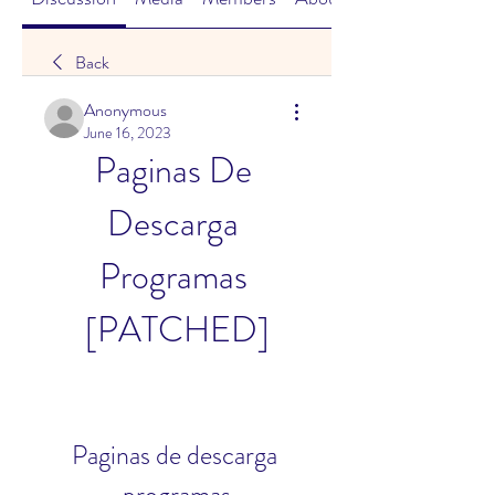
Back
Anonymous
June 16, 2023
Paginas De 
Descarga 
Programas 
[PATCHED]
Paginas de descarga 