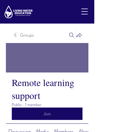
Groups
Remote learning
support
Public
·
1 member
Join
Discussion
Media
Members
About