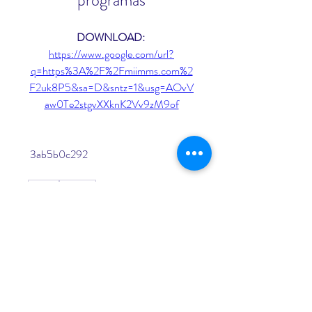
programas
DOWNLOAD: 
https://www.google.com/url?
q=https%3A%2F%2Fmiimms.com%2
F2uk8P5&sa=D&sntz=1&usg=AOvV
aw0Te2stgvXXknK2Vv9zM9of
 3ab5b0c292
0
0
Kommentar verfassen...
About
Welcome to the group! You can
connect with other members, ge
...