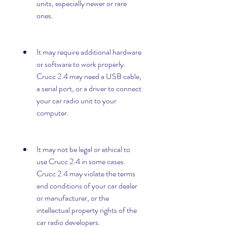
units, especially newer or rare 
ones.
It may require additional hardware 
or software to work properly. 
Crucc 2.4 may need a USB cable, 
a serial port, or a driver to connect 
your car radio unit to your 
computer.
It may not be legal or ethical to 
use Crucc 2.4 in some cases. 
Crucc 2.4 may violate the terms 
and conditions of your car dealer 
or manufacturer, or the 
intellectual property rights of the 
car radio developers.