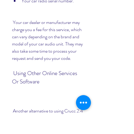
Your car radio serial number.
 Your car dealer or manufacturer may 
charge you a fee for this service, which 
can vary depending on the brand and 
model of your car audio unit. They may 
also take some time to process your 
request and send you your code.
 Using Other Online Services 
Or Software
 Another alternative to using Crucc 2.4 
is to use other online services or 
software to calculate your car radio 
code. There are many websites and 