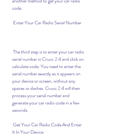
another method to get your car radio 
code.
 Enter Your Car Radio Serial Number
 The third step is to enter your car radio 
serial number in Crucc 2.4 and click on 
calculate code. You need to enter the 
serial number exactly as it appears on 
your device or screen, without any 
spaces or dashes. Crucc 2.4 will then 
process your serial number and 
generate your car radio code in a few 
seconds.
 Get Your Car Radio Code And Enter 
It In Your Device