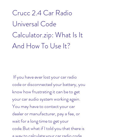
Crucc 2.4 Car Radio 
Universal Code 
Calculator.zip: What Is It 
And How To Use It?
 If you have ever lost your car radio 
code or disconnected your battery, you 
know how frustrating it can be to get 
your car audio system working again. 
You may have to contact your car 
dealer or manufacturer, pay a fee, or 
wait for a long time to get your 
code.But what if I told you that there is 
a way to calculate your car radio code 