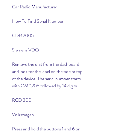
Car Radio Manufacturer
How To Find Serial Number
CDR 2005
Siemens VDO
Remove the unit from the dashboard 
and look for the label on the side or top 
of the device. The serial number starts 
with GM0205 followed by 14 digits.
RCD 300
Volkswagen
Press and hold the buttons 1 and 6 on 