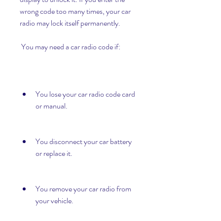
wrong code too many times, your car 
radio may lock itself permanently.
 You may need a car radio code if:
You lose your car radio code card 
or manual.
You disconnect your car battery 
or replace it.
You remove your car radio from 
your vehicle.