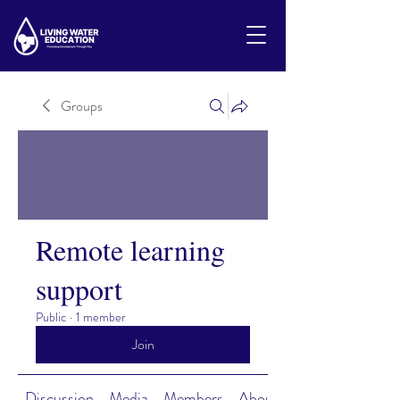
Groups
Remote learning
support
Public
·
1 member
Join
Discussion
Media
Members
About