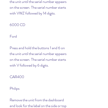
the unit until the serial number appears 
on the screen. The serial number starts 
with VWZ followed by 14 digits.
6000 CD
Ford
Press and hold the buttons 1 and 6 on 
the unit until the serial number appears 
on the screen. The serial number starts 
with V followed by 6 digits.
CAR400
Philips
Remove the unit from the dashboard 
and look for the label on the side or top 