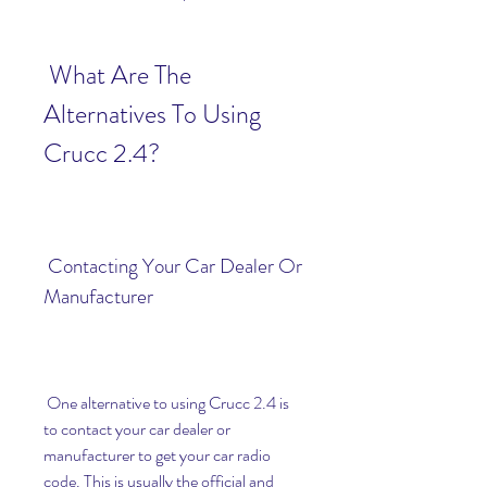
 What Are The 
Alternatives To Using 
Crucc 2.4?
 Contacting Your Car Dealer Or 
Manufacturer
 One alternative to using Crucc 2.4 is 
to contact your car dealer or 
manufacturer to get your car radio 
code. This is usually the official and 