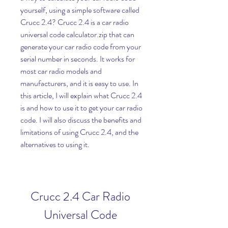
yourself, using a simple software called 
Crucc 2.4? Crucc 2.4 is a car radio 
universal code calculator.zip that can 
generate your car radio code from your 
serial number in seconds. It works for 
most car radio models and 
manufacturers, and it is easy to use. In 
this article, I will explain what Crucc 2.4 
is and how to use it to get your car radio 
code. I will also discuss the benefits and 
limitations of using Crucc 2.4, and the 
alternatives to using it.
Crucc 2.4 Car Radio 
Universal Code 