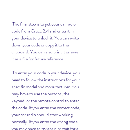
 The final step is to get your car radio 
code from Crucc 2.4 and enter it in 
your device to unlock it. You can write 
down your code or copy it to the 
clipboard. You can also print it or save 
it as a file for future reference.
 To enter your code in your device, you 
need to follow the instructions for your 
specific model and manufacturer. You 
may have to use the buttons, the 
keypad, or the remote control to enter 
the code. If you enter the correct code, 
your car radio should start working 
normally. If you enter the wrong code, 
you may have to try again or wait for a 