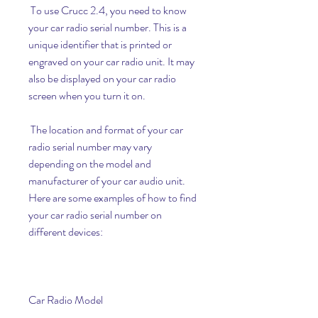
 To use Crucc 2.4, you need to know 
your car radio serial number. This is a 
unique identifier that is printed or 
engraved on your car radio unit. It may 
also be displayed on your car radio 
screen when you turn it on.
 The location and format of your car 
radio serial number may vary 
depending on the model and 
manufacturer of your car audio unit. 
Here are some examples of how to find 
your car radio serial number on 
different devices:
Car Radio Model