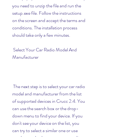
you need to unzip the file and run the 
setup.exe file. Follow the instructions 
on the screen and accept the terms and 
conditions. The installation process 
should take only a few minutes.
 Select Your Car Radio Model And 
Manufacturer
 The next step is to select your car radio 
model and manufacturer from the list 
of supported devices in Crucc 2.4. You 
can use the search box or the drop-
down menu to find your device. If you 
don't see your device on the list, you 
can try to select a similar one or use 