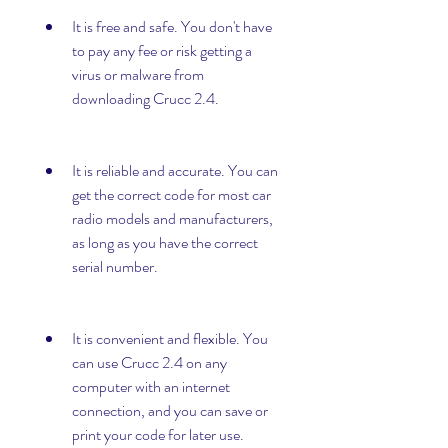
It is free and safe. You don't have 
to pay any fee or risk getting a 
virus or malware from 
downloading Crucc 2.4.
It is reliable and accurate. You can 
get the correct code for most car 
radio models and manufacturers, 
as long as you have the correct 
serial number.
It is convenient and flexible. You 
can use Crucc 2.4 on any 
computer with an internet 
connection, and you can save or 
print your code for later use.