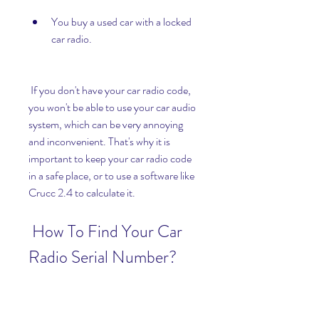
You buy a used car with a locked 
car radio.
 If you don't have your car radio code, 
you won't be able to use your car audio 
system, which can be very annoying 
and inconvenient. That's why it is 
important to keep your car radio code 
in a safe place, or to use a software like 
Crucc 2.4 to calculate it.
 How To Find Your Car 
Radio Serial Number?