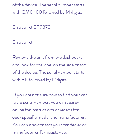
of the device. The serial number starts 
with GM0400 followed by 14 digits.
Blaupunkt BP9373
Blaupunkt
Remove the unit from the dashboard 
and look for the label on the side or top 
of the device. The serial number starts 
with BP followed by 12 digits.
 If you are not sure how to find your car 
radio serial number, you can search 
online for instructions or videos for 
your specific model and manufacturer. 
You can also contact your car dealer or 
manufacturer for assistance.