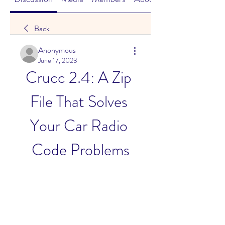
Back
Anonymous
June 17, 2023
Crucc 2.4: A Zip 
File That Solves 
Your Car Radio 
Code Problems