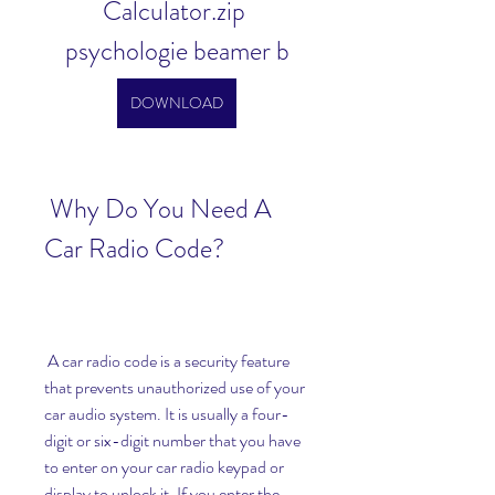
Calculator.zip 
psychologie beamer b
DOWNLOAD
 Why Do You Need A 
Car Radio Code?
 A car radio code is a security feature 
that prevents unauthorized use of your 
car audio system. It is usually a four-
digit or six-digit number that you have 
to enter on your car radio keypad or 
display to unlock it. If you enter the 