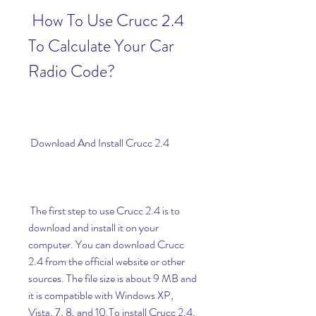
 How To Use Crucc 2.4 
To Calculate Your Car 
Radio Code?
 Download And Install Crucc 2.4
 The first step to use Crucc 2.4 is to 
download and install it on your 
computer. You can download Crucc 
2.4 from the official website or other 
sources. The file size is about 9 MB and 
it is compatible with Windows XP, 
Vista, 7, 8, and 10.To install Crucc 2.4, 