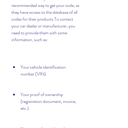
recommended way to get your code, as 
they have access to the database of all 
codes for their products.To contact 
your car dealer or manufacturer, you 
need to provide them with some 
information, such as:
Your vehicle identification 
number (VIN).
Your proof of ownership 
(registration document, invoice, 
etc.).