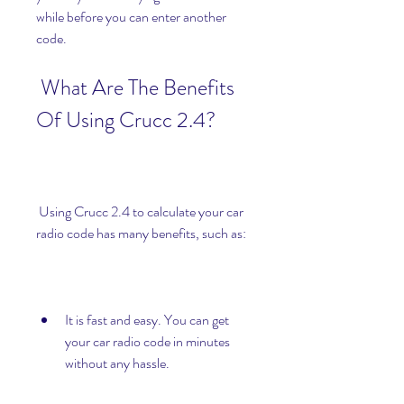
while before you can enter another 
code.
 What Are The Benefits 
Of Using Crucc 2.4?
 Using Crucc 2.4 to calculate your car 
radio code has many benefits, such as:
It is fast and easy. You can get 
your car radio code in minutes 
without any hassle.