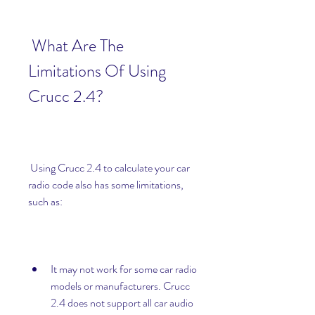
 What Are The 
Limitations Of Using 
Crucc 2.4?
 Using Crucc 2.4 to calculate your car 
radio code also has some limitations, 
such as:
It may not work for some car radio 
models or manufacturers. Crucc 
2.4 does not support all car audio 