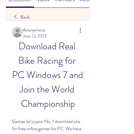
Back
Anonymous
June 22, 2023
Download Real 
Bike Racing for 
PC Windows 7 and 
Join the World 
Championship
Games.lol is your No. 1 download site 
for free online games for PC. We have 