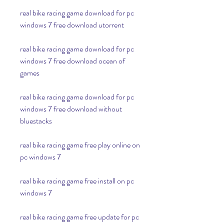
real bike racing game download for pc 
windows 7 free download utorrent
real bike racing game download for pc 
windows 7 free download ocean of 
games
real bike racing game download for pc 
windows 7 free download without 
bluestacks
real bike racing game free play online on 
pc windows 7
real bike racing game free install on pc 
windows 7
real bike racing game free update for pc 