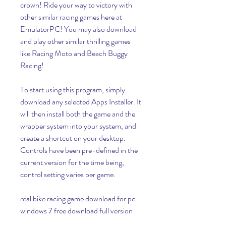
crown! Ride your way to victory with 
other similar racing games here at 
EmulatorPC! You may also download 
and play other similar thrilling games 
like Racing Moto and Beach Buggy 
Racing!
To start using this program, simply 
download any selected Apps Installer. It 
will then install both the game and the 
wrapper system into your system, and 
create a shortcut on your desktop. 
Controls have been pre-defined in the 
current version for the time being, 
control setting varies per game.
real bike racing game download for pc 
windows 7 free download full version