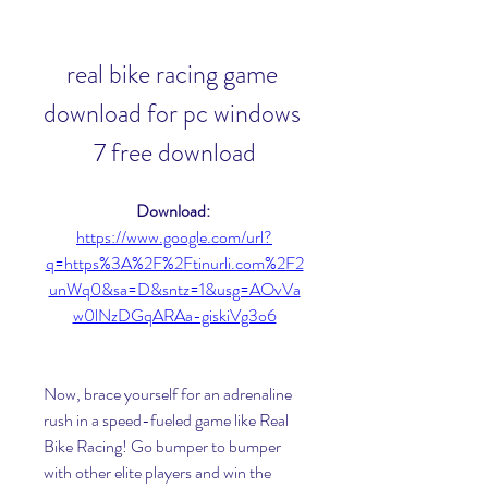
real bike racing game 
download for pc windows 
7 free download
Download: 
https://www.google.com/url?
q=https%3A%2F%2Ftinurli.com%2F2
unWq0&sa=D&sntz=1&usg=AOvVa
w0lNzDGqARAa-giskiVg3o6
Now, brace yourself for an adrenaline 
rush in a speed-fueled game like Real 
Bike Racing! Go bumper to bumper 
with other elite players and win the 