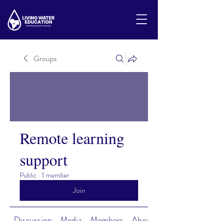
Groups
Remote learning
support
Public
·
1 member
Join
Discussion
Media
Members
About