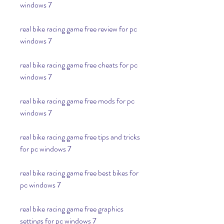
windows 7
real bike racing game free review for pc 
windows 7
real bike racing game free cheats for pc 
windows 7
real bike racing game free mods for pc 
windows 7
real bike racing game free tips and tricks 
for pc windows 7
real bike racing game free best bikes for 
pc windows 7
real bike racing game free graphics 
settings for pc windows 7