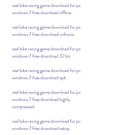
real bike racing game download for pc 
windows 7 free download offline
real bike racing game download for pc 
windows 7 free download softonic
real bike racing game download for pc 
windows 7 free download 32 bit
real bike racing game download for pc 
windows 7 free download apk
real bike racing game download for pc 
windows 7 free download highly 
compressed
real bike racing game download for pc 
windows 7 free download setup