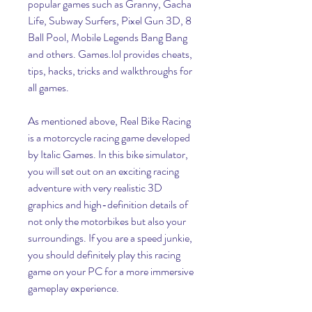
popular games such as Granny, Gacha 
Life, Subway Surfers, Pixel Gun 3D, 8 
Ball Pool, Mobile Legends Bang Bang 
and others. Games.lol provides cheats, 
tips, hacks, tricks and walkthroughs for 
all games.
As mentioned above, Real Bike Racing 
is a motorcycle racing game developed 
by Italic Games. In this bike simulator, 
you will set out on an exciting racing 
adventure with very realistic 3D 
graphics and high-definition details of 
not only the motorbikes but also your 
surroundings. If you are a speed junkie, 
you should definitely play this racing 
game on your PC for a more immersive 
gameplay experience.