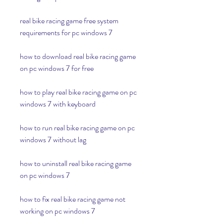
real bike racing game free system 
requirements for pc windows 7
how to download real bike racing game 
on pc windows 7 for free
how to play real bike racing game on pc 
windows 7 with keyboard
how to run real bike racing game on pc 
windows 7 without lag
how to uninstall real bike racing game 
on pc windows 7
how to fix real bike racing game not 
working on pc windows 7