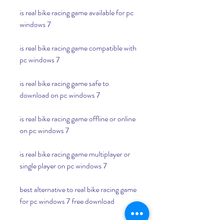
is real bike racing game available for pc 
windows 7
is real bike racing game compatible with 
pc windows 7
is real bike racing game safe to 
download on pc windows 7
is real bike racing game offline or online 
on pc windows 7
is real bike racing game multiplayer or 
single player on pc windows 7
best alternative to real bike racing game 
for pc windows 7 free download