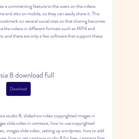
es a commenting feature to the users on the videos. 
e and also on mobile, so they can easily share it. This 
 bookmark on several social sites so that sharing becomes 
ave the videos in different formats such as MP4 and 
s and there are only a few software that support these 
sia 8 download full
Download
a studio 8, slideshow video copyrighted images in 
es slide video in camtasia, how to use copyrighted 
o, images slide video, setting up wordpress, how to add 
ree, how to get camtasia studio 8 for free, camtasia free, 