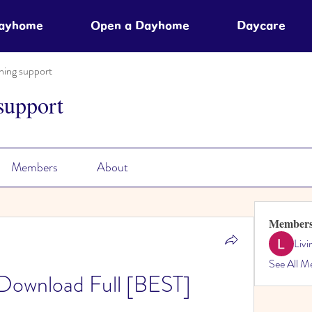
Dayhome
Open a Dayhome
Daycare
ning support
support
Members
About
Member
Liv
See All M
Download Full [BEST]