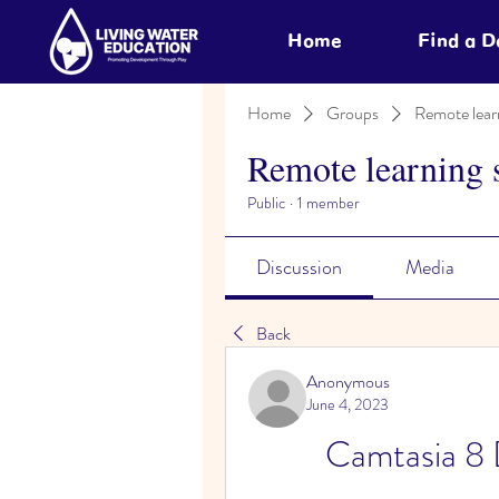
Home
Find a 
Home
Groups
Remote lear
Remote learning 
Public
·
1 member
Discussion
Media
Back
Anonymous
June 4, 2023
Camtasia 8 