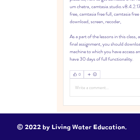
um chetra, camtasia.studio.v8.4.2.176
free, camtasia free full, camtasia free
download, screen, recoder,
As a part of the lessons in this class,
final assignment, you should downloa
machine to which you have access and 
have 30 days of full functionality. 
0
Write a comment...
© 2022 by Living Water Education.