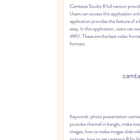
Camtasia Studio 8 full version provid
Users can access this application onlin
application provides the feature of a
easy. In this application, users can s
MKV. These are the best video format
formats.
camta
Keywords: photo presentation camtasi
youtube channel in bangla, make imag
images, how to make images slide vide
pictures, how to get camtasia 8 for fo