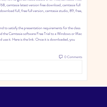
8, camtasia latest version free download, camtasia full 
 download full, free full version, camtasia studio, 89, free, 
 and to satisfy the presentation requirements for the class 
d the Camtasia software Free Trial to a Windows or Mac 
use it. Here is the link: Once it is downloaded, you 
0 Comments