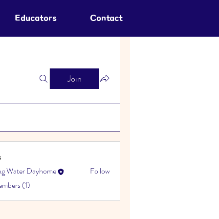
Educators
Contact
Join
s
ing Water Dayhome
Follow
embers (1)