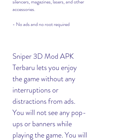
silencers, magazines, lasers, and other 
accessories.
- No ads and no root required
Sniper 3D Mod APK 
Terbaru lets you enjoy 
the game without any 
interruptions or 
distractions from ads. 
You will not see any pop-
ups or banners while 
playing the game. You will 