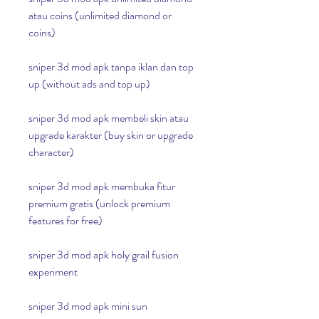
atau coins (unlimited diamond or 
coins)
sniper 3d mod apk tanpa iklan dan top 
up (without ads and top up)
sniper 3d mod apk membeli skin atau 
upgrade karakter (buy skin or upgrade 
character)
sniper 3d mod apk membuka fitur 
premium gratis (unlock premium 
features for free)
sniper 3d mod apk holy grail fusion 
experiment
sniper 3d mod apk mini sun 