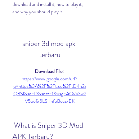
download and install it, how to play it, 
and why you should play it.
sniper 3d mod apk 
terbaru
Download File: 
https://www.google.com/url?
q=https%3A%2F%2Ft.co%2FtD4h2z
Q8Sl&sa=D&sntz=1&usg=AOvVaw2
V5pofx5LS_IhfpBcczxEK
 What is Sniper 3D Mod 
APK Terbaru?