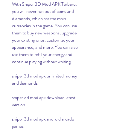
With Sniper 3D Mod APK Terbaru, 
you will never run out of coins and 
diamonds, which are the main 
currencies in the game. You can use 
them to buy new weapons, upgrade 
your existing ones, customize your 
appearance, and more. You can also 
use them to refill your energy and 
continue playing without waiting.
sniper 3d mod apk unlimited money 
and diamonds
sniper 3d mod apk download latest 
version
sniper 3d mod apk android arcade 
games