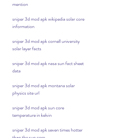
mention
sniper 3d mod apk wikipedia solar core 
information
sniper 3d mod apk cornell university 
solar layer facts
sniper 3d mod apk nasa sun fact sheet 
data
sniper 3d mod apk montana solar 
physics site url
sniper 3d mod apk sun core 
temperature in kelvin
sniper 3d mod apk seven times hotter 
than the sun core