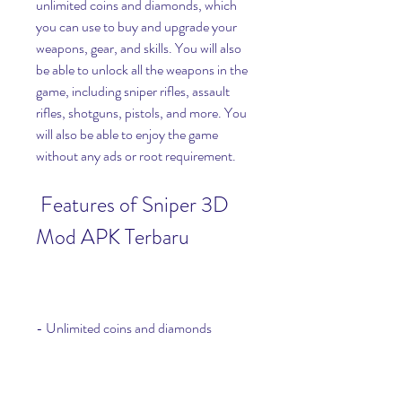
unlimited coins and diamonds, which 
you can use to buy and upgrade your 
weapons, gear, and skills. You will also 
be able to unlock all the weapons in the 
game, including sniper rifles, assault 
rifles, shotguns, pistols, and more. You 
will also be able to enjoy the game 
without any ads or root requirement.
 Features of Sniper 3D 
Mod APK Terbaru
- Unlimited coins and diamonds