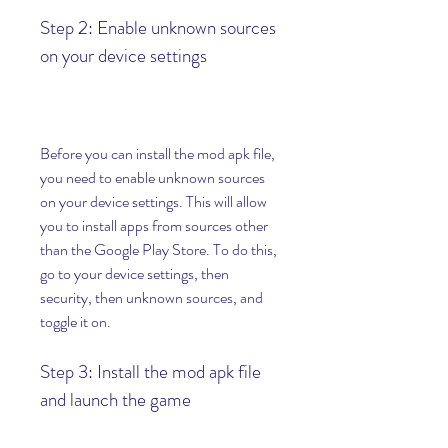
Step 2: Enable unknown sources 
on your device settings
Before you can install the mod apk file, 
you need to enable unknown sources 
on your device settings. This will allow 
you to install apps from sources other 
than the Google Play Store. To do this, 
go to your device settings, then 
security, then unknown sources, and 
toggle it on.
Step 3: Install the mod apk file 
and launch the game