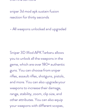
sniper 3d mod apk sustain fusion 
reaction for thirty seconds
- All weapons unlocked and upgraded
Sniper 3D Mod APK Terbaru allows 
you to unlock all the weapons in the 
game, which are over 180+ authentic 
guns. You can choose from sniper 
rifles, assault rifles, shotguns, pistols, 
and more. You can also upgrade your 
weapons to increase their damage, 
range, stability, zoom, clip size, and 
other attributes. You can also equip 
your weapons with different scopes, 