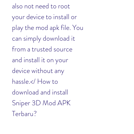
also not need to root 
your device to install or 
play the mod apk file. You 
can simply download it 
from a trusted source 
and install it on your 
device without any 
hassle.</ How to 
download and install 
Sniper 3D Mod APK 
Terbaru?