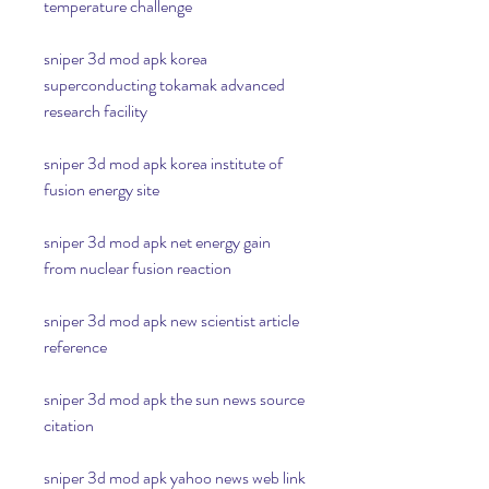
temperature challenge
sniper 3d mod apk korea 
superconducting tokamak advanced 
research facility
sniper 3d mod apk korea institute of 
fusion energy site
sniper 3d mod apk net energy gain 
from nuclear fusion reaction
sniper 3d mod apk new scientist article 
reference
sniper 3d mod apk the sun news source 
citation
sniper 3d mod apk yahoo news web link 