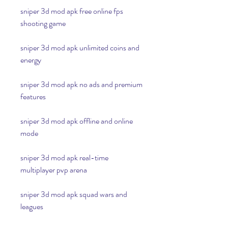
sniper 3d mod apk free online fps 
shooting game
sniper 3d mod apk unlimited coins and 
energy
sniper 3d mod apk no ads and premium 
features
sniper 3d mod apk offline and online 
mode
sniper 3d mod apk real-time 
multiplayer pvp arena
sniper 3d mod apk squad wars and 
leagues