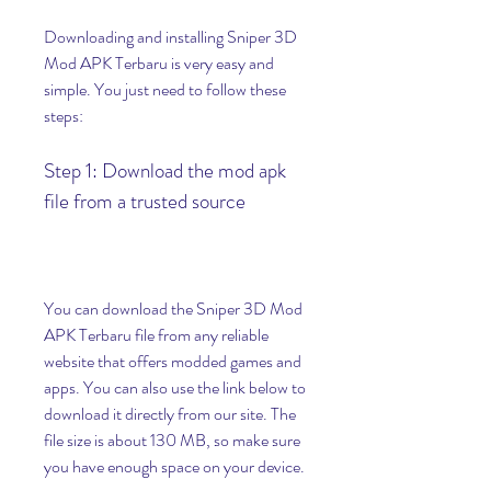
Downloading and installing Sniper 3D 
Mod APK Terbaru is very easy and 
simple. You just need to follow these 
steps:
Step 1: Download the mod apk 
file from a trusted source
You can download the Sniper 3D Mod 
APK Terbaru file from any reliable 
website that offers modded games and 
apps. You can also use the link below to 
download it directly from our site. The 
file size is about 130 MB, so make sure 
you have enough space on your device.