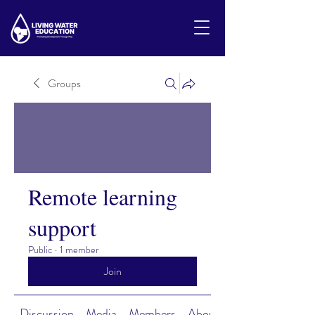
Groups
Remote learning
support
Public
·
1 member
Join
Discussion
Media
Members
About