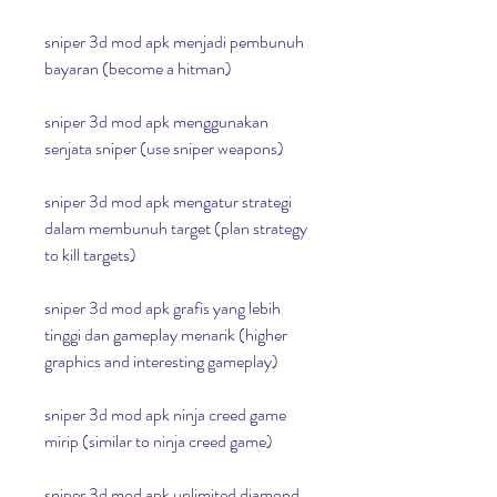
sniper 3d mod apk menjadi pembunuh 
bayaran (become a hitman)
sniper 3d mod apk menggunakan 
senjata sniper (use sniper weapons)
sniper 3d mod apk mengatur strategi 
dalam membunuh target (plan strategy 
to kill targets)
sniper 3d mod apk grafis yang lebih 
tinggi dan gameplay menarik (higher 
graphics and interesting gameplay)
sniper 3d mod apk ninja creed game 
mirip (similar to ninja creed game)
sniper 3d mod apk unlimited diamond 