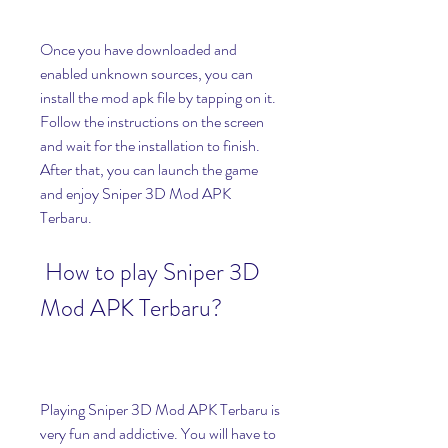
Once you have downloaded and 
enabled unknown sources, you can 
install the mod apk file by tapping on it. 
Follow the instructions on the screen 
and wait for the installation to finish. 
After that, you can launch the game 
and enjoy Sniper 3D Mod APK 
Terbaru.
 How to play Sniper 3D 
Mod APK Terbaru?
Playing Sniper 3D Mod APK Terbaru is 
very fun and addictive. You will have to 