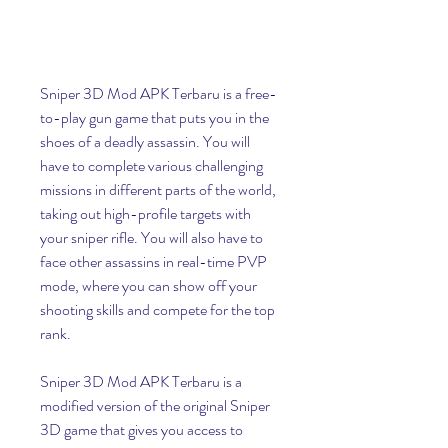
Sniper 3D Mod APK Terbaru is a free-
to-play gun game that puts you in the 
shoes of a deadly assassin. You will 
have to complete various challenging 
missions in different parts of the world, 
taking out high-profile targets with 
your sniper rifle. You will also have to 
face other assassins in real-time PVP 
mode, where you can show off your 
shooting skills and compete for the top 
rank.
Sniper 3D Mod APK Terbaru is a 
modified version of the original Sniper 
3D game that gives you access to 