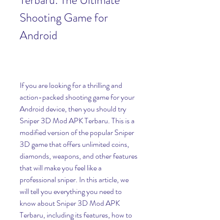
Terbaru: The Ultimate 
Shooting Game for 
Android
If you are looking for a thrilling and 
action-packed shooting game for your 
Android device, then you should try 
Sniper 3D Mod APK Terbaru. This is a 
modified version of the popular Sniper 
3D game that offers unlimited coins, 
diamonds, weapons, and other features 
that will make you feel like a 
professional sniper. In this article, we 
will tell you everything you need to 
know about Sniper 3D Mod APK 
Terbaru, including its features, how to 