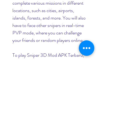
complete various missions in different 
locations, such as cities, airports, 
islands, forests, and more. You will also 
have to face other snipers in real-time 
PVP mode, where you can challenge 
your friends or random players online.
To play Sniper 3D Mod APK Terbaru, 
you need to use the virtual joystick on 
the left side of the screen to move your 
character, and the buttons on the right 
side of the screen to shoot, zoom, 
reload, and switch weapons. You can 
also use the gyroscope feature of your 
device to aim more precisely.
You will earn coins and diamonds for 
each mission you complete, which you 
can use to buy and upgrade your 