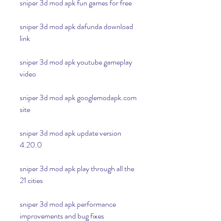
sniper 3d mod apk fun games for free
sniper 3d mod apk dafunda download 
link
sniper 3d mod apk youtube gameplay 
video
sniper 3d mod apk googlemodapk.com 
site
sniper 3d mod apk update version 
4.20.0
sniper 3d mod apk play through all the 
21 cities
sniper 3d mod apk performance 
improvements and bug fixes