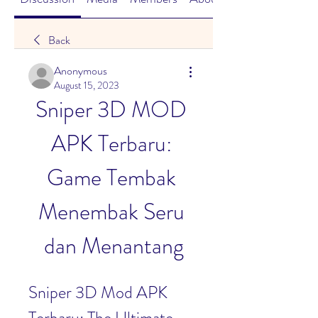
Back
Anonymous
August 15, 2023
Sniper 3D MOD 
APK Terbaru: 
Game Tembak 
Menembak Seru 
dan Menantang
Sniper 3D Mod APK 