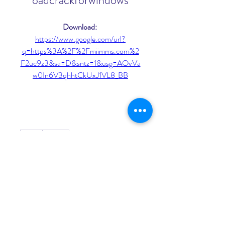
oadcrackforwindows
Download: 
https://www.google.com/url?
q=https%3A%2F%2Fmiimms.com%2
F2uc9z3&sa=D&sntz=1&usg=AOvVa
w0In6V3qhhtCkUxJ1VL8_BB
0
0
Rédigez un commentaire...
About
Welcome to the group! You can
connect with other members, ge
...