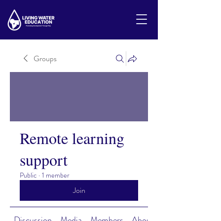
Groups
Remote learning
support
Public
·
1 member
Join
Discussion
Media
Members
About