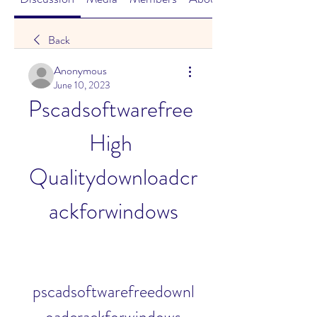
Back
Anonymous
June 10, 2023
Pscadsoftwarefree 
High 
Qualitydownloadcr
ackforwindows
pscadsoftwarefreedownl