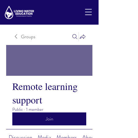
Groups
Remote learning
support
Public
·
1 member
Join
Discussion
Media
Members
About