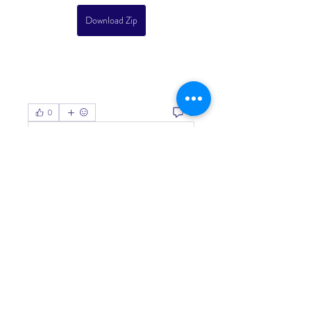
Download Zip
0
0
Write a comment...
About
Welcome to the group! You can
connect with other members, ge
...
Read more
Members