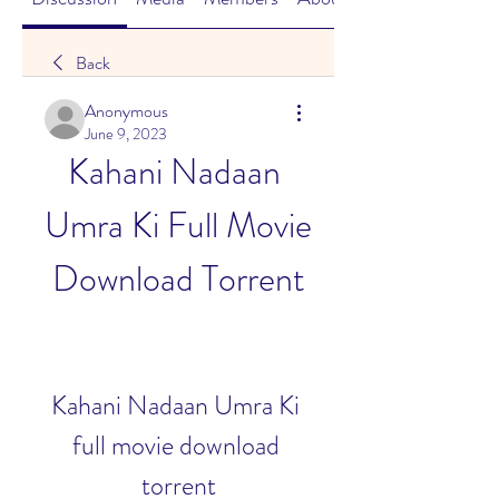
Back
Anonymous
June 9, 2023
Kahani Nadaan 
Umra Ki Full Movie 
Download Torrent
Kahani Nadaan Umra Ki 
full movie download 
torrent