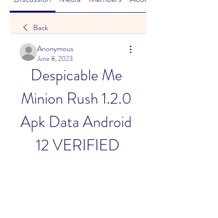
Back
Anonymous
June 8, 2023
Despicable Me 
Minion Rush 1.2.0 
Apk Data Android 
12 VERIFIED