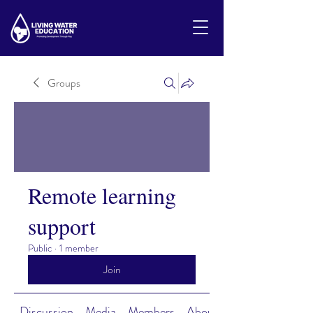
Groups
Remote learning
support
Public
·
1 member
Join
Discussion
Media
Members
About