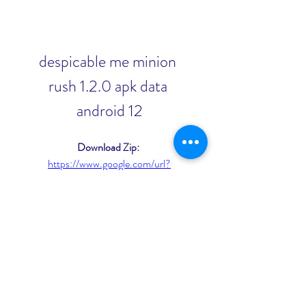
despicable me minion 
rush 1.2.0 apk data 
android 12
Download Zip: 
https://www.google.com/url?
q=https%3A%2F%2Furluso.com%2F2
u9eI8&sa=D&sntz=1&usg=AOvVaw2
Ef_oyqDj53a64K7KexPwM
0
0