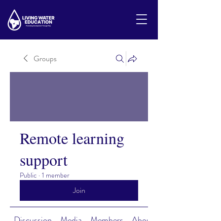
Groups
Remote learning
support
Public
·
1 member
Join
Discussion
Media
Members
About