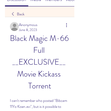
Back
Anonymous
June 8, 2023
Black Magic M-66 
Full 
__EXCLUSIVE__ 
Movie Kickass 
Torrent
I can't remember who posted "Bibcam 
11Yo Koen.avi", but is it possible to 