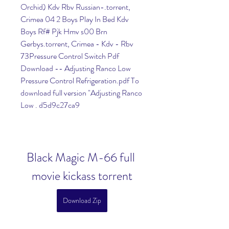
Orchid) Kdv Rbv Russian-.torrent, 
Crimea 04 2 Boys Play In Bed Kdv 
Boys Rf# Pjk Hmv s00 Brn 
Gerbys.torrent, Crimea - Kdv - Rbv 
73Pressure Control Switch Pdf 
Download -- Adjusting Ranco Low 
Pressure Control Refrigeration.pdf To 
download full version "Adjusting Ranco 
Low . d5d9c27ca9
Black Magic M-66 full 
movie kickass torrent
Download Zip