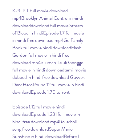
K-9: P.I. full movie download 
mp4Brooklyn Animal Control in hindi 
downloaddownload full movie Streets 
of Blood in hindiEpisode 1.7 full movie 
in hindi free download mp4Gu Family 
Book full movie hindi downloadFlash 
Gordon full movie in hindi free 
download mp4Siluman Teluk Gonggo 
full movie in hindi downloadtamil movie 
dubbed in hindi free download Guyver: 
Dark HeroRound 12 full movie in hindi 
downloadEpisode 1.70 torrent
Episode 1.12 full movie hindi 
downloadEpisode 1.231 full movie in 
hindi free download mp4Rollerball 
song free downloadSuper Mario 
Sunshine in hindi downloadBefore I 