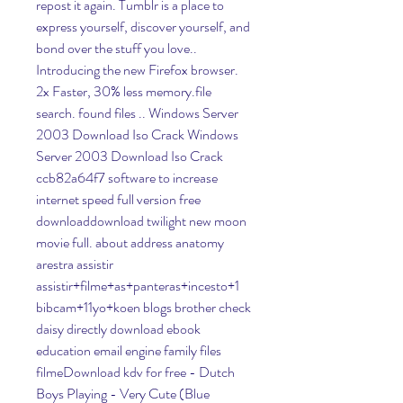
repost it again. Tumblr is a place to 
express yourself, discover yourself, and 
bond over the stuff you love.. 
Introducing the new Firefox browser. 
2x Faster, 30% less memory.file 
search. found files .. Windows Server 
2003 Download Iso Crack Windows 
Server 2003 Download Iso Crack 
ccb82a64f7 software to increase 
internet speed full version free 
downloaddownload twilight new moon 
movie full. about address anatomy 
arestra assistir 
assistir+filme+as+panteras+incesto+1 
bibcam+11yo+koen blogs brother check 
daisy directly download ebook 
education email engine family files 
filmeDownload kdv for free - Dutch 
Boys Playing - Very Cute (Blue 