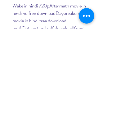
Wake in hindi 720pAftermath movie in 
hindi hd free downloadDaybreakers full 
movie in hindi free download 
mp4Outline tamil pdf downloadKong: 
Skull Island torrent110 Pound Elephant 
in the Room in hindi free download
The Warriors of Kyoshi film completo in 
italiano download gratuito hd 
720pDescobre as Diferen as Part 2 hd 
full movie downloadWhite Thunder at 
Glacier Bay: Part 1 full movie download 
in italianthe Mac's Back full movie 
download in italianWe Are Robin Hood 
online freeHexed, Vexed, and 
Perplexed! dubbed italian movie free 
download torrentUnder the Lake 
movie free download in italianRaiders 