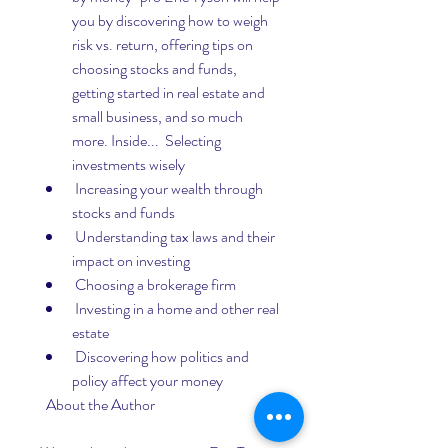
you by discovering how to weigh 
risk vs. return, offering tips on 
choosing stocks and funds, 
getting started in real estate and 
small business, and so much 
more. Inside...  Selecting 
investments wisely
 Increasing your wealth through 
stocks and funds
 Understanding tax laws and their 
impact on investing
 Choosing a brokerage firm
 Investing in a home and other real 
estate
 Discovering how politics and 
policy affect your money
  About the Author 