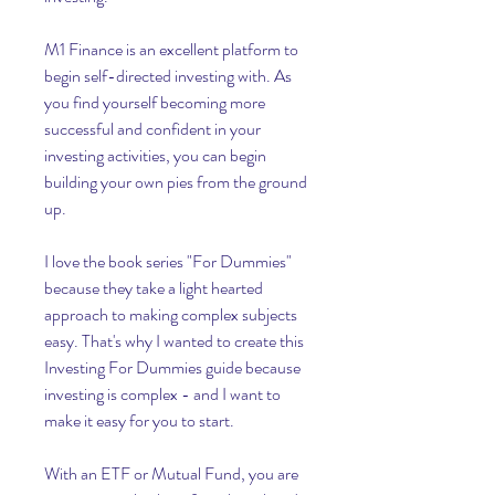
M1 Finance is an excellent platform to 
begin self-directed investing with. As 
you find yourself becoming more 
successful and confident in your 
investing activities, you can begin 
building your own pies from the ground 
up.
I love the book series "For Dummies" 
because they take a light hearted 
approach to making complex subjects 
easy. That's why I wanted to create this 
Investing For Dummies guide because 
investing is complex - and I want to 
make it easy for you to start.
With an ETF or Mutual Fund, you are 