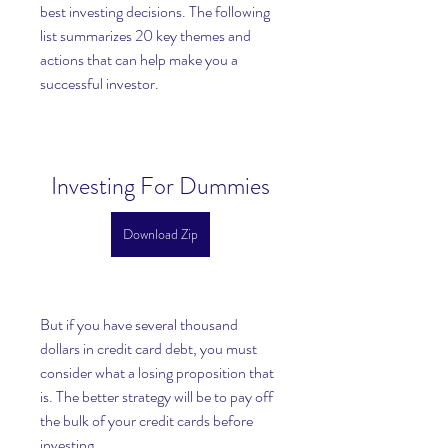
best investing decisions. The following 
list summarizes 20 key themes and 
actions that can help make you a 
successful investor.
Investing For Dummies
Download Zip
But if you have several thousand 
dollars in credit card debt, you must 
consider what a losing proposition that 
is. The better strategy will be to pay off 
the bulk of your credit cards before 
investing.