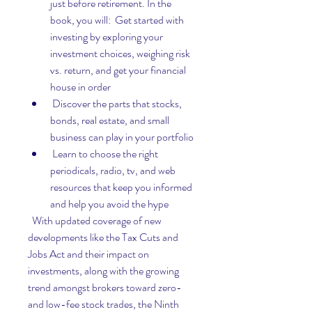
just before retirement. In the 
book, you will:  Get started with 
investing by exploring your 
investment choices, weighing risk 
vs. return, and get your financial 
house in order
 Discover the parts that stocks, 
bonds, real estate, and small 
business can play in your portfolio
 Learn to choose the right 
periodicals, radio, tv, and web 
resources that keep you informed 
and help you avoid the hype
  With updated coverage of new 
developments like the Tax Cuts and 
Jobs Act and their impact on 
investments, along with the growing 
trend amongst brokers toward zero- 
and low-fee stock trades, the Ninth 