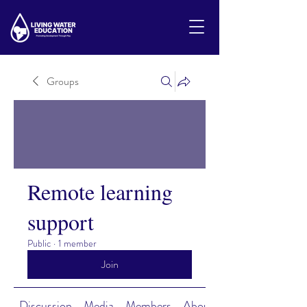
Groups
Remote learning
support
Public
·
1 member
Join
Discussion
Media
Members
About