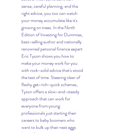
sense, careful planning, and the 
right advice, you too can watch 
your money accumulate like it's 
growing on trees. In the Ninth 
Edition of Investing for Dummies,  
best-selling author and nationally 
renowned personal finance expert 
Eric Tyson shows you how to 
make your money work for you 
with rock-solid advice that's stood 
the test of time. Steering clear of 
flashy get-rich-quick schemes, 
Tyson offers a slow-and-steady 
approach that can work for 
everyone from young 
professionals just starting their 
careers to baby boomers who 
want to bulk up their nest eggs 