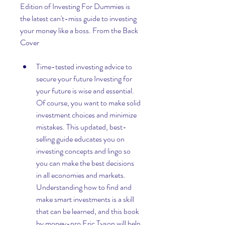
Edition of Investing For Dummies is 
the latest can't-miss guide to investing 
your money like a boss. From the Back 
Cover 
Time-tested investing advice to 
secure your future Investing for 
your future is wise and essential. 
Of course, you want to make solid 
investment choices and minimize 
mistakes. This updated, best-
selling guide educates you on 
investing concepts and lingo so 
you can make the best decisions 
in all economies and markets. 
Understanding how to find and 
make smart investments is a skill 
that can be learned, and this book 
by money-pro Eric Tyson will help 