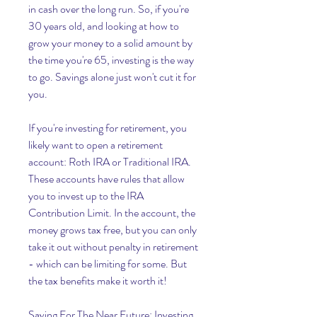
in cash over the long run. So, if you're 
30 years old, and looking at how to 
grow your money to a solid amount by 
the time you're 65, investing is the way 
to go. Savings alone just won't cut it for 
you.
If you're investing for retirement, you 
likely want to open a retirement 
account: Roth IRA or Traditional IRA. 
These accounts have rules that allow 
you to invest up to the IRA 
Contribution Limit. In the account, the 
money grows tax free, but you can only 
take it out without penalty in retirement 
- which can be limiting for some. But 
the tax benefits make it worth it!
Saving For The Near Future: Investing 