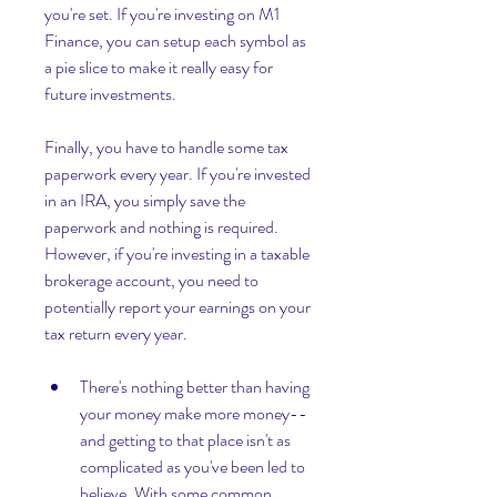
you're set. If you're investing on M1 
Finance, you can setup each symbol as 
a pie slice to make it really easy for 
future investments.
Finally, you have to handle some tax 
paperwork every year. If you're invested 
in an IRA, you simply save the 
paperwork and nothing is required. 
However, if you're investing in a taxable 
brokerage account, you need to 
potentially report your earnings on your 
tax return every year.
There's nothing better than having 
your money make more money--
and getting to that place isn't as 
complicated as you've been led to 
believe. With some common 