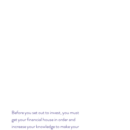
Before you set out to invest, you must 
get your financial house in order and 
increase your knowledge to make your 