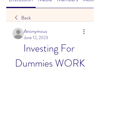
Back
Anonymous
June 12, 2023
Investing For 
Dummies WORK