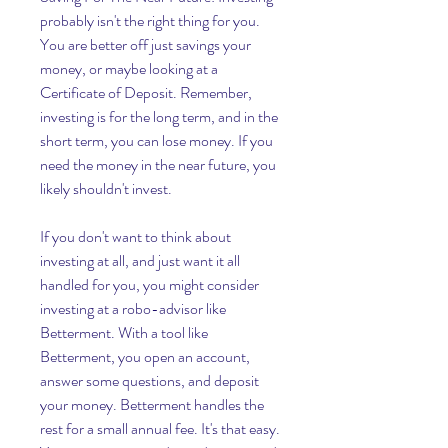
probably isn't the right thing for you. 
You are better off just savings your 
money, or maybe looking at a 
Certificate of Deposit. Remember, 
investing is for the long term, and in the 
short term, you can lose money. If you 
need the money in the near future, you 
likely shouldn't invest.
If you don't want to think about 
investing at all, and just want it all 
handled for you, you might consider 
investing at a robo-advisor like 
Betterment. With a tool like 
Betterment, you open an account, 
answer some questions, and deposit 
your money. Betterment handles the 
rest for a small annual fee. It's that easy. 