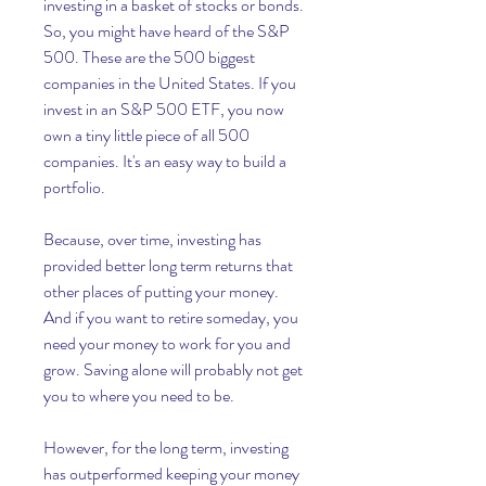
investing in a basket of stocks or bonds. 
So, you might have heard of the S&P 
500. These are the 500 biggest 
companies in the United States. If you 
invest in an S&P 500 ETF, you now 
own a tiny little piece of all 500 
companies. It's an easy way to build a 
portfolio.
Because, over time, investing has 
provided better long term returns that 
other places of putting your money. 
And if you want to retire someday, you 
need your money to work for you and 
grow. Saving alone will probably not get 
you to where you need to be.
However, for the long term, investing 
has outperformed keeping your money 