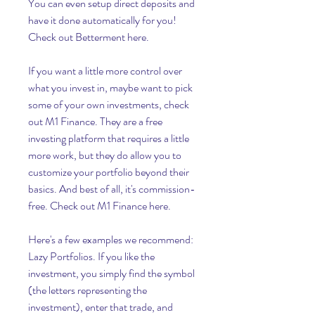
You can even setup direct deposits and 
have it done automatically for you! 
Check out Betterment here.
If you want a little more control over 
what you invest in, maybe want to pick 
some of your own investments, check 
out M1 Finance. They are a free 
investing platform that requires a little 
more work, but they do allow you to 
customize your portfolio beyond their 
basics. And best of all, it's commission-
free. Check out M1 Finance here.
Here's a few examples we recommend: 
Lazy Portfolios. If you like the 
investment, you simply find the symbol 
(the letters representing the 
investment), enter that trade, and 