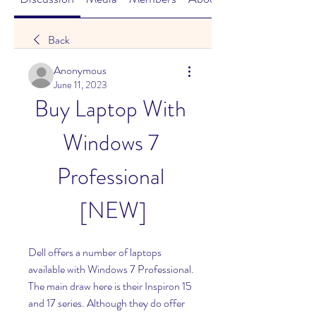
Back
Anonymous
June 11, 2023
Buy Laptop With 
Windows 7 
Professional 
[NEW]
Dell offers a number of laptops 
available with Windows 7 Professional. 
The main draw here is their Inspiron 15 
and 17 series. Although they do offer 