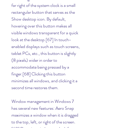
far right of the system clock is a small 
rectangular button that serves as the 
Show desktop icon. By default, 
hovering over this button makes all 
visible windows transparent for a quick 
look at the desktop.[67] In touch-
enabled displays such as touch screens, 
tablet PCs, etc., this button is slightly 
(8 pixels) wider in order to 
accommodate being pressed by a 
finger.[68] Clicking this button 
minimizes all windows, and clicking it a 
second time restores them.
Window management in Windows 7 
has several new features: Aero Snap 
maximizes a window when it is dragged 
to the top, left, or right of the screen.