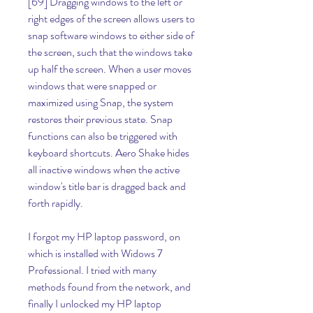
[69] Dragging windows to the left or 
right edges of the screen allows users to 
snap software windows to either side of 
the screen, such that the windows take 
up half the screen. When a user moves 
windows that were snapped or 
maximized using Snap, the system 
restores their previous state. Snap 
functions can also be triggered with 
keyboard shortcuts. Aero Shake hides 
all inactive windows when the active 
window's title bar is dragged back and 
forth rapidly.
I forgot my HP laptop password, on 
which is installed with Widows 7 
Professional. I tried with many 
methods found from the network, and 
finally I unlocked my HP laptop 