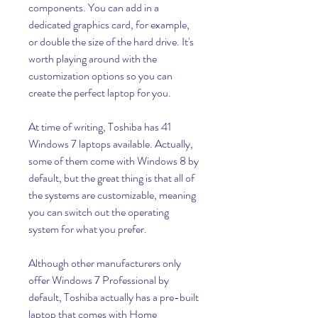
components. You can add in a 
dedicated graphics card, for example, 
or double the size of the hard drive. It's 
worth playing around with the 
customization options so you can 
create the perfect laptop for you.
At time of writing, Toshiba has 41 
Windows 7 laptops available. Actually, 
some of them come with Windows 8 by 
default, but the great thing is that all of 
the systems are customizable, meaning 
you can switch out the operating 
system for what you prefer.
Although other manufacturers only 
offer Windows 7 Professional by 
default, Toshiba actually has a pre-built 
laptop that comes with Home 