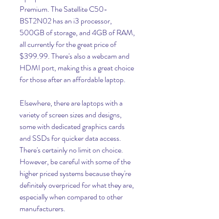
Premium. The Satellite C50-
BST2N02 has an i3 processor, 
500GB of storage, and 4GB of RAM, 
all currently for the great price of 
$399.99. There's also a webcam and 
HDMI port, making this a great choice 
for those after an affordable laptop.
Elsewhere, there are laptops with a 
variety of screen sizes and designs, 
some with dedicated graphics cards 
and SSDs for quicker data access. 
There's certainly no limit on choice. 
However, be careful with some of the 
higher priced systems because they're 
definitely overpriced for what they are, 
especially when compared to other 
manufacturers.