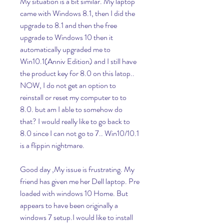
My situation is a bit similar. My laptop 
came with Windows 8.1, then I did the 
upgrade to 8.1 and then the free 
upgrade to Windows 10 then it 
automatically upgraded me to 
Win10.1(Anniv Edition) and I still have 
the product key for 8.0 on this latop.. 
NOW, I do not get an option to 
reinstall or reset my computer to to 
8.0. but am I able to somehow do 
that? I would really like to go back to 
8.0 since I can not go to 7.. Win10/10.1 
is a flippin nightmare.
Good day ,My issue is frustrating. My 
friend has given me her Dell laptop. Pre 
loaded with windows 10 Home. But 
appears to have been originally a 
windows 7 setup.I would like to install 