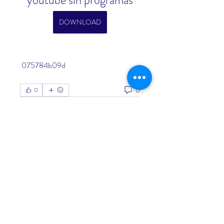
youtube sin programas
DOWNLOAD
 075784b09d
0
0
Write a comment...
About
Welcome to the group! You can
connect with other members, ge
...
Read more
Members