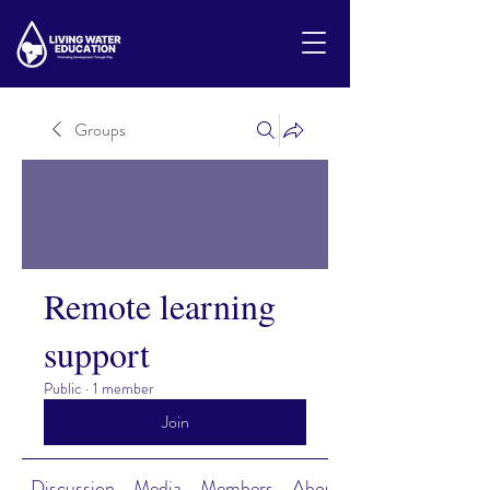
Groups
Remote learning
support
Public
·
1 member
Join
Discussion
Media
Members
About