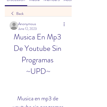
Back
Anonymous
June 12, 2023
Musica En Mp3 
De Youtube Sin 
Programas 
~UPD~
Musica en mp3 de 