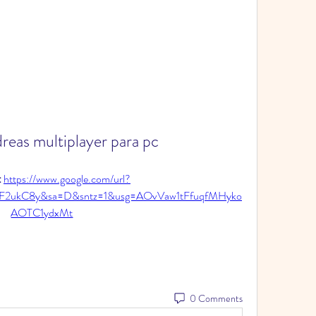
reas multiplayer para pc
 
https://www.google.com/url?
F2ukC8y&sa=D&sntz=1&usg=AOvVaw1tFfuqfMHyko
AOTC1ydxMt
0 Comments