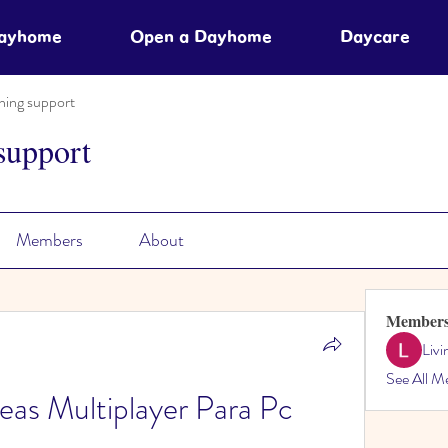
Dayhome
Open a Dayhome
Daycare
ning support
support
Members
About
Member
Liv
See All M
as Multiplayer Para Pc