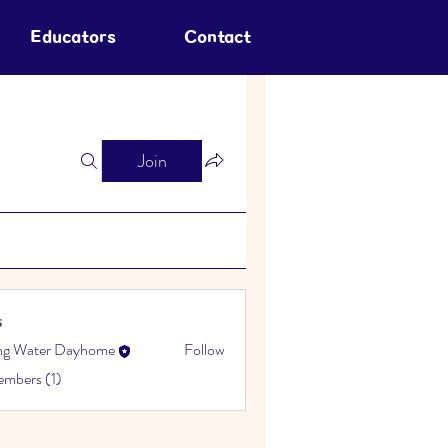
Educators
Contact
Join
s
ing Water Dayhome
Follow
embers (1)