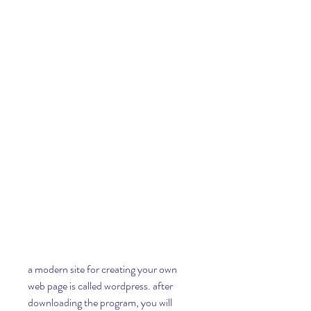
a modern site for creating your own 
web page is called wordpress. after 
downloading the program, you will 