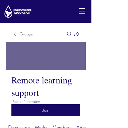
Groups
Remote learning
support
Public
·
1 member
Join
Discussion
Media
Members
About