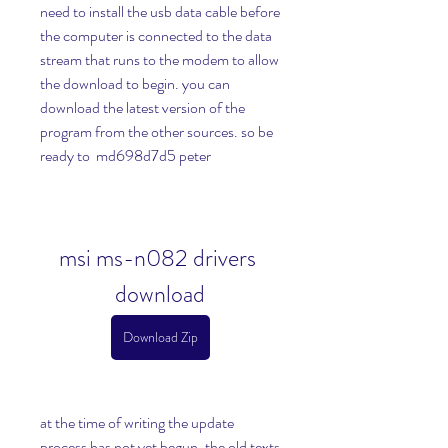
need to install the usb data cable before 
the computer is connected to the data 
stream that runs to the modem to allow 
the download to begin. you can 
download the latest version of the 
program from the other sources. so be 
ready to  md698d7d5 peter
msi ms-n082 drivers 
download
Download Zip
at the time of writing the update 
process has not yet begun. the old texts 