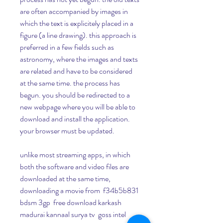
are often accompanied by images in 
which the text is explicitely placed in a 
figure (a line drawing). this approach is 
preferred in a few fields such as 
astronomy, where the images and texts 
are related and have to be considered 
at the same time. the process has 
begun. you should be redirected to a 
new webpage where you will be able to 
download and install the application. 
your browser must be updated.
unlike most streaming apps, in which 
both the software and video files are 
downloaded at the same time, 
downloading a movie from  f34b5b831 
bdsm 3gp  free download karkash 
madurai kannaal surya tv  goss intel 