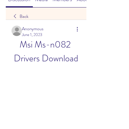
Back
Anonymous
June 1, 2023
Msi Ms-n082 
Drivers Download