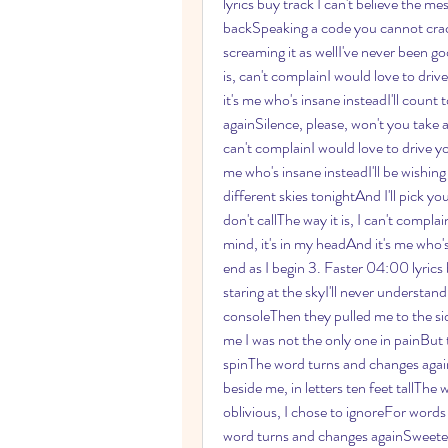
lyrics buy track I can't believe the me
backSpeaking a code you cannot crackO
screaming it as wellI've never been go
is, can't complainI would love to dri
it's me who's insane insteadI'll count t
againSilence, please, won't you take 
can't complainI would love to drive yo
me who's insane insteadI'll be wishing
different skies tonightAnd I'll pick y
don't callThe way it is, I can't compla
mind, it's in my headAnd it's me who's
end as I begin 3. Faster 04:00 lyrics
staring at the skyI'll never understand
consoleThen they pulled me to the si
me I was not the only one in painBut 
spinThe word turns and changes againSwe
beside me, in letters ten feet tallThe
oblivious, I chose to ignoreFor words
word turns and changes againSweeter stil