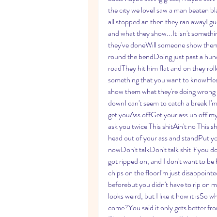
the city we loveI saw a man beaten b
all stopped an then they ran awayI gu
and what they show...It isn't someth
they've doneWill someone show them 
round the bendDoing just past a hund
roadThey hit him flat and on they roll
something that you want to knowHea
show them what they're doing wrong 
downI can't seem to catch a break I'm
get youAss offGet your ass up off my
ask you twice This shitAin't no This s
head out of your ass and standPut y
nowDon't talkDon't talk shit if you d
got ripped on, and I don't want to be
chips on the floorI'm just disappointed
beforebut you didn't have to rip on me 
looks weird, but I like it how it isSo wh
come?You said it only gets better fr