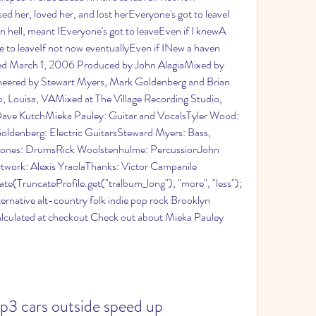
d her, loved her, and lost herEveryone's got to leaveI 
 in hell, meant IEveryone's got to leaveEven if I knewA 
ve to leaveIf not now eventuallyEven if INew a haven 
ased March 1, 2006 Produced by John AlagiaMixed by 
neered by Stewart Myers, Mark Goldenberg and Brian 
Louisa, VAMixed at The Village Recording Studio, 
ave KutchMieka Pauley: Guitar and VocalsTyler Wood: 
ldenberg: Electric GuitarsSteward Myers: Bass, 
Jones: DrumsRick Woolstenhulme: PercussionJohn 
rtwork: Alexis YraolaThanks: Victor Campanile 
te(TruncateProfile.get("tralbum_long"), "more", "less"); 
lternative alt-country folk indie pop rock Brooklyn 
lculated at checkout Check out about Mieka Pauley 
3 cars outside speed up