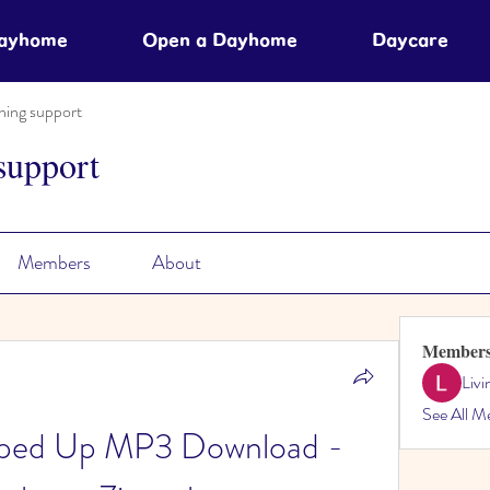
Dayhome
Open a Dayhome
Daycare
ning support
support
Members
About
Member
Liv
See All M
Sped Up MP3 Download - 