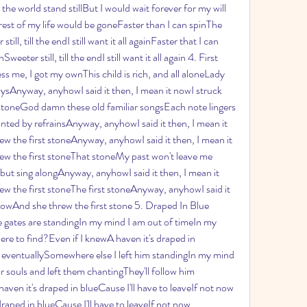
he world stand stillBut I would wait forever for my will 
rest of my life would be goneFaster than I can spinThe 
l, till the endI still want it all againFaster that I can 
ter still, till the endI still want it all again 4. First 
s me, I got my ownThis child is rich, and all aloneLady 
ysAnyway, anyhowI said it then, I mean it nowI struck 
 stoneGod damn these old familiar songsEach note lingers 
ted by refrainsAnyway, anyhowI said it then, I mean it 
w the first stoneAnyway, anyhowI said it then, I mean it 
ew the first stoneThat stoneMy past won't leave me 
 but sing alongAnyway, anyhowI said it then, I mean it 
w the first stoneThe first stoneAnyway, anyhowI said it 
blowAnd she threw the first stone 5. Draped In Blue 
 gates are standingIn my mind I am out of timeIn my 
e to find?Even if I knewA haven it's draped in 
w eventuallySomewhere else I left him standingIn my mind 
r souls and left them chantingThey'll follow him 
en it's draped in blueCause I'll have to leaveIf not now 
raped in blueCause I'll have to leaveIf not now 