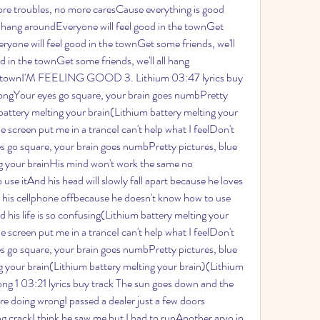
e troubles, no more caresCause everything is good 
l hang aroundEveryone will feel good in the townGet 
ryone will feel good in the townGet some friends, we'll 
 in the townGet some friends, we'll all hang 
he townI'M FEELING GOOD 3. Lithium 03:47 lyrics buy 
 longYour eyes go square, your brain goes numbPretty 
 battery melting your brain(Lithium battery melting your 
creen put me in a tranceI can't help what I feelDon't 
s go square, your brain goes numbPretty pictures, blue 
ng your brainHis mind won't work the same no 
e itAnd his head will slowly fall apart because he loves 
 his cellphone offbecause he doesn't know how to use 
nd his life is so confusing(Lithium battery melting your 
creen put me in a tranceI can't help what I feelDon't 
s go square, your brain goes numbPretty pictures, blue 
ng your brain(Lithium battery melting your brain)(Lithium 
ong 1 03:21 lyrics buy track The sun goes down and the 
e doing wrongI passed a dealer just a few doors 
g crackI think he saw me but I had to runAnother arvo in 