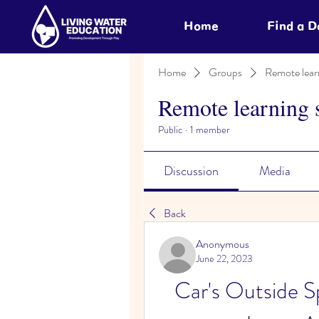
Home
Find a 
Home
Groups
Remote lear
Remote learning 
Public
·
1 member
Discussion
Media
Back
Anonymous
June 22, 2023
Car's Outside 