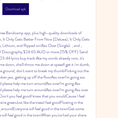
Download apk
 free Bandcamp app, plus high-quality downloads of 
 It Only Gets Better From Now (Deluxe), It Only Gets 
 Lithium, and Ripped on/Ass Over (Single). , and , . 
ital Discography $24.65 AUD or more (15% OFF) Send 
03:44 lyrics buy track Ate my words already now, it's 
me down, she'll throw me down at speedI get it i'm dumb, 
the ground, don't want to break my thumbPicking out the 
ken jaw, getting up off the floorAss overI'm going ass 
 please help me turn aroundAss overI'm going Ass 
 please help me turn aroundAss overI'm going Ass over 
Don't you feel goodI knew that you wouldCause I feel 
e greenJust like the treesI feel goodFloating in the 
ng aroundEveryone will feel good in the townGet some 
e will feel good in the townWhen you've had your share 