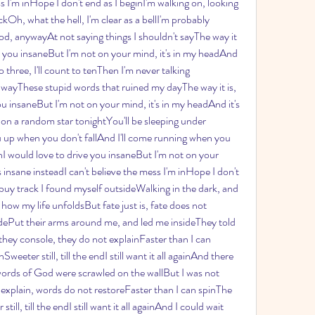
ss I'm inHope I don't end as I beginI'm walking on, looking 
h, what the hell, I'm clear as a bellI'm probably 
od, anywayAt not saying things I shouldn't sayThe way it 
ve you insaneBut I'm not on your mind, it's in my headAnd 
o three, I'll count to tenThen I'm never talking 
awayThese stupid words that ruined my dayThe way it is, 
u insaneBut I'm not on your mind, it's in my headAnd it's 
 on a random star tonightYou'll be sleeping under 
ou up when you don't fallAnd I'll come running when you 
inI would love to drive you insaneBut I'm not on your 
 insane insteadI can't believe the mess I'm inHope I don't 
 buy track I found myself outsideWalking in the dark, and 
 how my life unfoldsBut fate just is, fate does not 
dePut their arms around me, and led me insideThey told 
they console, they do not explainFaster than I can 
eter still, till the endI still want it all againAnd there 
 words of God were scrawled on the wallBut I was not 
 explain, words do not restoreFaster than I can spinThe 
l, till the endI still want it all againAnd I could wait 