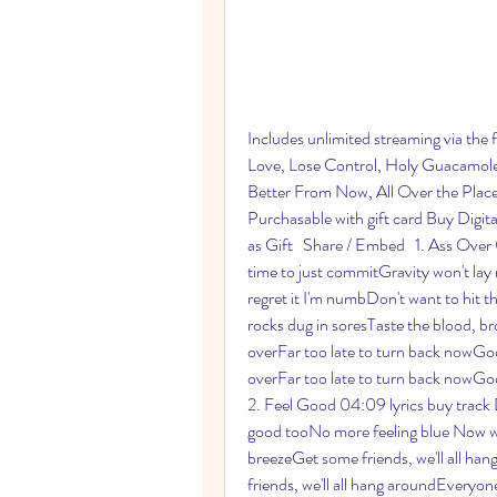
Includes unlimited streaming via the
Love, Lose Control, Holy Guacamole,
Better From Now, All Over the Place,
Purchasable with gift card Buy Dig
as Gift   Share / Embed   1. Ass Over 
time to just commitGravity won't lay 
regret it I'm numbDon't want to hit 
rocks dug in soresTaste the blood, bro
overFar too late to turn back nowGod
overFar too late to turn back nowGod
2. Feel Good 04:09 lyrics buy track 
good tooNo more feeling blue Now we'r
breezeGet some friends, we'll all ha
friends, we'll all hang aroundEveryon