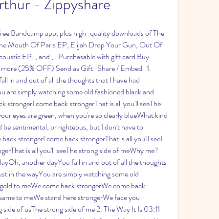
thur - Zippyshare
 free Bandcamp app, plus high-quality downloads of The 
he Mouth Of Paris EP, Elijah Drop Your Gun, Out Of 
stic EP. , and , . Purchasable with gift card Buy 
more (25% OFF) Send as Gift   Share / Embed   1. 
ll in and out of all the thoughts that I have had 
ou are simply watching some old fashioned black and 
k strongerI come back strongerThat is all you'll seeThe 
your eyes are green, when you're so clearly blueWhat kind 
be sentimental, or righteous, but I don't have to 
back strongerI come back strongerThat is all you'll seeI 
erThat is all you'll seeThe strong side of meWhy me?
Oh, another dayYou fall in and out of all the thoughts 
ust in the wayYou are simply watching some old 
ll gold to meWe come back strongerWe come back 
 the same to meWe stand here strongerWe face you 
g side of usThe strong side of me 2. The Way It Is 03:11 