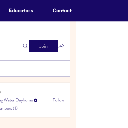
Educators
Contact
Join
s
ing Water Dayhome
Follow
embers (1)