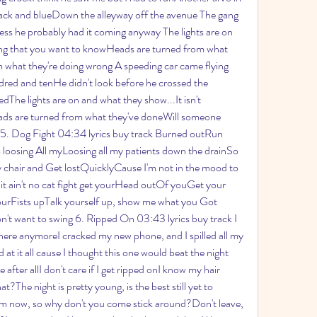
lack and blueDown the alleyway off the avenue The gang 
ess he probably had it coming anyway The lights are on 
ing that you want to knowHeads are turned from what 
what they're doing wrong A speeding car came flying 
red and tenHe didn't look before he crossed the 
edThe lights are on and what they show...It isn't 
ds are turned from what they've doneWill someone 
5. Dog Fight 04:34 lyrics buy track Burned outRun 
 loosing All myLoosing all my patients down the drainSo 
 chair and Get lostQuicklyCause I'm not in the mood to 
hit ain't no cat fight get yourHead outOf youGet your 
ourFists upTalk yourself up, show me what you Got 
on't want to swing 6. Ripped On 03:43 lyrics buy track I 
 here anymoreI cracked my new phone, and I spilled all my 
 at it all cause I thought this one would beat the night 
after allI don't care if I get ripped onI know my hair 
at?The night is pretty young, is the best still yet to 
om now, so why don't you come stick around?Don't leave, 