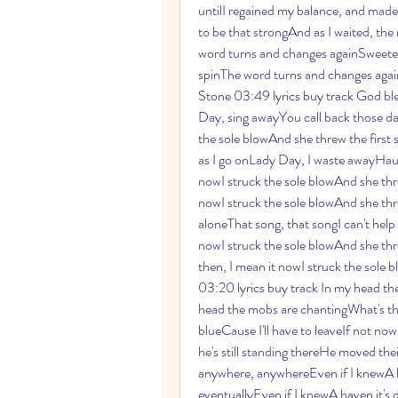
untilI regained my balance, and made t
to be that strongAnd as I waited, the 
word turns and changes againSweeter stil
spinThe word turns and changes againSwee
Stone 03:49 lyrics buy track God bles
Day, sing awayYou call back those da
the sole blowAnd she threw the first
as I go onLady Day, I waste awayHaun
nowI struck the sole blowAnd she thre
nowI struck the sole blowAnd she thr
aloneThat song, that songI can't help
nowI struck the sole blowAnd she thre
then, I mean it nowI struck the sole 
03:20 lyrics buy track In my head the
head the mobs are chantingWhat's ther
blueCause I'll have to leaveIf not no
he's still standing thereHe moved thei
anywhere, anywhereEven if I knewA hav
eventuallyEven if I knewA haven it's d