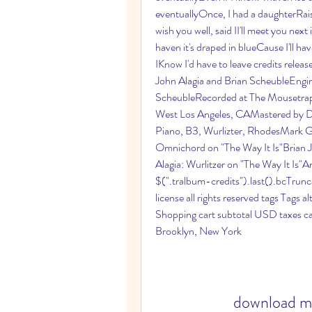
eventuallyOnce, I had a daughterRaise
wish you well, said II'll meet you next
haven it's draped in blueCause I'll ha
IKnow I'd have to leave credits rele
John Alagia and Brian ScheubleEngi
ScheubleRecorded at The Mousetrap, 
West Los Angeles, CAMastered by D
Piano, B3, Wurlizter, RhodesMark Go
Omnichord on "The Way It Is"Brian 
Alagia: Wurlitzer on "The Way It Is"A
$(".tralbum-credits").last().bcTrunca
license all rights reserved tags Tags a
Shopping cart subtotal USD taxes ca
Brooklyn, New York
download mp