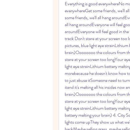
Everything is good everywhereNo mor
everywhereGet some friends, we'll al
some friends, we'll all hang aroundEve
all hang aroundEveryone will feel good
aroundEveryone will feel good in t
track Don't stare at your screen too
pictures, blue light eye strainLithium
brain)Oooooooo the colours from the s
stare at your screen too longYour eye
light eye strainLithium battery melti
morebecause he doesn't know how to us
to just abuse itSomeone need to turn
itand it's melting all his insides now a
brain)Oooooooo the colours from the s
stare at your screen too longYour eye
light eye strainLithium battery melti
battery melting your brain) 4. City S
lights come upThey show us what we'r
backMaybe selling grass, maybe sellin