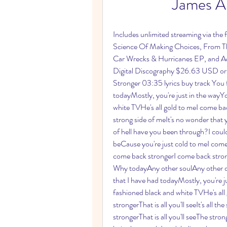
James Ar
Includes unlimited streaming via the
Science Of Making Choices, From T
Car Wrecks & Hurricanes EP, and Acou
Digital Discography $26.63 USD or 
Stronger 03:35 lyrics buy track You fa
todayMostly, you're just in the wayY
white TVHe's all gold to meI come bac
strong side of meIt's no wonder that 
of hell have you been through?I could 
beCause you're just cold to meI come 
come back strongerI come back strong
Why todayAny other soulAny other day
that I have had todayMostly, you're j
fashioned black and white TVHe's a
strongerThat is all you'll seeIt's all
strongerThat is all you'll seeThe stron