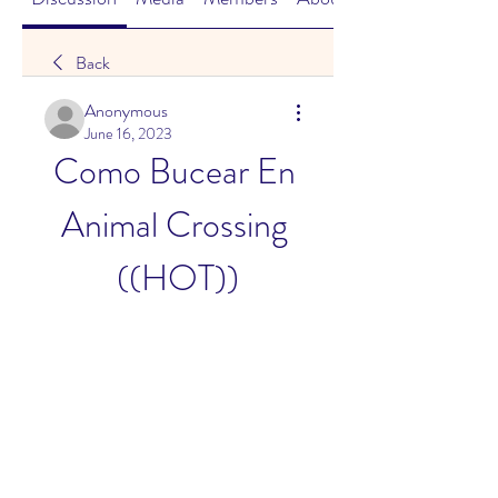
Back
Anonymous
June 16, 2023
Como Bucear En 
Animal Crossing 
((HOT))