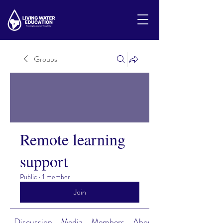
Groups
Remote learning
support
Public
·
1 member
Join
Discussion
Media
Members
About