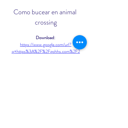
Como bucear en animal 
crossing
Download: 
https://www.google.com/url?
q=https%3A%2F%2Fgohhs.com%2F2
ukpRI&sa=D&sntz=1&usg=AOvVaw3
pCUUy2y-lu3ueROAFNcw7
 3ab5b0c292
0
0
Write a comment...