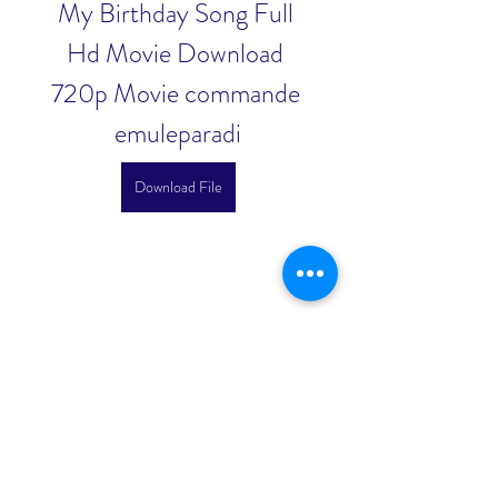
My Birthday Song Full 
Hd Movie Download 
720p Movie commande 
emuleparadi
Download File
0
0
Scrivi un commento...
About