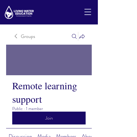
Groups
Remote learning
support
Public
·
1 member
Join
Discussion
Media
Members
About