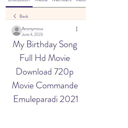
Back
Anonymous
June 4, 2023
My Birthday Song 
Full Hd Movie 
Download 720p 
Movie Commande 
Emuleparadi 2021