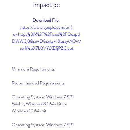
impact pc
Download File: 
https://www.google.com/url?
q=https%3A%2F%2Ft.co%2FOdzpd
DWWQ8&sa=D&sntz=1&usg=AOvV
aw1AsoX7lJ3VYtXE1jPZObbt
Minimum Requirements
Recommended Requirements
Operating System: Windows 7 SP1 
64-bit, Windows 8.1 64-bit, or 
Windows 10 64-bit
Operating System: Windows 7 SP1 