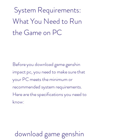
 System Requirements: 
What You Need to Run 
the Game on PC
Before you download game genshin 
impact pc, you need to make sure that 
your PC meets the minimum or 
recommended system requirements. 
Here are the specifications you need to 
know:
download game genshin 