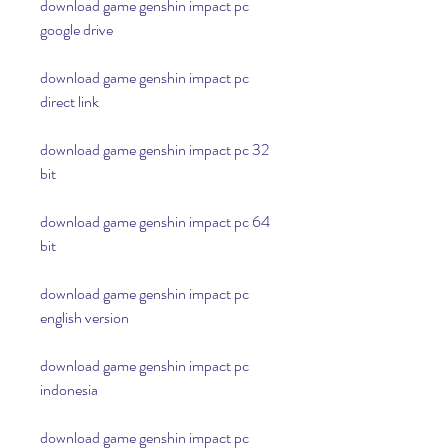
download game genshin impact pc 
google drive
download game genshin impact pc 
direct link
download game genshin impact pc 32 
bit
download game genshin impact pc 64 
bit
download game genshin impact pc 
english version
download game genshin impact pc 
indonesia
download game genshin impact pc 