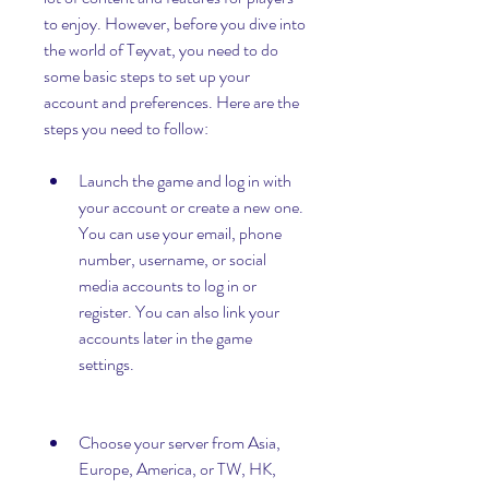
to enjoy. However, before you dive into 
the world of Teyvat, you need to do 
some basic steps to set up your 
account and preferences. Here are the 
steps you need to follow:
Launch the game and log in with 
your account or create a new one. 
You can use your email, phone 
number, username, or social 
media accounts to log in or 
register. You can also link your 
accounts later in the game 
settings.
Choose your server from Asia, 
Europe, America, or TW, HK, 