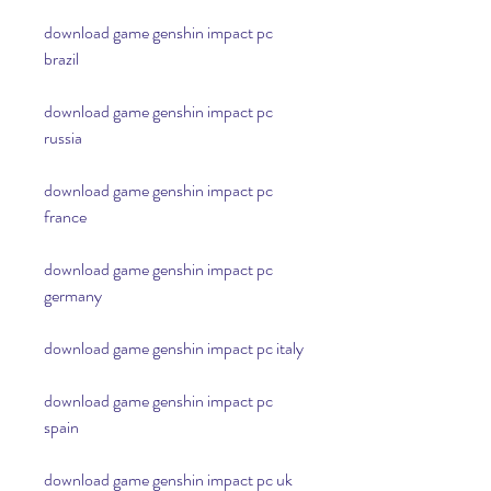
download game genshin impact pc 
brazil
download game genshin impact pc 
russia
download game genshin impact pc 
france
download game genshin impact pc 
germany
download game genshin impact pc italy
download game genshin impact pc 
spain
download game genshin impact pc uk