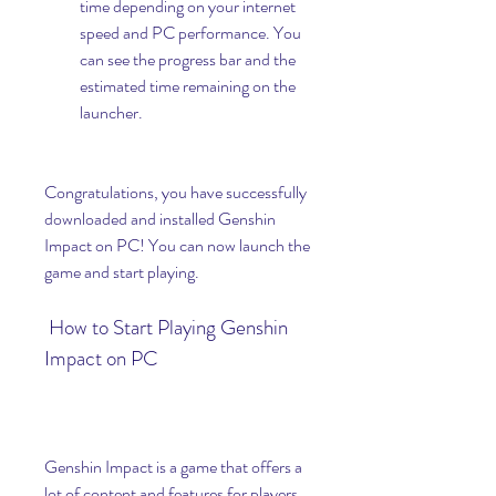
time depending on your internet 
speed and PC performance. You 
can see the progress bar and the 
estimated time remaining on the 
launcher.
Congratulations, you have successfully 
downloaded and installed Genshin 
Impact on PC! You can now launch the 
game and start playing.
 How to Start Playing Genshin 
Impact on PC
Genshin Impact is a game that offers a 
lot of content and features for players 