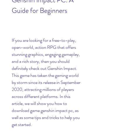
Genshin Impact PC: A 
Guide for Beginners
If you are looking for a free-to-play, 
open-world, action RPG that offers 
stunning graphics, engaging gameplay, 
and a rich story, then you should 
definitely check out Genshin Impact. 
This game has taken the gaming world 
by storm since its release in September 
2020, attracting millions of players 
across different platforms. In this 
article, we will show you how to 
download game genshin impact pc, as 
well as some tips and tricks to help you 
get started.