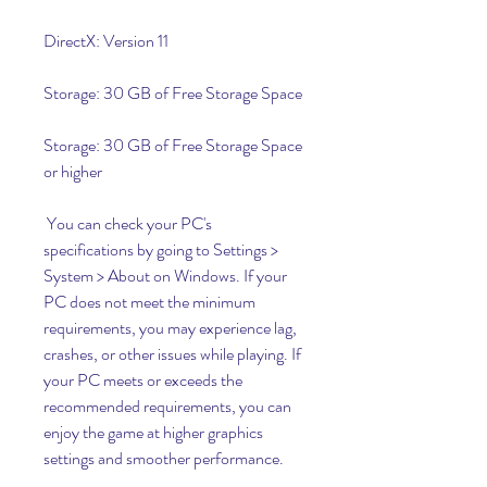
DirectX: Version 11
Storage: 30 GB of Free Storage Space
Storage: 30 GB of Free Storage Space 
or higher
 You can check your PC's 
specifications by going to Settings > 
System > About on Windows. If your 
PC does not meet the minimum 
requirements, you may experience lag, 
crashes, or other issues while playing. If 
your PC meets or exceeds the 
recommended requirements, you can 
enjoy the game at higher graphics 
settings and smoother performance.