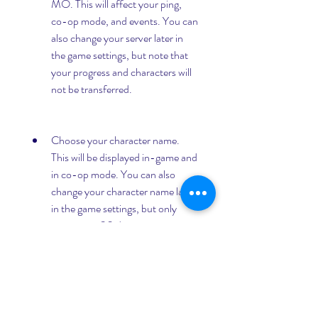
MO. This will affect your ping, 
co-op mode, and events. You can 
also change your server later in 
the game settings, but note that 
your progress and characters will 
not be transferred.
Choose your character name. 
This will be displayed in-game and 
in co-op mode. You can also 
change your character name later 
in the game settings, but only 
once every 30 days.
Customize your graphics and 
audio settings. You can adjust the 
resolution, frame rate, graphics 