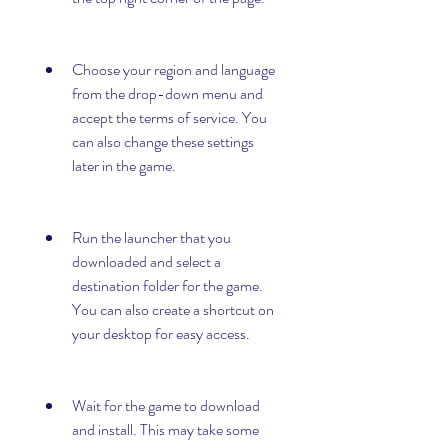
Choose your region and language 
from the drop-down menu and 
accept the terms of service. You 
can also change these settings 
later in the game.
Run the launcher that you 
downloaded and select a 
destination folder for the game. 
You can also create a shortcut on 
your desktop for easy access.
Wait for the game to download 
and install. This may take some 