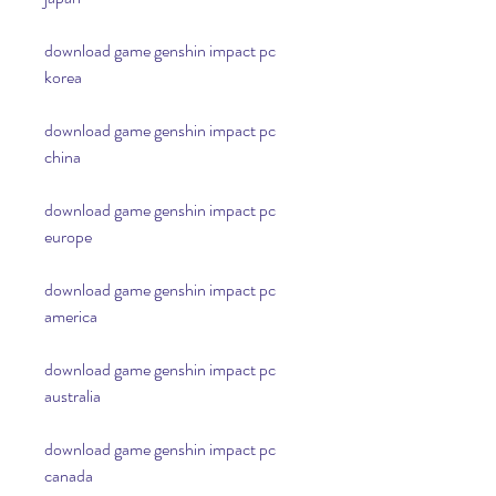
download game genshin impact pc 
korea
download game genshin impact pc 
china
download game genshin impact pc 
europe
download game genshin impact pc 
america
download game genshin impact pc 
australia
download game genshin impact pc 
canada