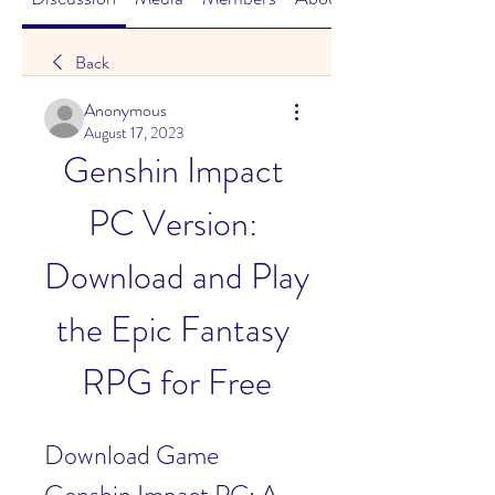
Back
Anonymous
August 17, 2023
Genshin Impact 
PC Version: 
Download and Play 
the Epic Fantasy 
RPG for Free
Download Game 