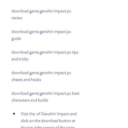
download game genshin impact pc 
review
download game genshin impact pc 
guide
download game genshin impact pc tips 
and tricks
download game genshin impact pc 
cheats and hacks
download game genshin impact pc best 
characters and builds
Visit the  of Genshin Impact and 
click on the download button at 
the top right corner of the page.