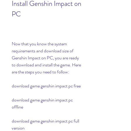
Install Genshin Impact on 
PC
Now that you know the system 
requirements and download size of 
Genshin Impact on PC, you are ready 
to download and install the game. Here 
are the steps you need to follow:
download game genshin impact pc free
download game genshin impact pc 
offline
download game genshin impact pc full 
version