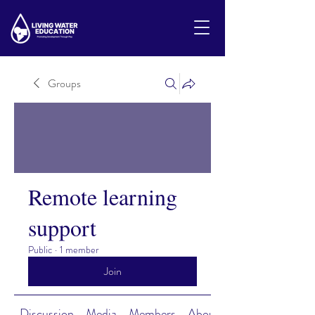
Groups
Remote learning
support
Public
·
1 member
Join
Discussion
Media
Members
About