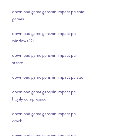
download game genshin impact pc epic 
games
download game genshin impact pc 
windows 10
download game genshin impact pc 
steam
download game genshin impact pc size
download game genshin impact pc 
highly compressed
download game genshin impact pc 
crack
download game genshin impact pc 