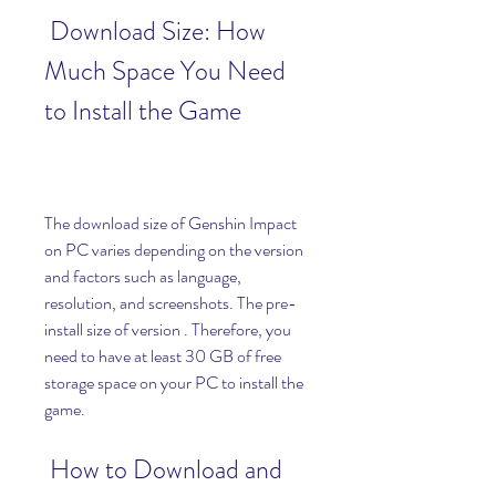
 Download Size: How 
Much Space You Need 
to Install the Game
The download size of Genshin Impact 
on PC varies depending on the version 
and factors such as language, 
resolution, and screenshots. The pre-
install size of version . Therefore, you 
need to have at least 30 GB of free 
storage space on your PC to install the 
game.
 How to Download and 