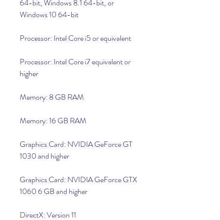
64-bit, Windows 8.1 64-bit, or 
Windows 10 64-bit
Processor: Intel Core i5 or equivalent
Processor: Intel Core i7 equivalent or 
higher
Memory: 8 GB RAM
Memory: 16 GB RAM
Graphics Card: NVIDIA GeForce GT 
1030 and higher
Graphics Card: NVIDIA GeForce GTX 
1060 6 GB and higher
DirectX: Version 11