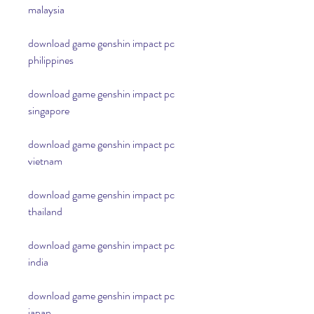
malaysia
download game genshin impact pc 
philippines
download game genshin impact pc 
singapore
download game genshin impact pc 
vietnam
download game genshin impact pc 
thailand
download game genshin impact pc 
india
download game genshin impact pc 
japan