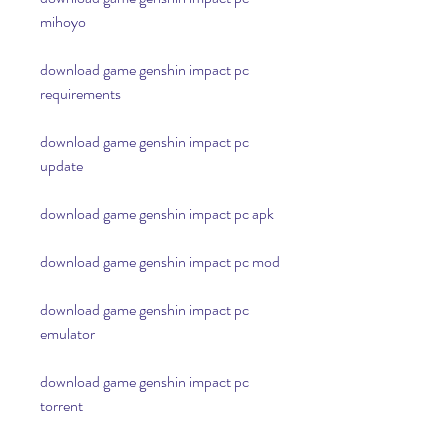
mihoyo
download game genshin impact pc 
requirements
download game genshin impact pc 
update
download game genshin impact pc apk
download game genshin impact pc mod
download game genshin impact pc 
emulator
download game genshin impact pc 
torrent