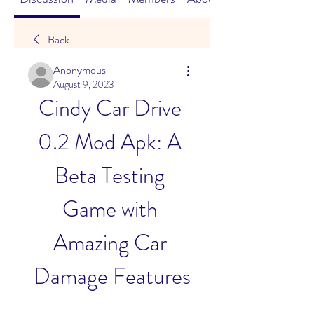
Back
Anonymous
August 9, 2023
Cindy Car Drive 
0.2 Mod Apk: A 
Beta Testing 
Game with 
Amazing Car 
Damage Features