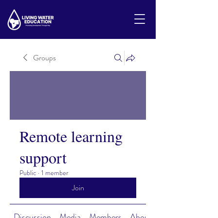
Groups
Remote learning
support
Public
·
1 member
Join
Discussion
Media
Members
About