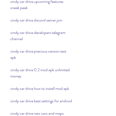
cindy car drive upcoming features 
sneak peak
cindy car drive discord server join
cindy car drive developers telegram 
channel
cindy car drive previous version test 
apk
cindy car drive 0.2 mod apk unlimited 
money
cindy car drive how to install mod apk
cindy car drive best settings for android
cindy car drive new cars and maps 