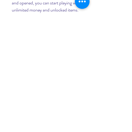
and opened, you can start playing with 
unlimited money and unlocked items.
 Conclusion
 Cindy Car Drive 0.2 Mod Apk is a 
great game for anyone who loves 
driving cars and crashing them into 
obstacles. The game has realistic 
graphics and physics that make every 
crash look amazing. The game also has 
new cars, maps, modes, cheats, and 
unlimited money and unlocked items 
that make the game more fun and 
diverse. You can download and install 
Cindy Car Drive 0.2 Mod Apk easily by 