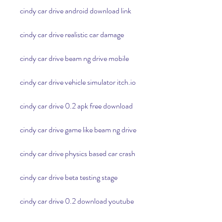
cindy car drive android download link
cindy car drive realistic car damage
cindy car drive beam ng drive mobile
cindy car drive vehicle simulator itch.io
cindy car drive 0.2 apk free download
cindy car drive game like beam ng drive
cindy car drive physics based car crash
cindy car drive beta testing stage
cindy car drive 0.2 download youtube