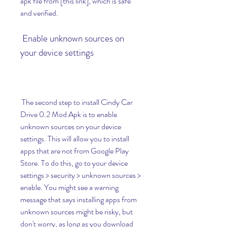
apk file from [this link], which is safe 
and verified.
 Enable unknown sources on 
your device settings
 The second step to install Cindy Car 
Drive 0.2 Mod Apk is to enable 
unknown sources on your device 
settings. This will allow you to install 
apps that are not from Google Play 
Store. To do this, go to your device 
settings > security > unknown sources > 
enable. You might see a warning 
message that says installing apps from 
unknown sources might be risky, but 
don't worry, as long as you download 