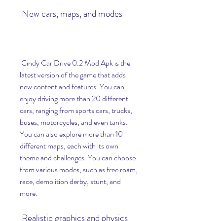
 New cars, maps, and modes
 Cindy Car Drive 0.2 Mod Apk is the 
latest version of the game that adds 
new content and features. You can 
enjoy driving more than 20 different 
cars, ranging from sports cars, trucks, 
buses, motorcycles, and even tanks. 
You can also explore more than 10 
different maps, each with its own 
theme and challenges. You can choose 
from various modes, such as free roam, 
race, demolition derby, stunt, and 
more.
 Realistic graphics and physics