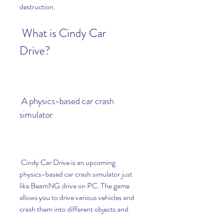
destruction.
 What is Cindy Car 
Drive?
 A physics-based car crash 
simulator
 Cindy Car Drive is an upcoming 
physics-based car crash simulator just 
like BeamNG.drive on PC. The game 
allows you to drive various vehicles and 
crash them into different objects and 