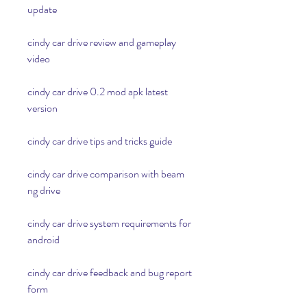
update
cindy car drive review and gameplay 
video
cindy car drive 0.2 mod apk latest 
version
cindy car drive tips and tricks guide
cindy car drive comparison with beam 
ng drive
cindy car drive system requirements for 
android
cindy car drive feedback and bug report 
form