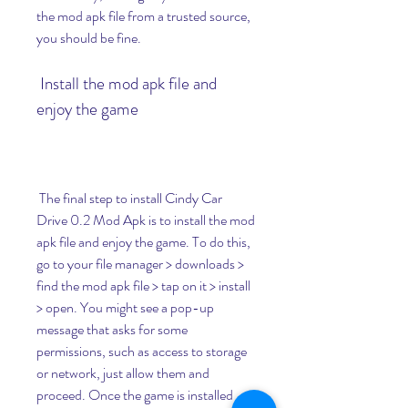
the mod apk file from a trusted source, 
you should be fine.
 Install the mod apk file and 
enjoy the game
 The final step to install Cindy Car 
Drive 0.2 Mod Apk is to install the mod 
apk file and enjoy the game. To do this, 
go to your file manager > downloads > 
find the mod apk file > tap on it > install 
> open. You might see a pop-up 
message that asks for some 
permissions, such as access to storage 
or network, just allow them and 
proceed. Once the game is installed 