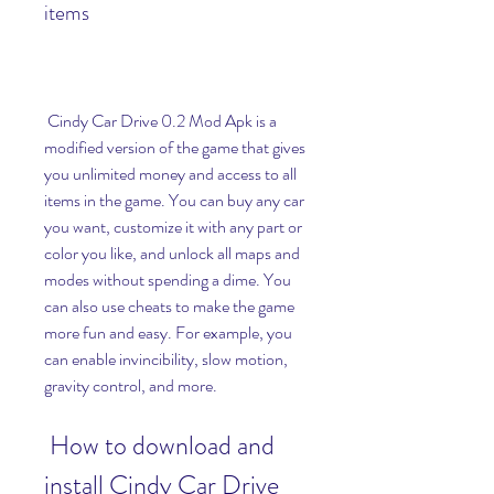
items
 Cindy Car Drive 0.2 Mod Apk is a 
modified version of the game that gives 
you unlimited money and access to all 
items in the game. You can buy any car 
you want, customize it with any part or 
color you like, and unlock all maps and 
modes without spending a dime. You 
can also use cheats to make the game 
more fun and easy. For example, you 
can enable invincibility, slow motion, 
gravity control, and more.
 How to download and 
install Cindy Car Drive 