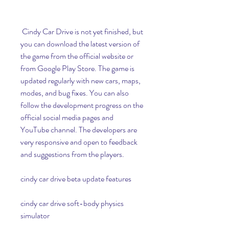
 Cindy Car Drive is not yet finished, but 
you can download the latest version of 
the game from the official website or 
from Google Play Store. The game is 
updated regularly with new cars, maps, 
modes, and bug fixes. You can also 
follow the development progress on the 
official social media pages and 
YouTube channel. The developers are 
very responsive and open to feedback 
and suggestions from the players.
cindy car drive beta update features
cindy car drive soft-body physics 
simulator