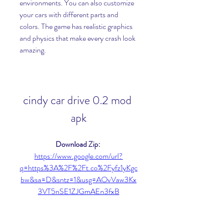
environments. You can also customize 
your cars with different parts and 
colors. The game has realistic graphics 
and physics that make every crash look 
amazing.
cindy car drive 0.2 mod 
apk
Download Zip: 
https://www.google.com/url?
q=https%3A%2F%2Ft.co%2Fyfz1yKgc
bw&sa=D&sntz=1&usg=AOvVaw3Kx
3VT5nSE1ZJGmAEn3fxB