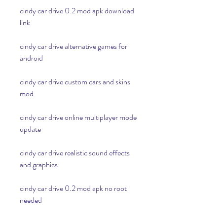
cindy car drive 0.2 mod apk download 
link
cindy car drive alternative games for 
android
cindy car drive custom cars and skins 
mod
cindy car drive online multiplayer mode 
update
cindy car drive realistic sound effects 
and graphics
cindy car drive 0.2 mod apk no root 
needed