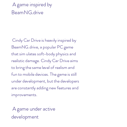
 A game inspired by 
BeamNG.drive
 Cindy Car Drive is heavily inspired by 
BeamNG.drive, a popular PC game 
that sim ulates soft-body physics and 
realistic damage. Cindy Car Drive aims 
to bring the same level of realism and 
fun to mobile devices. The game is still 
under development, but the developers 
are constantly adding new features and 
improvements.
 A game under active 
development