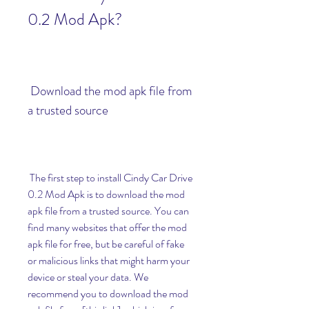
0.2 Mod Apk?
 Download the mod apk file from 
a trusted source
 The first step to install Cindy Car Drive 
0.2 Mod Apk is to download the mod 
apk file from a trusted source. You can 
find many websites that offer the mod 
apk file for free, but be careful of fake 
or malicious links that might harm your 
device or steal your data. We 
recommend you to download the mod 