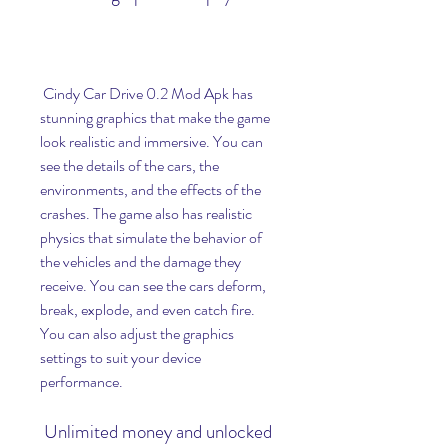
 Cindy Car Drive 0.2 Mod Apk has 
stunning graphics that make the game 
look realistic and immersive. You can 
see the details of the cars, the 
environments, and the effects of the 
crashes. The game also has realistic 
physics that simulate the behavior of 
the vehicles and the damage they 
receive. You can see the cars deform, 
break, explode, and even catch fire. 
You can also adjust the graphics 
settings to suit your device 
performance.
 Unlimited money and unlocked 