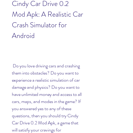
Cindy Car Drive 0.2 
Mod Apk: A Realistic Car 
Crash Simulator for 
Android
 Do you love driving cars and crashing 
them into obstacles? Do you want to 
experience a realistic simulation of car 
damage and physics? Do you want to 
have unlimited money and access to all 
cars, maps, and modes in the game? If 
you answered yes to any of these 
questions, then you should try Cindy 
Car Drive 0.2 Mod Apk, a game that 
will satisfy your cravings for 