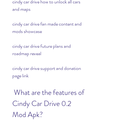
cindy car drive how to unlock all cars 
and maps
cindy car drive fan made content and 
mods showcase
cindy car drive future plans and 
roadmap reveal
cindy car drive support and donation 
page link
 What are the features of 
Cindy Car Drive 0.2 
Mod Apk?