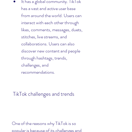
It has a global community. TikTok 
has a vast and active user base 
from around the world. Users can 
interact with each other through 
likes, comments, messages, duets, 
stitches, live streams, and 
collaborations. Users can also 
discover new content and people 
through hashtags, trends, 
challenges, and 
recommendations.
 TikTok challenges and trends
One of the reasons why TikTok is so 
popular is because of its challenges and 