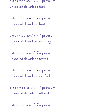
tiktok mod apk 19.7 4 premium 
unlocked download fast
tiktok mod apk 19.7 4 premium 
unlocked download best
tiktok mod apk 19.7 4 premium 
unlocked download working
tiktok mod apk 19.7 4 premium 
unlocked download tested
tiktok mod apk 19.7 4 premium 
unlocked download verified
tiktok mod apk 19.7 4 premium 
unlocked download official
tiktok mod apk 19.7 4 premium 