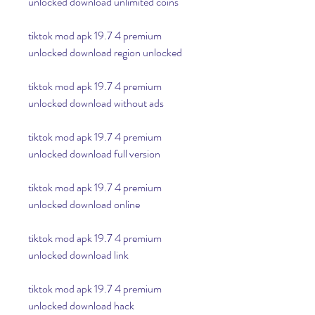
unlocked download unlimited coins
tiktok mod apk 19.7 4 premium 
unlocked download region unlocked
tiktok mod apk 19.7 4 premium 
unlocked download without ads
tiktok mod apk 19.7 4 premium 
unlocked download full version
tiktok mod apk 19.7 4 premium 
unlocked download online
tiktok mod apk 19.7 4 premium 
unlocked download link
tiktok mod apk 19.7 4 premium 
unlocked download hack