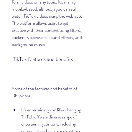
form videos on any topic. It's mainly 
mobile-based, although you can still 
watch TikTok videos using the web app. 
The platform allows users to get 
creative with their content using filters, 
stickers, voiceovers, sound effects, and 
background music.
 TikTok features and benefits
Some of the features and benefits of 
TikTok are:
It's entertaining and life-changing. 
TikTok offers a diverse range of 
entertaining content, including 
comedy sketches, dance routines, 