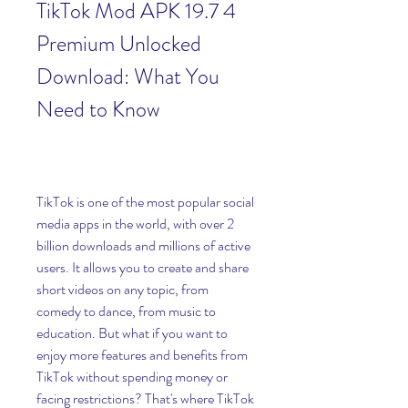
TikTok Mod APK 19.7 4 
Premium Unlocked 
Download: What You 
Need to Know
TikTok is one of the most popular social 
media apps in the world, with over 2 
billion downloads and millions of active 
users. It allows you to create and share 
short videos on any topic, from 
comedy to dance, from music to 
education. But what if you want to 
enjoy more features and benefits from 
TikTok without spending money or 
facing restrictions? That's where TikTok 