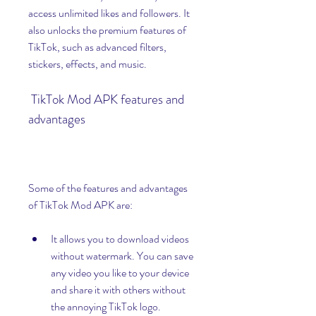
access unlimited likes and followers. It 
also unlocks the premium features of 
TikTok, such as advanced filters, 
stickers, effects, and music.
 TikTok Mod APK features and 
advantages
Some of the features and advantages 
of TikTok Mod APK are:
It allows you to download videos 
without watermark. You can save 
any video you like to your device 
and share it with others without 
the annoying TikTok logo.