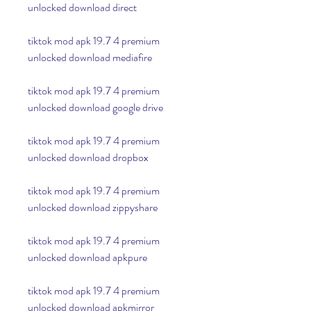
unlocked download direct
tiktok mod apk 19.7 4 premium 
unlocked download mediafire
tiktok mod apk 19.7 4 premium 
unlocked download google drive
tiktok mod apk 19.7 4 premium 
unlocked download dropbox
tiktok mod apk 19.7 4 premium 
unlocked download zippyshare
tiktok mod apk 19.7 4 premium 
unlocked download apkpure
tiktok mod apk 19.7 4 premium 
unlocked download apkmirror