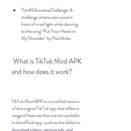
The #SilhouetteChallenge: A 
challenge where users pose in 
front of a red light while dancing 
to the song "Put Your Head on 
My Shoulder" by Paul Anka.
 What is TikTok Mod APK 
and how does it work?
TikTok Mod APK is a modified version 
of the original TikTok app that offers a 
range of features that are not available 
in the official app, such as the ability to 
download videos, remove ads, and 