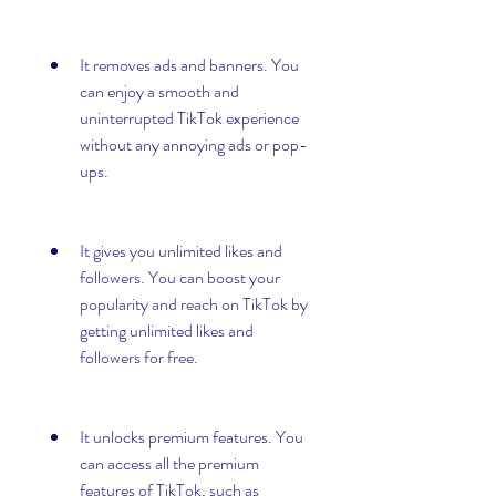
It removes ads and banners. You 
can enjoy a smooth and 
uninterrupted TikTok experience 
without any annoying ads or pop-
ups.
It gives you unlimited likes and 
followers. You can boost your 
popularity and reach on TikTok by 
getting unlimited likes and 
followers for free.
It unlocks premium features. You 
can access all the premium 
features of TikTok, such as 