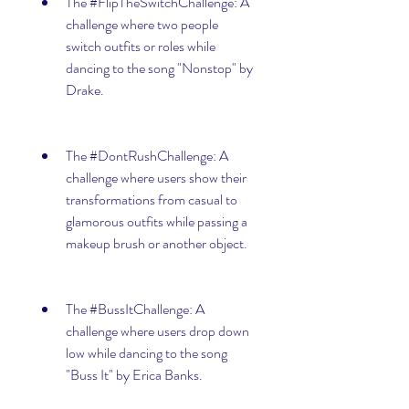
The #FlipTheSwitchChallenge: A 
challenge where two people 
switch outfits or roles while 
dancing to the song "Nonstop" by 
Drake.
The #DontRushChallenge: A 
challenge where users show their 
transformations from casual to 
glamorous outfits while passing a 
makeup brush or another object.
The #BussItChallenge: A 
challenge where users drop down 
low while dancing to the song 
"Buss It" by Erica Banks.