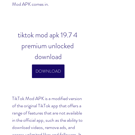
Mod APK comes in.
tiktok mod apk 19.7 4 
premium unlocked 
download
DOWNLOAD
TikTok Mod APK is a modified version 
of the original TikTok app that offers a 
range of features that are not available 
in the official app, such as the ability to 
download videos, remove ads, and 
access unlimited likes and followers. It 