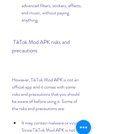
advanced filters, stickers, effects, 
and music, without paying 
anything.
 TikTok Mod APK risks and 
precautions
However, TikTok Mod APK is not an 
official app and it comes with some 
risks and precautions that you should 
be aware of before using it. Some of 
the risks and precautions are:
It may contain malware or viruses. 
Since TikTok Mod APK is not 