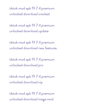
tiktok mod apk 19.7 4 premium 
unlocked download cracked
tiktok mod apk 19.7 4 premium 
unlocked download update
tiktok mod apk 19.7 4 premium 
unlocked download new features
tiktok mod apk 19.7 4 premium 
unlocked download pro
tiktok mod apk 19.7 4 premium 
unlocked download vip
tiktok mod apk 19.7 4 premium 
unlocked download mega mod