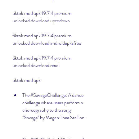
tiktok mod apk 19.7 4 premium 
unlocked download uptodown
tiktok mod apk 19.7 4 premium 
unlocked download androidapksfree
tiktok mod apk 19.7 4 premium 
unlocked download rexdl
tiktok mod apk
The #SavageChallenge: A dance 
challenge where users perform a 
choreography to the song 
"Savage" by Megan Thee Stallion.