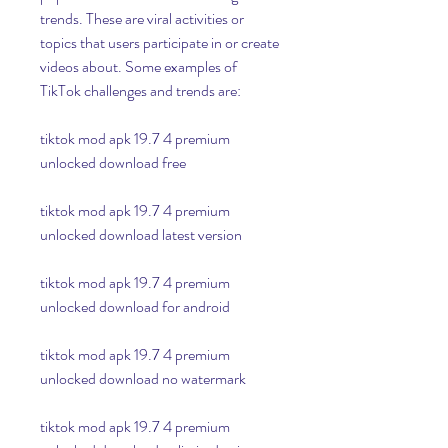
trends. These are viral activities or 
topics that users participate in or create 
videos about. Some examples of 
TikTok challenges and trends are:
tiktok mod apk 19.7 4 premium 
unlocked download free
tiktok mod apk 19.7 4 premium 
unlocked download latest version
tiktok mod apk 19.7 4 premium 
unlocked download for android
tiktok mod apk 19.7 4 premium 
unlocked download no watermark
tiktok mod apk 19.7 4 premium 