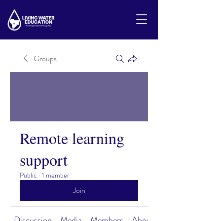
Groups
Remote learning
support
Public
·
1 member
Join
Discussion
Media
Members
About