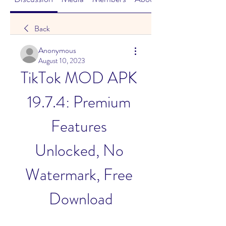
Back
Anonymous
August 10, 2023
TikTok MOD APK 
19.7.4: Premium 
Features 
Unlocked, No 
Watermark, Free 
Download