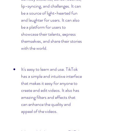
lip-syncing, and challenges. It can 
be a source of light-hearted fun 
and laughter for users. It can also 
be a platform for users to 
showcase their talents, express 
themselves, and share their stories 
with the world.
It's easy to learn and use. TikTok 
has a simple and intuitive interface 
that makes it easy for anyone to 
create and edit videos. It also has 
amazing filters and effects that 
can enhance the quality and 
appeal of the videos.