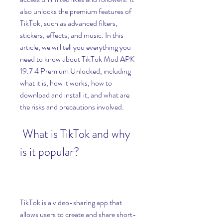
also unlocks the premium features of 
TikTok, such as advanced filters, 
stickers, effects, and music. In this 
article, we will tell you everything you 
need to know about TikTok Mod APK 
19.7 4 Premium Unlocked, including 
what it is, how it works, how to 
download and install it, and what are 
the risks and precautions involved.
 What is TikTok and why 
is it popular?
TikTok is a video-sharing app that 
allows users to create and share short-