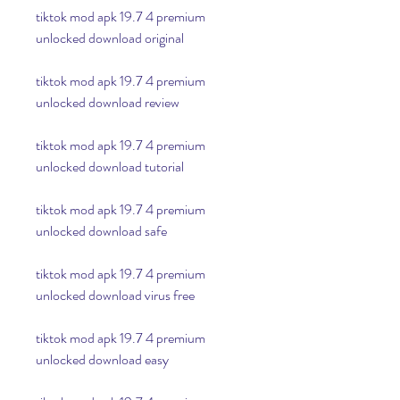
tiktok mod apk 19.7 4 premium 
unlocked download original
tiktok mod apk 19.7 4 premium 
unlocked download review
tiktok mod apk 19.7 4 premium 
unlocked download tutorial
tiktok mod apk 19.7 4 premium 
unlocked download safe
tiktok mod apk 19.7 4 premium 
unlocked download virus free
tiktok mod apk 19.7 4 premium 
unlocked download easy