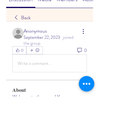
Back
Anonymous
September 22, 2023
·
joined
the group.
0
0
Write a comment...
About
Welcome to the group! You can
connect with other members, ge
...
Read more
Members