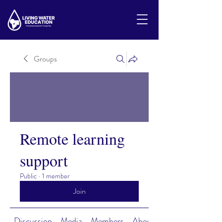
Groups
Remote learning
support
Public
·
1 member
Join
Discussion
Media
Members
About