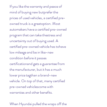
If you like the warranty and peace of 
mind of buying new butprefer the 
prices of used vehicles, a certified pre-
owned truck is a greatoption. Most 
automakers have a certified pre-owned 
program that can take thestress and 
uncertainty out of buying used. A 
certified pre-owned vehicle has tohave 
low mileage and be in like-new 
condition before it passes 
certificationand gets a guarantee from 
the manufacturer, but it has a much 
lower price tagthan a brand-new 
vehicle. On top of that, many certified 
pre-owned vehiclescome with 
warranties and other benefits.
When Hyundai pulled the wraps off the 