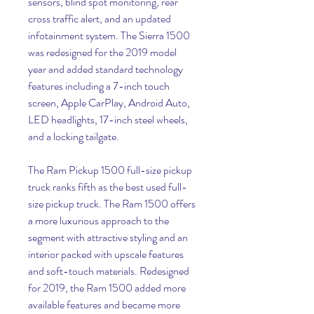
sensors, blind spot monitoring, rear 
cross traffic alert, and an updated 
infotainment system. The Sierra 1500 
was redesigned for the 2019 model 
year and added standard technology 
features including a 7-inch touch 
screen, Apple CarPlay, Android Auto, 
LED headlights, 17-inch steel wheels, 
and a locking tailgate.
The Ram Pickup 1500 full-size pickup 
truck ranks fifth as the best used full-
size pickup truck. The Ram 1500 offers 
a more luxurious approach to the 
segment with attractive styling and an 
interior packed with upscale features 
and soft-touch materials. Redesigned 
for 2019, the Ram 1500 added more 
available features and became more 