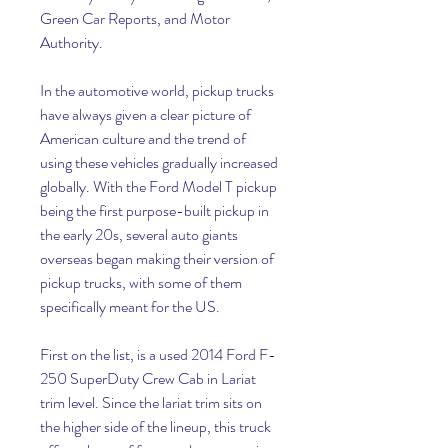
Green Car Reports, and Motor 
Authority.
In the automotive world, pickup trucks 
have always given a clear picture of 
American culture and the trend of 
using these vehicles gradually increased 
globally. With the Ford Model T pickup 
being the first purpose-built pickup in 
the early 20s, several auto giants 
overseas began making their version of 
pickup trucks, with some of them 
specifically meant for the US.
First on the list, is a used 2014 Ford F-
250 SuperDuty Crew Cab in Lariat 
trim level. Since the lariat trim sits on 
the higher side of the lineup, this truck 