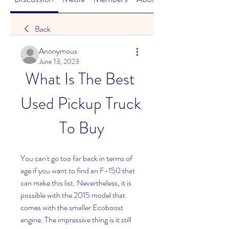
Back
Anonymous
June 13, 2023
What Is The Best 
Used Pickup Truck 
To Buy
You can't go too far back in terms of 
age if you want to find an F-150 that 
can make this list. Nevertheless, it is 
possible with the 2015 model that 
comes with the smaller Ecoboost 
engine. The impressive thing is it still 