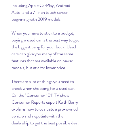
including Apple CarPlay, Android 
Auto, and a 7-inch touch screen 
beginning with 2019 models.
When you have to stick to a budget, 
buying a used car is the best way to get 
the biggest bang for your buck. Used 
cars can give you many of the same 
features that are available on newer 
models, but at a far lower price.
There are a lot of things you need to 
check when shopping for a used car. 
On the "Consumer 101" TV show, 
Consumer Reports expert Keith Barry 
explains how to evaluate a pre-owned 
vehicle and negotiate with the 
dealership to get the best possible deal.