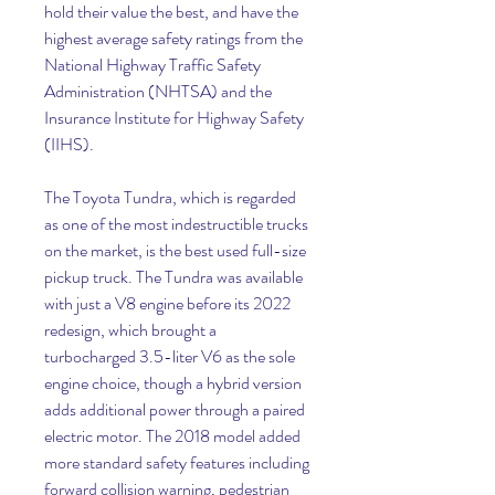
hold their value the best, and have the 
highest average safety ratings from the 
National Highway Traffic Safety 
Administration (NHTSA) and the 
Insurance Institute for Highway Safety 
(IIHS).
The Toyota Tundra, which is regarded 
as one of the most indestructible trucks 
on the market, is the best used full-size 
pickup truck. The Tundra was available 
with just a V8 engine before its 2022 
redesign, which brought a 
turbocharged 3.5-liter V6 as the sole 
engine choice, though a hybrid version 
adds additional power through a paired 
electric motor. The 2018 model added 
more standard safety features including 
forward collision warning, pedestrian 