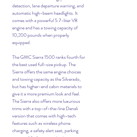
detection, lane departure warning, and 
automatic high-beam headlights. It 
comes with a powerful 5.7-liter V8 
engine and has a towing capacity of 
10,200 pounds when properly 
equipped.
The GMC Sierra 1500 ranks fourth for 
the best used full-size pickup. The 
Sierra offers the same engine choices 
and towing capacity as the Silverado, 
but has higher-end cabin materials to 
give it a more premium look and feel. 
The Sierra also offers more luxurious 
trims with a top-of-the-line Denali 
version that comes with high-tech 
features such as wireless phone 
charging, a safety alert seat, parking 