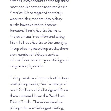
After all, they account for the top three 
most popular new and used vehicles in 
America. Once regarded as strictly 
work vehicles, modern-day pickup 
trucks have evolved to become 
functional family haulers thanks to 
improvements in comfort and safety. 
From full-size haulers to the emerging 
lineup of compact pickup trucks, there 
are a number of pickup trucks to 
choose from based on your driving and 
cargo-carrying needs.
To help used car shoppers find the best 
used pickup trucks, iSeeCars analyzed 
over 12 million vehicle listings and from 
them narrowed down the Best Used 
Pickup Trucks. The winners are the 
pickups that are the longest-lasting, 