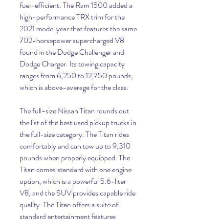
fuel-efficient. The Ram 1500 added a 
high-performance TRX trim for the 
2021 model year that features the same 
702-horsepower supercharged V8 
found in the Dodge Challenger and 
Dodge Charger. Its towing capacity 
ranges from 6,250 to 12,750 pounds, 
which is above-average for the class.
The full-size Nissan Titan rounds out 
the list of the best used pickup trucks in 
the full-size category. The Titan rides 
comfortably and can tow up to 9,310 
pounds when properly equipped. The 
Titan comes standard with one engine 
option, which is a powerful 5.6-liter 
V8, and the SUV provides capable ride 
quality. The Titan offers a suite of 
standard entertainment features 