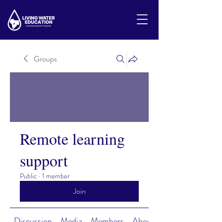
Groups
Remote learning
support
Public
·
1 member
Join
Discussion
Media
Members
About