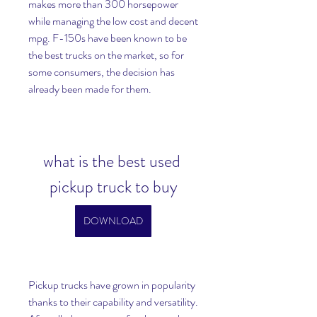
makes more than 300 horsepower 
while managing the low cost and decent 
mpg. F-150s have been known to be 
the best trucks on the market, so for 
some consumers, the decision has 
already been made for them.
what is the best used 
pickup truck to buy
DOWNLOAD
Pickup trucks have grown in popularity 
thanks to their capability and versatility. 