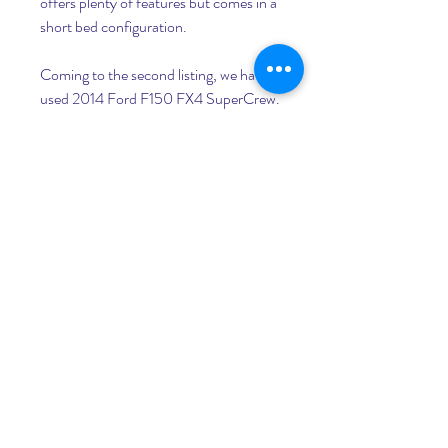
offers plenty of features but comes in a 
short bed configuration.
Coming to the second listing, we have a 
used 2014 Ford F150 FX4 SuperCrew. 
Rather than going with a new F-150, 
this truck makes more sense, primarily 
due to its potent flex-fuel powertrain 
and a higher trim level.
Here, we have an uncommonly used 
truck listing for a 2010 GMC Sierra 
1500 SLE in Crew Cab configuration. 
Despite being more than a couple of 
decades old now, the truck has only 
seen 1,12,159 miles from the couple of 
owners it had previously.
For those who are lovers of the old 