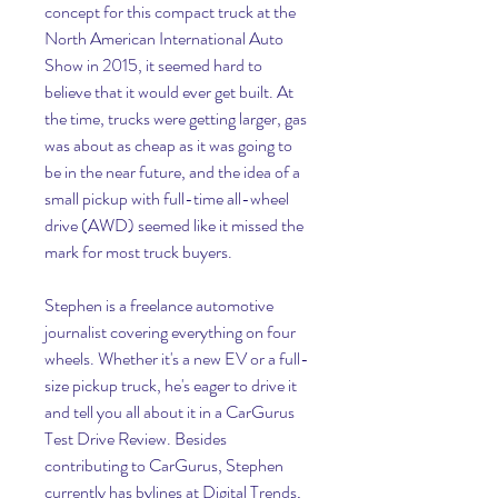
concept for this compact truck at the 
North American International Auto 
Show in 2015, it seemed hard to 
believe that it would ever get built. At 
the time, trucks were getting larger, gas 
was about as cheap as it was going to 
be in the near future, and the idea of a 
small pickup with full-time all-wheel 
drive (AWD) seemed like it missed the 
mark for most truck buyers.
Stephen is a freelance automotive 
journalist covering everything on four 
wheels. Whether it's a new EV or a full-
size pickup truck, he's eager to drive it 
and tell you all about it in a CarGurus 
Test Drive Review. Besides 
contributing to CarGurus, Stephen 
currently has bylines at Digital Trends, 