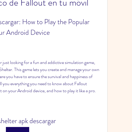
co de Fallout en tu móvil
cargar: How to Play the Popular 
ur Android Device
Shelter. This game lets you create and manage your own 
ere you have to ensure the survival and happiness of 
 tell you everything you need to know about Fallout 
t on your Android device, and how to play it like a pro.
 shelter apk descargar