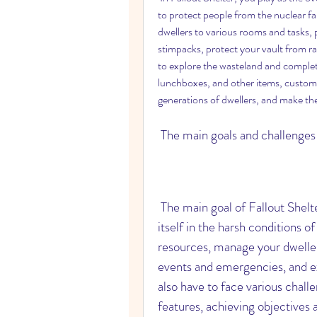
to protect people from the nuclear fal
dwellers to various rooms and tasks,
stimpacks, protect your vault from rai
to explore the wasteland and complete
lunchboxes, and other items, customiz
generations of dwellers, and make t
 The main goals and challenge
 The main goal of Fallout Shelter is to create a thriving vault that can sustain 
itself in the harsh conditions o
resources, manage your dweller
events and emergencies, and exp
also have to face various chal
features, achieving objectives