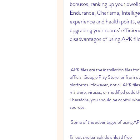
bonuses, ranking up your dwell
Endurance, Charisma, Intelligenc
experience and health points, 
upgrading your rooms' efficienc
disadvantages of using APK fil
 APK files are the installation files for Android applications. They can be downloaded from the 
official Google Play Store, or from ot
platforms. However, not all APK files
malware, viruses, or modified code t
Therefore, you should be careful whe
sources.
 Some of the advantages of using APK
fallout shelter apk download free