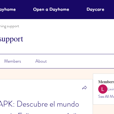
Dayhome
Open a Dayhome
Daycare
ning support
support
Members
About
Member
Liv
See All M
 APK: Descubre el mundo 