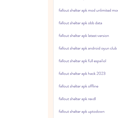
fallout shelter apk mod unlimited m
fallout shelter apk obb data
fallout shelter apk latest version
fallout shelter apk android oyun club
fallout shelter apk full español
fallout shelter apk hack 2023
fallout shelter apk offline
fallout shelter apk revdl
fallout shelter apk uptodown