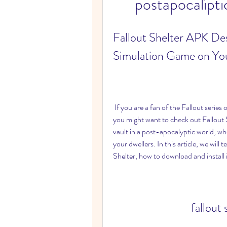
postapocalípti
Fallout Shelter APK Des
Simulation Game on Yo
 If you are a fan of the Fallout series or just looking for a fun and addictive simulation game, 
you might want to check out Fallout 
vault in a post-apocalyptic world, wh
your dwellers. In this article, we will
Shelter, how to download and install i
fallout