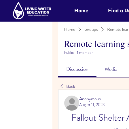
Home
Find a 
Home
Groups
Remote lear
Remote learning 
Public
·
1 member
Discussion
Media
Back
Anonymous
August 11, 2023
Fallout Shelter