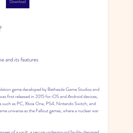
Download
?
me and its features
as first released in 2015 for iOS and Android devices, 
ms such as PC, Xbox One, PS4, Nintendo Switch, and 
same universe as the Fallout games, where a nuclear war 