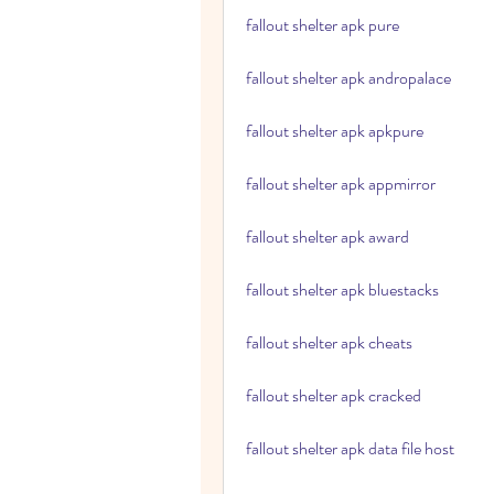
fallout shelter apk pure
fallout shelter apk andropalace
fallout shelter apk apkpure
fallout shelter apk appmirror
fallout shelter apk award
fallout shelter apk bluestacks
fallout shelter apk cheats
fallout shelter apk cracked
fallout shelter apk data file host