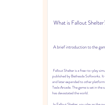
 What is Fallout Shelter
 A brief introduction to the ga
 Fallout Shelter is a free-to-play simulation game developed by Bethesda Game Studios and 
published by Bethesda Softworks. It w
and later expanded to other platfor
Tesla Arcade. The game is set in the 
has devastated the world.
 In Fallout Shelter, you play as the overseer of a vault, a secure underground facility designed 