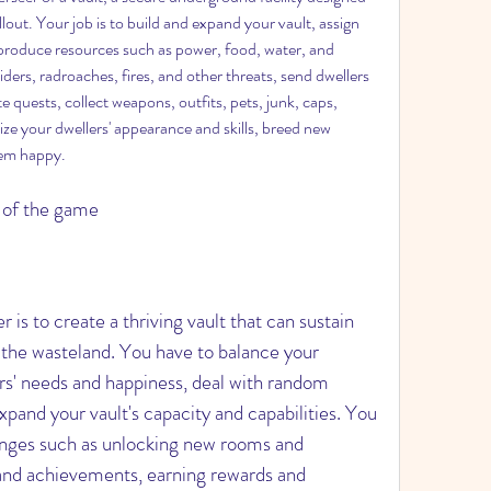
lout. Your job is to build and expand your vault, assign 
 produce resources such as power, food, water, and 
ders, radroaches, fires, and other threats, send dwellers 
 quests, collect weapons, outfits, pets, junk, caps, 
e your dwellers' appearance and skills, breed new 
hem happy.
s of the game
f the wasteland. You have to balance your 
s' needs and happiness, deal with random 
and your vault's capacity and capabilities. You 
lenges such as unlocking new rooms and 
 and achievements, earning rewards and 