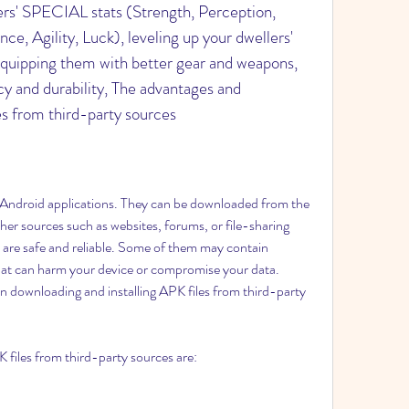
ers' SPECIAL stats (Strength, Perception, 
e, Agility, Luck), leveling up your dwellers' 
equipping them with better gear and weapons, 
y and durability, The advantages and 
es from third-party sources
her sources such as websites, forums, or file-sharing 
 are safe and reliable. Some of them may contain 
hat can harm your device or compromise your data. 
n downloading and installing APK files from third-party 
 files from third-party sources are: