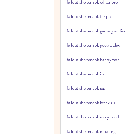
fallout shelter apk editor pro
fallout shelter apk for pc
fallout shelter apk game guardian
fallout shelter apk google play
fallout shelter apk happymod
fallout shelter apk indir
fallout shelter apk ios
fallout shelter apk lenov.ru
fallout shelter apk mega mod
fallout shelter apk mob.org