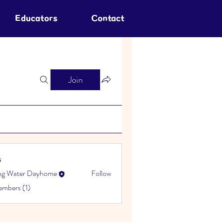
Educators
Contact
Join
s
ing Water Dayhome
Follow
embers (1)