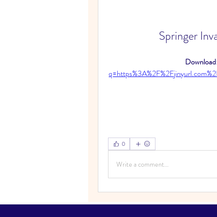
Springer Inv
Download:
q=https%3A%2F%2Fjinyurl.com
0
Write a comment...