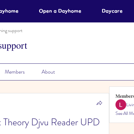
Dayhome
Open a Dayhome
Daycare
ning support
support
Members
About
Member
Liv
See All M
nt Theory Djvu Reader UPD