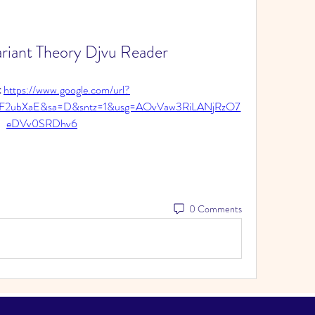
ariant Theory Djvu Reader
 
https://www.google.com/url?
%2F2ubXaE&sa=D&sntz=1&usg=AOvVaw3RiLANjRzO7
eDVv0SRDhv6
0 Comments