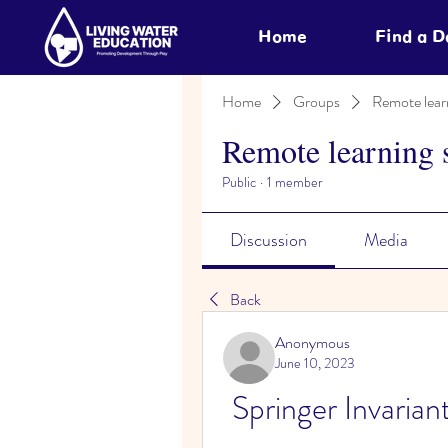
Home
Find a 
Home
Groups
Remote lear
Remote learning 
Public
·
1 member
Discussion
Media
Back
Anonymous
June 10, 2023
Springer Invaria