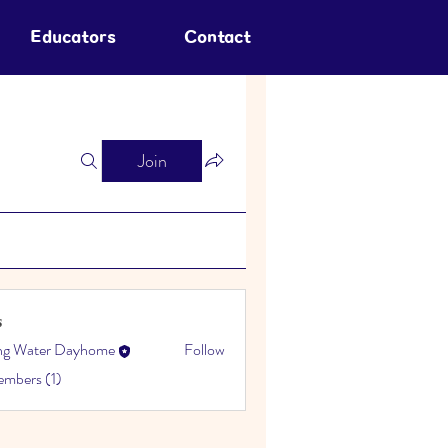
Educators
Contact
Join
s
ing Water Dayhome
Follow
embers (1)