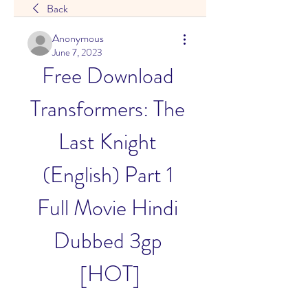
Back
Anonymous
June 7, 2023
Free Download 
Transformers: The 
Last Knight 
(English) Part 1 
Full Movie Hindi 
Dubbed 3gp 
[HOT]