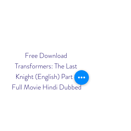
Free Download 
Transformers: The Last 
Knight (English) Part 1 
Full Movie Hindi Dubbed 
3gp
Download Zip