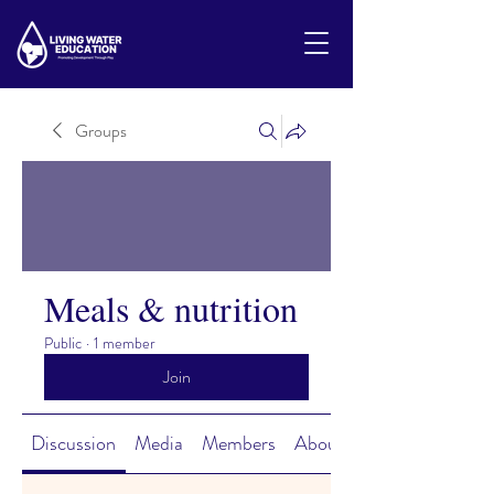
Groups
Meals & nutrition
Public
·
1 member
Join
Discussion
Media
Members
About