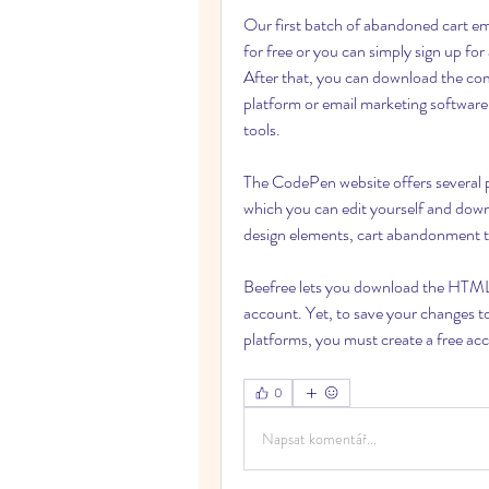
Our first batch of abandoned cart em
for free or you can simply sign up fo
After that, you can download the co
platform or email marketing software.
tools.
The CodePen website offers several pr
which you can edit yourself and downlo
design elements, cart abandonment tex
Beefree lets you download the HTML v
account. Yet, to save your changes to 
platforms, you must create a free a
0
Napsat komentář...