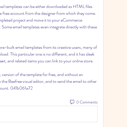
ail templates can be either downloaded as HTML files 
r a free account from the designer from which they come. 
mpleted project and move it to your eCommerce 
 Some email templates even integrate directly with these 
e-built email templates from its creative users, many of 
ad. This particular one is no different, and it has sleek 
t, and related items you can link to your online store.
ersion of the template for free, and without an 
the Beefree visual editor, and to send the email to other 
ccount. 041b061a72
0 Comments