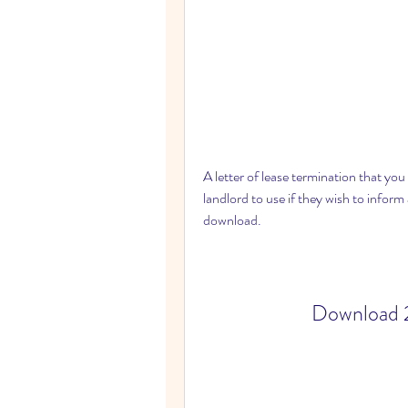
A letter of lease termination that you
landlord to use if they wish to inform 
download.
Download 