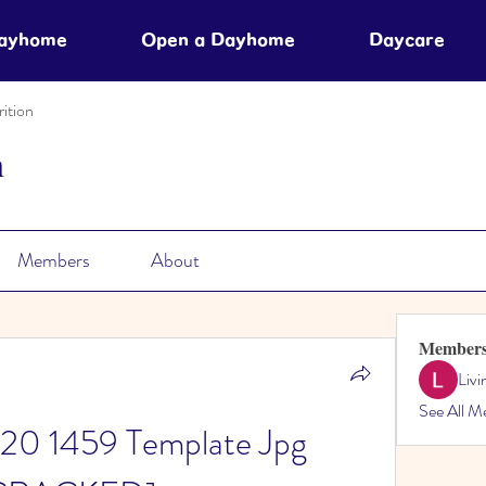
Dayhome
Open a Dayhome
Daycare
ition
n
Members
About
Member
Liv
See All M
0 1459 Template Jpg 