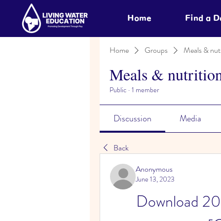
Home
Find a 
Home
Groups
Meals & nutr
Meals & nutritio
Public
·
1 member
Discussion
Media
Back
Anonymous
June 13, 2023
Download 202