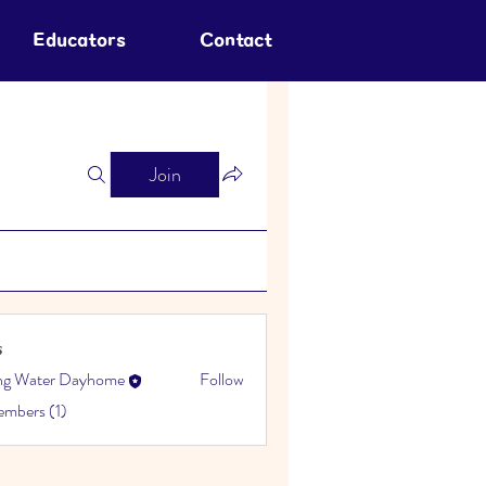
Educators
Contact
Join
s
ing Water Dayhome
Follow
embers (1)