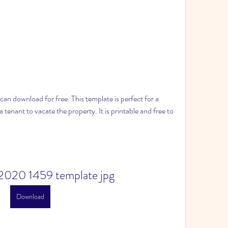
 can download for free. This template is perfect for a 
a tenant to vacate the property. It is printable and free to 
2020 1459 template jpg
Download