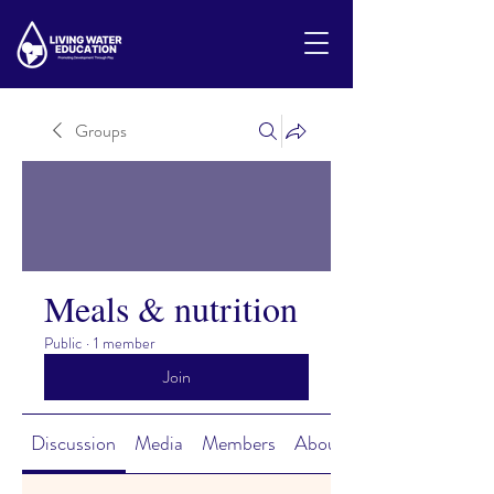
Groups
Meals & nutrition
Public
·
1 member
Join
Discussion
Media
Members
About