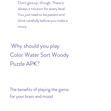
Don't give up, though. There is 
always a solution for every level. 
You just need to be patient and 
think carefully before you make a 
move.
 Why should you play 
Color Water Sort Woody 
Puzzle APK?
The benefits of playing the game 
for your brain and mood