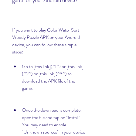
game on your Android device
If you want to play Color Water Sort 
Woody Puzzle APK on your Android 
device, you can follow these simple 
steps:
Go to [this link](^1^) or [this link]
(^2^) or [this link](^3^) to 
download the APK file of the 
game.
Once the download is complete, 
open the file and tap on "Install". 
You may need to enable 
"Unknown sources" in your device 