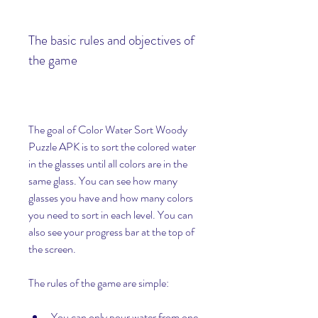
The basic rules and objectives of 
the game
The goal of Color Water Sort Woody 
Puzzle APK is to sort the colored water 
in the glasses until all colors are in the 
same glass. You can see how many 
glasses you have and how many colors 
you need to sort in each level. You can 
also see your progress bar at the top of 
the screen.
The rules of the game are simple:
You can only pour water from one 