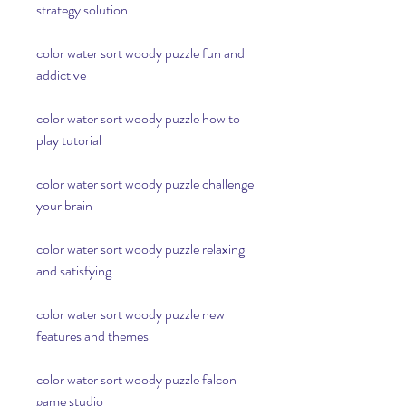
strategy solution
color water sort woody puzzle fun and 
addictive
color water sort woody puzzle how to 
play tutorial
color water sort woody puzzle challenge 
your brain
color water sort woody puzzle relaxing 
and satisfying
color water sort woody puzzle new 
features and themes
color water sort woody puzzle falcon 
game studio