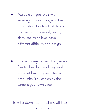
Multiple unique levels with 
amazing themes. The game has 
hundreds of levels with different 
themes, such as wood, metal, 
glass, etc. Each level has a 
different difficulty and design.
Free and easy to play. The game is 
free to download and play, and it 
does not have any penalties or 
time limits. You can enjoy the 
game at your own pace.
 How to download and install the 