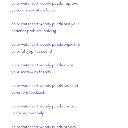
color water sort woody puzzle improve 
your concentration focus
color water sort woody puzzle test your 
patience problem-solving
color water sort woody puzzle enjoy the 
colorful graphics sound
color water sort woody puzzle share 
your score with friends
color water sort woody puzzle rate and 
comment feedback
color water sort woody puzzle contact 
us for support help
color water sort woody puzzle privacy 