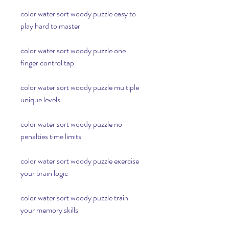
color water sort woody puzzle easy to 
play hard to master
color water sort woody puzzle one 
finger control tap
color water sort woody puzzle multiple 
unique levels
color water sort woody puzzle no 
penalties time limits
color water sort woody puzzle exercise 
your brain logic
color water sort woody puzzle train 
your memory skills