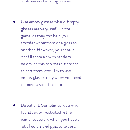
mistakes and wasting moves.
Use empty glasses wisely. Empty 
glasses are very useful in the 
game, as they can help you 
transfer water from one glass to 
another. However, you should 
not fill them up with random 
colors, as this can make it harder 
to sort them later. Try to use 
empty glasses only when you need 
to move a specific color.
Be patient. Sometimes, you may 
feel stuck or frustrated in the 
game, especially when you have a 
lot of colors and glasses to sort. 