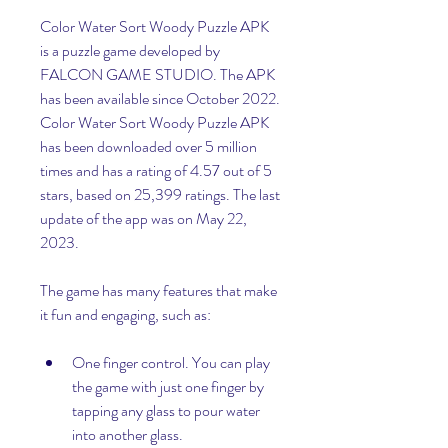
Color Water Sort Woody Puzzle APK 
is a puzzle game developed by 
FALCON GAME STUDIO. The APK 
has been available since October 2022. 
Color Water Sort Woody Puzzle APK 
has been downloaded over 5 million 
times and has a rating of 4.57 out of 5 
stars, based on 25,399 ratings. The last 
update of the app was on May 22, 
2023.
The game has many features that make 
it fun and engaging, such as:
One finger control. You can play 
the game with just one finger by 
tapping any glass to pour water 
into another glass.