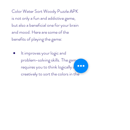
Color Water Sort Woody Puzzle APK 
is not only a fun and addictive game, 
but also a beneficial one for your brain 
and mood. Here are some of the 
benefits of playing the game:
It improves your logic and 
problem-solving skills. The game 
requires you to think logically and 
creatively to sort the colors in the 
most efficient way possible. You 
have to analyze the situation, find 
patterns, and apply strategies to 
solve the puzzles.
It enhances your concentration 
and memory. The game demands 