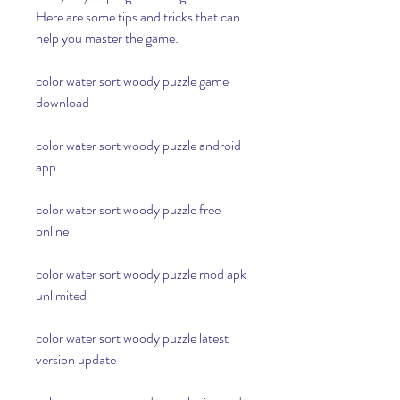
Here are some tips and tricks that can 
help you master the game:
color water sort woody puzzle game 
download
color water sort woody puzzle android 
app
color water sort woody puzzle free 
online
color water sort woody puzzle mod apk 
unlimited
color water sort woody puzzle latest 
version update