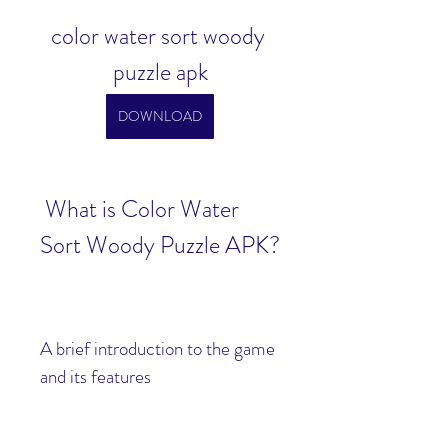
color water sort woody 
puzzle apk
DOWNLOAD
 What is Color Water 
Sort Woody Puzzle APK?
A brief introduction to the game 
and its features