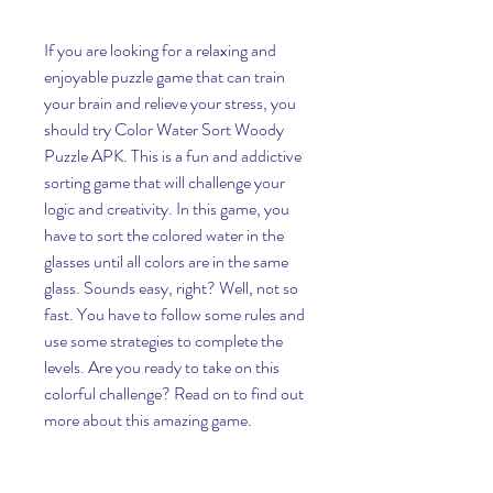
If you are looking for a relaxing and 
enjoyable puzzle game that can train 
your brain and relieve your stress, you 
should try Color Water Sort Woody 
Puzzle APK. This is a fun and addictive 
sorting game that will challenge your 
logic and creativity. In this game, you 
have to sort the colored water in the 
glasses until all colors are in the same 
glass. Sounds easy, right? Well, not so 
fast. You have to follow some rules and 
use some strategies to complete the 
levels. Are you ready to take on this 
colorful challenge? Read on to find out 
more about this amazing game.