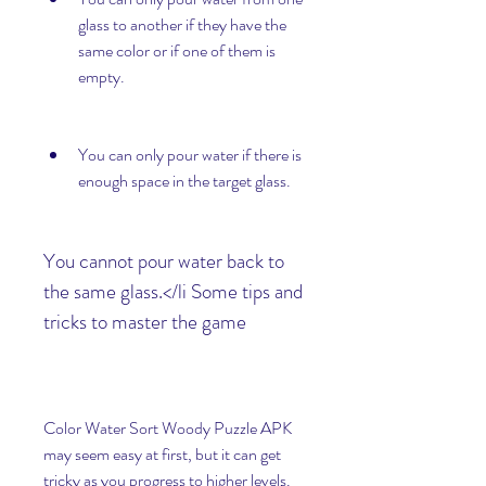
glass to another if they have the 
same color or if one of them is 
empty.
You can only pour water if there is 
enough space in the target glass.
You cannot pour water back to 
the same glass.</li Some tips and 
tricks to master the game
Color Water Sort Woody Puzzle APK 
may seem easy at first, but it can get 
tricky as you progress to higher levels. 