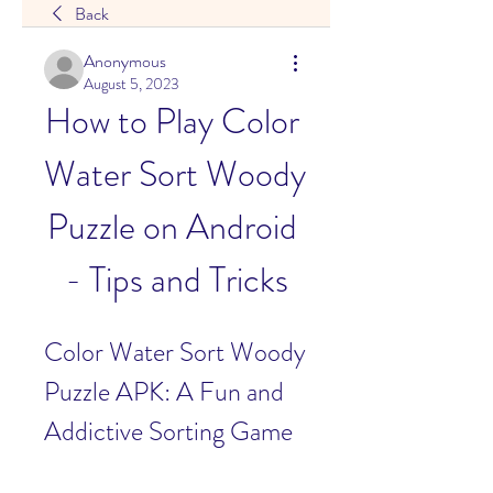
Back
Anonymous
August 5, 2023
How to Play Color 
Water Sort Woody 
Puzzle on Android 
- Tips and Tricks
Color Water Sort Woody 
Puzzle APK: A Fun and 
Addictive Sorting Game