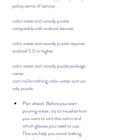
policy terms of service
color water sort woody puzzle 
compatible with android devices
color water sort woody puzzle requires 
android 5.0 or higher 
color water sort woody puzzle package 
name 
com.no1ornothing.color.water.sort.wo
ody.puzzle
Plan ahead. Before you start 
pouring water, try to visualize how 
you want to sort the colors and 
which glasses you need to use. 
This can help you avoid making 