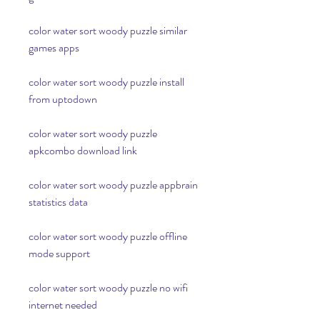
color water sort woody puzzle similar 
games apps
color water sort woody puzzle install 
from uptodown
color water sort woody puzzle 
apkcombo download link
color water sort woody puzzle appbrain 
statistics data
color water sort woody puzzle offline 
mode support
color water sort woody puzzle no wifi 
internet needed