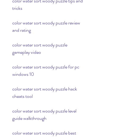
color water sort woody puzzle tips and 
tricks
color water sort woody puzzle review 
and rating
color water sort woody puzzle 
gameplay video
color water sort woody puzzle for pc 
windows 10
color water sort woody puzzle hack 
cheats tool
color water sort woody puzzle level 
guide walkthrough
color water sort woody puzzle best 