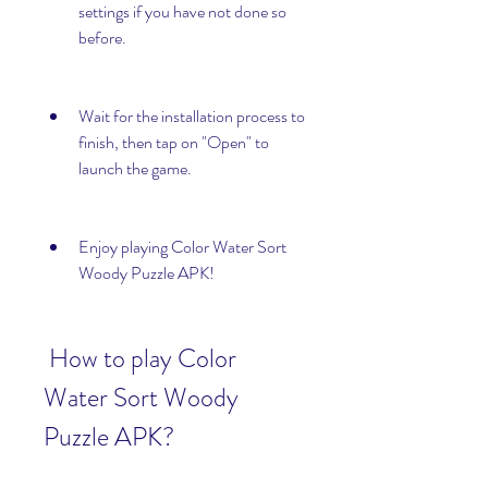
settings if you have not done so 
before.
Wait for the installation process to 
finish, then tap on "Open" to 
launch the game.
Enjoy playing Color Water Sort 
Woody Puzzle APK!
 How to play Color 
Water Sort Woody 
Puzzle APK?