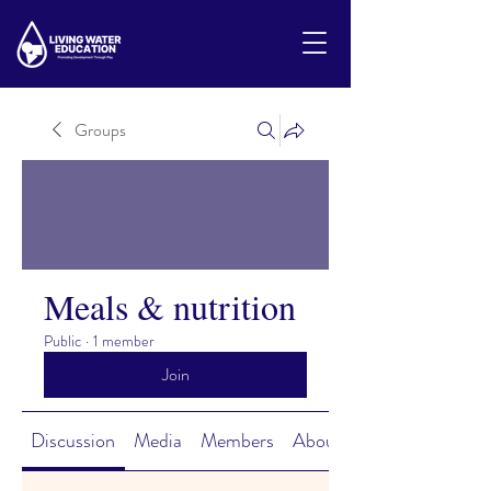
Groups
Meals & nutrition
Public
·
1 member
Join
Discussion
Media
Members
About