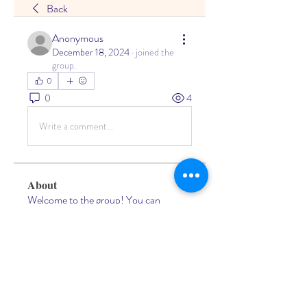
Back
Anonymous
December 18, 2024
·
joined the
group.
0
0
4
Write a comment...
About
Welcome to the group! You can
connect with other members, ge
...
Read more
Members
Living Water Dayhome
Follow