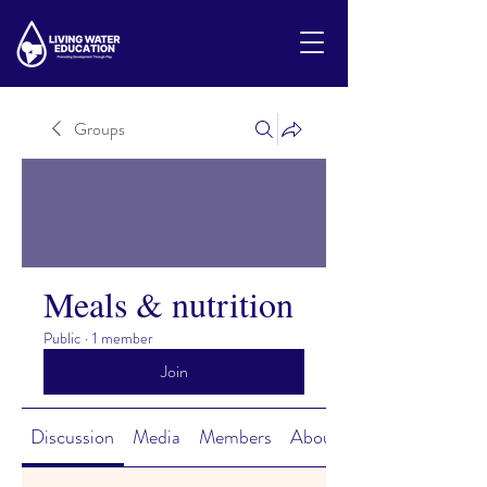
Groups
Meals & nutrition
Public
·
1 member
Join
Discussion
Media
Members
About