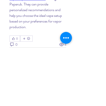
Paperub. They can provide 
personalized recommendations and 
help you choose the ideal vape setup 
based on your preferences for vapor 
production.
0
0
4
Write a comment...
About
Welcome to the group! You can
connect with other members, ge
...
Read more
Members