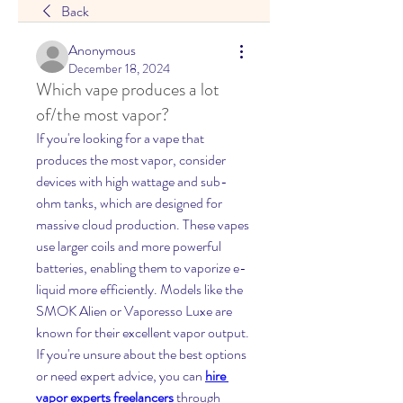
Back
Anonymous
December 18, 2024
Which vape produces a lot
of/the most vapor?
If you're looking for a vape that 
produces the most vapor, consider 
devices with high wattage and sub-
ohm tanks, which are designed for 
massive cloud production. These vapes 
use larger coils and more powerful 
batteries, enabling them to vaporize e-
liquid more efficiently. Models like the 
SMOK Alien or Vaporesso Luxe are 
known for their excellent vapor output. 
If you're unsure about the best options 
or need expert advice, you can 
hire 
vapor experts freelancers
 through 