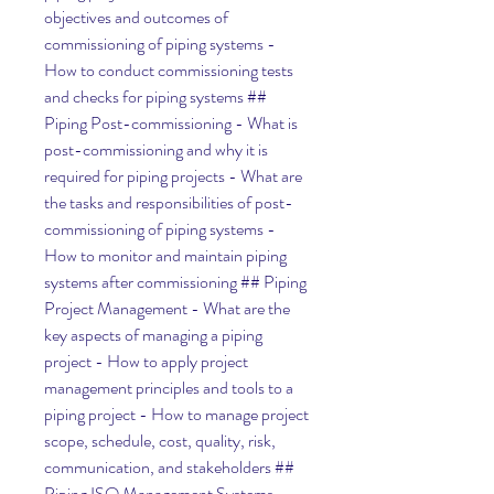
objectives and outcomes of 
commissioning of piping systems - 
How to conduct commissioning tests 
and checks for piping systems ## 
Piping Post-commissioning - What is 
post-commissioning and why it is 
required for piping projects - What are 
the tasks and responsibilities of post-
commissioning of piping systems - 
How to monitor and maintain piping 
systems after commissioning ## Piping 
Project Management - What are the 
key aspects of managing a piping 
project - How to apply project 
management principles and tools to a 
piping project - How to manage project 
scope, schedule, cost, quality, risk, 
communication, and stakeholders ## 
Piping ISO Management Systems - 