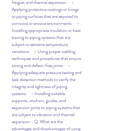
fatigue, and thermal expansion      - 
Applying protective coatings or linings 
to piping surfaces that are exposed to 
corrosive or erosive environments      - 
Installing appropriate insulation or heat 
tracing to piping systems that are 
subject to extreme temperature 
variations      - Using proper welding 
techniques and procedures that ensure 
strong and defect-free joints      - 
Applying adequate pressure testing and 
leak detection methods to verify the 
integrity and tightness of piping 
systems      - Installing suitable 
supports, anchors, guides, and 
expansion joints to piping systems that 
are subject to vibration and thermal 
expansion - Q: What are the 
advantages and disadvantages of using 