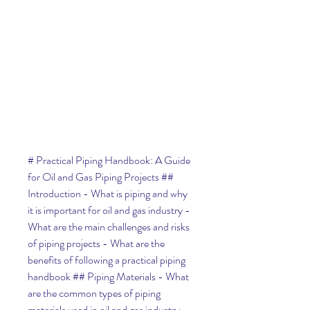
# Practical Piping Handbook: A Guide 
for Oil and Gas Piping Projects ## 
Introduction - What is piping and why 
it is important for oil and gas industry - 
What are the main challenges and risks 
of piping projects - What are the 
benefits of following a practical piping 
handbook ## Piping Materials - What 
are the common types of piping 
materials used in oil and gas industry - 