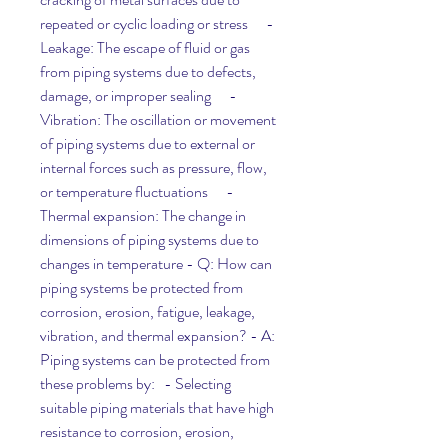
repeated or cyclic loading or stress      - 
Leakage: The escape of fluid or gas 
from piping systems due to defects, 
damage, or improper sealing      - 
Vibration: The oscillation or movement 
of piping systems due to external or 
internal forces such as pressure, flow, 
or temperature fluctuations      - 
Thermal expansion: The change in 
dimensions of piping systems due to 
changes in temperature - Q: How can 
piping systems be protected from 
corrosion, erosion, fatigue, leakage, 
vibration, and thermal expansion? - A: 
Piping systems can be protected from 
these problems by:   - Selecting 
suitable piping materials that have high 
resistance to corrosion, erosion, 