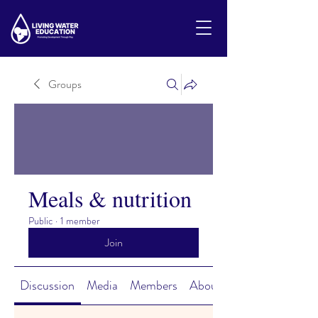
Groups
Meals & nutrition
Public
·
1 member
Join
Discussion
Media
Members
About