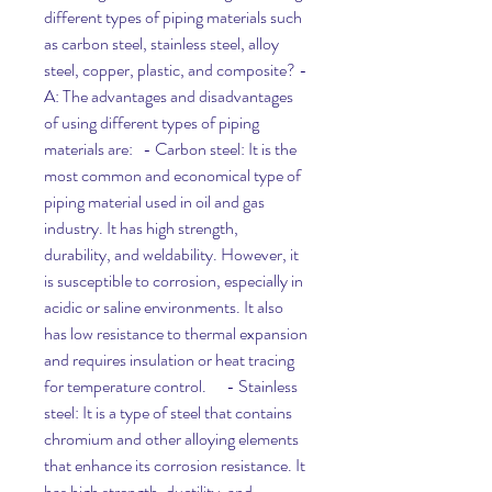
different types of piping materials such 
as carbon steel, stainless steel, alloy 
steel, copper, plastic, and composite? - 
A: The advantages and disadvantages 
of using different types of piping 
materials are:   - Carbon steel: It is the 
most common and economical type of 
piping material used in oil and gas 
industry. It has high strength, 
durability, and weldability. However, it 
is susceptible to corrosion, especially in 
acidic or saline environments. It also 
has low resistance to thermal expansion 
and requires insulation or heat tracing 
for temperature control.      - Stainless 
steel: It is a type of steel that contains 
chromium and other alloying elements 
that enhance its corrosion resistance. It 
has high strength, ductility, and 