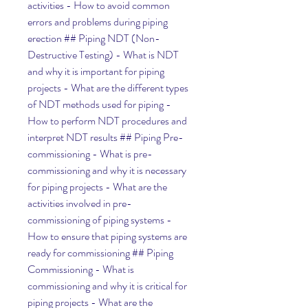
activities - How to avoid common 
errors and problems during piping 
erection ## Piping NDT (Non-
Destructive Testing) - What is NDT 
and why it is important for piping 
projects - What are the different types 
of NDT methods used for piping - 
How to perform NDT procedures and 
interpret NDT results ## Piping Pre-
commissioning - What is pre-
commissioning and why it is necessary 
for piping projects - What are the 
activities involved in pre-
commissioning of piping systems - 
How to ensure that piping systems are 
ready for commissioning ## Piping 
Commissioning - What is 
commissioning and why it is critical for 
piping projects - What are the 