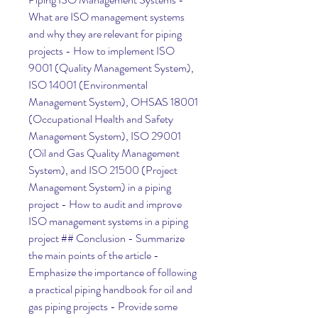
What are ISO management systems 
and why they are relevant for piping 
projects - How to implement ISO 
9001 (Quality Management System), 
ISO 14001 (Environmental 
Management System), OHSAS 18001 
(Occupational Health and Safety 
Management System), ISO 29001 
(Oil and Gas Quality Management 
System), and ISO 21500 (Project 
Management System) in a piping 
project - How to audit and improve 
ISO management systems in a piping 
project ## Conclusion - Summarize 
the main points of the article - 
Emphasize the importance of following 
a practical piping handbook for oil and 
gas piping projects - Provide some 