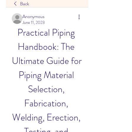
Back
Anonymous
June 11, 2023
Practical Piping 
Handbook: The 
Ultimate Guide for 
Piping Material 
Selection, 
Fabrication, 
Welding, Erection, 
Testing, and 