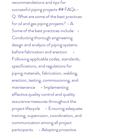
recommendations and tips for 
successful piping projects ## FAQs - 
Q: What are some of the best practices 
for oil and gas piping projects? - A: 
Some of the best practices include:   - 
Conducting thorough engineering 
design and analysis of piping systems 
before fabrication and erection      - 
Following applicable codes, standards, 
specifications, and regulations for 
piping materials, fabrication, welding, 
erection, testing, commissioning, and 
maintenance      - Implementing 
effective quality control and quality 
assurance measures throughout the 
project lifecycle      - Ensuring adequate 
training, supervision, coordination, and 
communication among all project 
participants      - Adopting proactive 