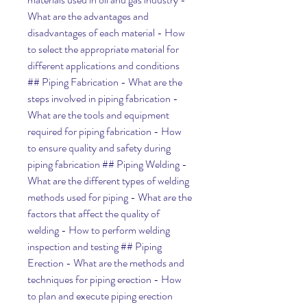
What are the advantages and 
disadvantages of each material - How 
to select the appropriate material for 
different applications and conditions 
## Piping Fabrication - What are the 
steps involved in piping fabrication - 
What are the tools and equipment 
required for piping fabrication - How 
to ensure quality and safety during 
piping fabrication ## Piping Welding - 
What are the different types of welding 
methods used for piping - What are the 
factors that affect the quality of 
welding - How to perform welding 
inspection and testing ## Piping 
Erection - What are the methods and 
techniques for piping erection - How 
to plan and execute piping erection 