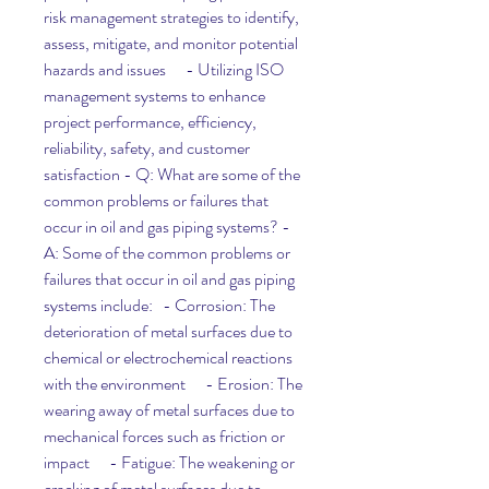
risk management strategies to identify, 
assess, mitigate, and monitor potential 
hazards and issues      - Utilizing ISO 
management systems to enhance 
project performance, efficiency, 
reliability, safety, and customer 
satisfaction - Q: What are some of the 
common problems or failures that 
occur in oil and gas piping systems? - 
A: Some of the common problems or 
failures that occur in oil and gas piping 
systems include:   - Corrosion: The 
deterioration of metal surfaces due to 
chemical or electrochemical reactions 
with the environment      - Erosion: The 
wearing away of metal surfaces due to 
mechanical forces such as friction or 
impact      - Fatigue: The weakening or 
cracking of metal surfaces due to 