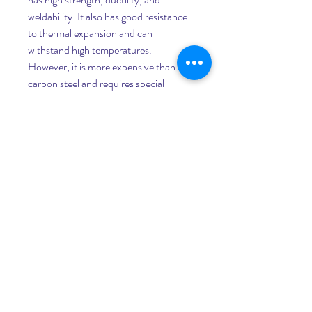
weldability. It also has good resistance 
to thermal expansion and can 
withstand high temperatures. 
However, it is more expensive than 
carbon steel and requires special 
welding techniques and procedures. It 
also has low thermal conductivity and 
requires insulation or heat tracing for 
temperature control.      - Alloy steel: It 
is a type of steel that contains other 
alloying elements such as nickel, 
molybdenum, chromium, vanadium, 
etc. that improve its mechanical and 
chemical properties. It has high 
strength, toughness, and resistance to 
corrosion, erosion, fatigue, and high 
temperatures. However, it is more 
expensive than carbon steel and 