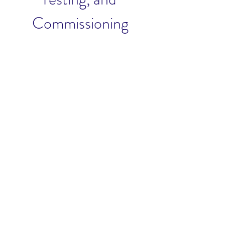
Commissioning